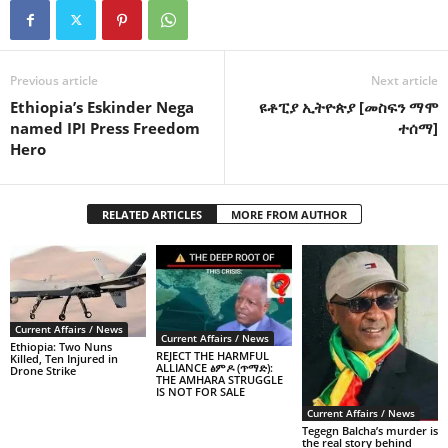
Previous article
Next article
Ethiopia’s Eskinder Nega
ዩቶፒያ ኢትዮጵያ [መስፍን ማሞ
named IPI Press Freedom
ተሰማ]
Hero
RELATED ARTICLES
MORE FROM AUTHOR
Current Affairs / News
Current Affairs / News
Ethiopia: Two Nuns
REJECT THE HARMFUL
Killed, Ten Injured in
ALLIANCE ፅምዶ (ጥማድ):
Drone Strike
THE AMHARA STRUGGLE
IS NOT FOR SALE
Current Affairs / News
Tegegn Balcha’s murder is
the real story behind