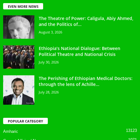
EVEN MORE NEWS
The Theatre of Power: Caligula, Abiy Ahmed,
and the Politics of...
August 3, 2026
Ethiopia’s National Dialogue: Between
Political Theatre and National Crisis
July 30, 2026
The Perishing of Ethiopian Medical Doctors:
through the lens of Achille...
July 28, 2026
POPULAR CATEGORY
13123
Amharic
1071