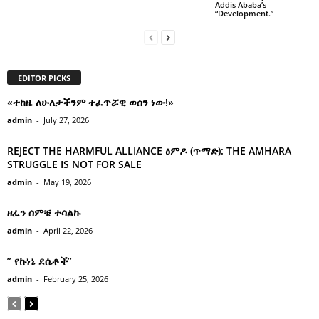
Addis Ababa’s
“Development.”
EDITOR PICKS
«ተከዜ ለሁለታችንም ተፈጥሯዊ ወሰን ነው!»
admin
-
July 27, 2026
REJECT THE HARMFUL ALLIANCE ፅምዶ (ጥማድ): THE AMHARA
STRUGGLE IS NOT FOR SALE
admin
-
May 19, 2026
ዘፈን ሰምቼ ተሳልኩ
admin
-
April 22, 2026
” የኩነኔ ደሴቶች’’
admin
-
February 25, 2026