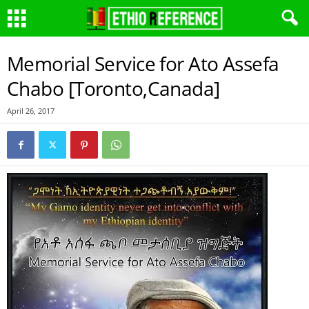
Memorial Service for Ato Assefa
Chabo [Toronto,Canada]
April 26, 2017