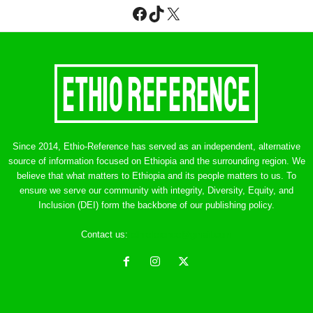
Facebook
TikTok
X
Since 2014, Ethio-Reference has served as an independent, alternative
source of information focused on Ethiopia and the surrounding region. We
believe that what matters to Ethiopia and its people matters to us. To
ensure we serve our community with integrity, Diversity, Equity, and
Inclusion (DEI) form the backbone of our publishing policy.
Contact us:
ethreference@gmail.com