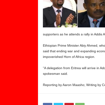
supporters as he attends a rally in Addi
Ethiopian Prime Minister Abiy Ahmed, who 
said that ending war and expanding economi
impoverished Horn of Africa region.
“A delegation from Eritrea will arrive in A
spokesman said.
Reporting by Aaron Maasho; Writing by Cos