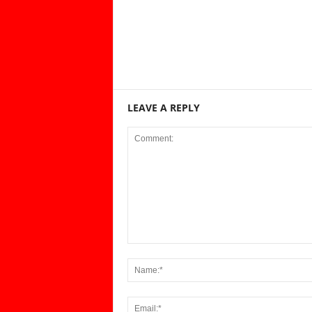
LEAVE A REPLY