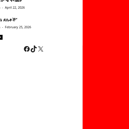
n
-
April 22, 2026
ነኔ ደሴቶች’’
n
-
February 25, 2026
Facebook
TikTok
X