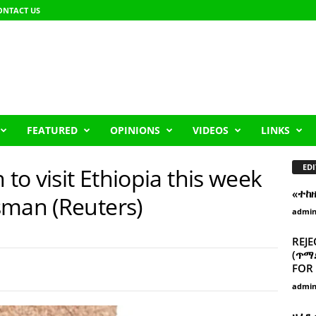
ONTACT US
FEATURED
OPINIONS
VIDEOS
LINKS
EDI
 to visit Ethiopia this week
«ተከ
sman (Reuters)
admi
REJE
(ጥማድ
FOR 
admi
ዘፈን