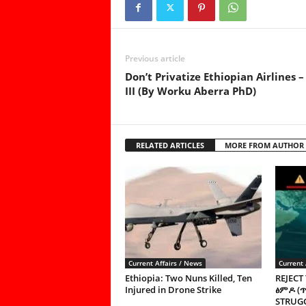
Previous article
Don’t Privatize Ethiopian Airlines –
III (By Worku Aberra PhD)
RELATED ARTICLES
MORE FROM AUTHOR
Current Affairs / News
Current 
Ethiopia: Two Nuns Killed, Ten
REJECT
Injured in Drone Strike
ፅምዶ (
STRUGG