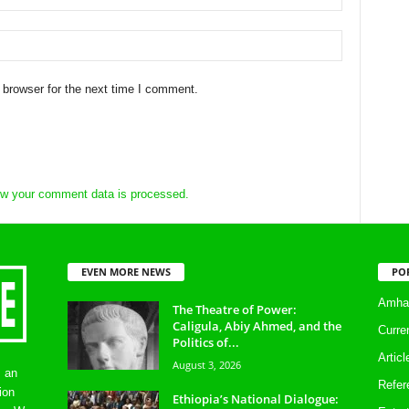
 browser for the next time I comment.
w your comment data is processed.
EVEN MORE NEWS
PO
Amhar
The Theatre of Power:
Caligula, Abiy Ahmed, and the
Curre
Politics of...
Artic
August 3, 2026
s an
Refer
ion
Ethiopia’s National Dialogue: