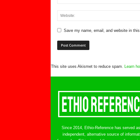
Save my name, email, and website in this
This site uses Akismet to reduce spam.
Learn ho
Since 2014, Ethio-Reference has served a
independent, alternative source of informat