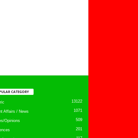
PULAR CATEGORY
13122
ic
1071
nt Affairs / News
509
les/Opinions
201
ences