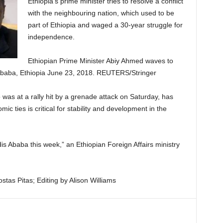
Ethiopia’s prime minister tries to resolve a conflict
with the neighbouring nation, which used to be
part of Ethiopia and waged a 30-year struggle for
independence.
Ethiopian Prime Minister Abiy Ahmed waves to
s Ababa, Ethiopia June 23, 2018. REUTERS/Stringer
was at a rally hit by a grenade attack on Saturday, has
c ties is critical for stability and development in the
ddis Ababa this week,” an Ethiopian Foreign Affairs ministry
tas Pitas; Editing by Alison Williams