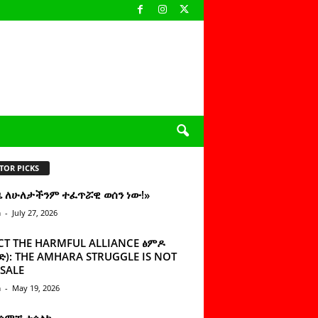
TOR PICKS
ዜ ለሁለታችንም ተፈጥሯዊ ወሰን ነው!»
n
-
July 27, 2026
CT THE HARMFUL ALLIANCE ፅምዶ
): THE AMHARA STRUGGLE IS NOT
SALE
n
-
May 19, 2026
 ሰምቼ ተሳልኩ