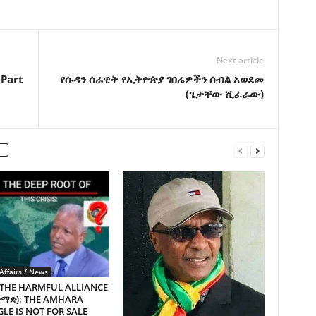
Next article
 Part
የሱዳን ሰራዊት የኢትዮጵያ ገበሬዎችን ሰብል አወደመ
(ጌታቸው ሺፈራው)
Affairs / News
 THE HARMFUL ALLIANCE
ጥማድ): THE AMHARA
LE IS NOT FOR SALE