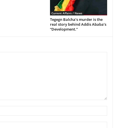
Current Affairs / News
Tegegn Balcha’s murder is the
real story behind Addis Ababa’s
“Development.”