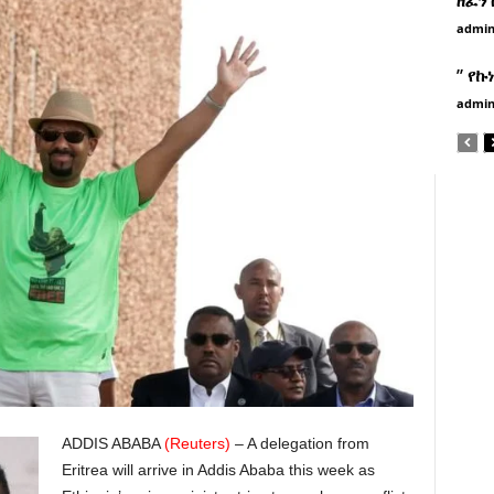
admi
” የኩ
admi
ADDIS ABABA
(Reuters)
– A delegation from
Eritrea will arrive in Addis Ababa this week as