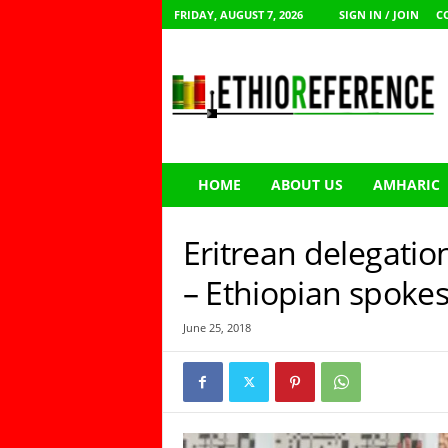
FRIDAY, AUGUST 7, 2026
SIGN IN / JOIN
C
E
t
h
i
o
R
e
HOME
ABOUT US
AMHARIC
f
e
r
Eritrean delegation
e
n
– Ethiopian spoke
c
e
June 25, 2018