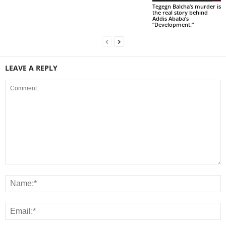
Tegegn Balcha’s murder is
the real story behind
Addis Ababa’s
“Development.”
LEAVE A REPLY