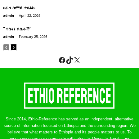
ዘፈን ሰምቼ ተሳልኩ
admin
-
April 22, 2026
” የኩነኔ ደሴቶች’’
admin
-
February 25, 2026
Facebook
TikTok
X
Since 2014, Ethio-Reference has served as an independent, alternative
source of information focused on Ethiopia and the surrounding region. We
believe that what matters to Ethiopia and its people matters to us. To
ensure we serve our community with integrity, Diversity, Equity, and