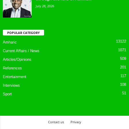
July 28, 2026
POPULAR CATEGORY
13122
Amharic
1071
Current Affairs / News
509
Articles/Opinions
201
References
117
Entertainment
108
Interviews
51
Sport
Contact us
Privacy