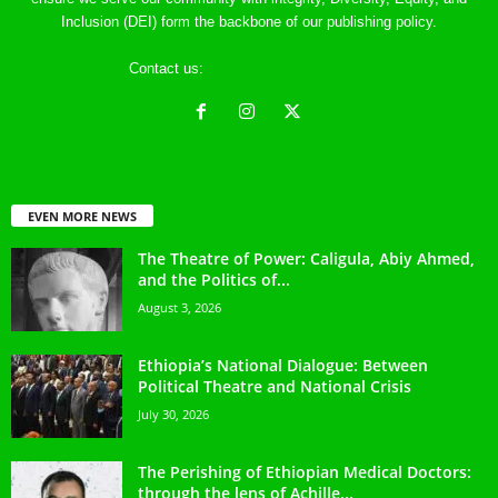
Inclusion (DEI) form the backbone of our publishing policy.
Contact us:
ethreference@gmail.com
EVEN MORE NEWS
The Theatre of Power: Caligula, Abiy Ahmed,
and the Politics of...
August 3, 2026
Ethiopia’s National Dialogue: Between
Political Theatre and National Crisis
July 30, 2026
The Perishing of Ethiopian Medical Doctors:
through the lens of Achille...