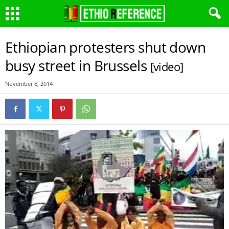
Ethiopian protesters shut down
busy street in Brussels
[video]
November 8, 2014