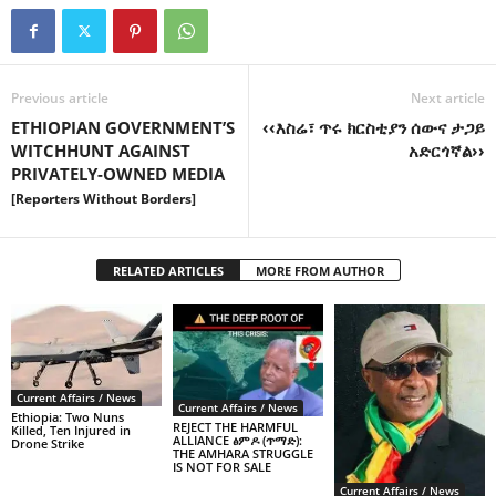
Previous article
Next article
ETHIOPIAN GOVERNMENT’S
‹‹እስሬ፣ ጥሩ ክርስቲያን ሰውና ታጋይ
WITCHHUNT AGAINST
አድርጎኛል››
PRIVATELY-OWNED MEDIA
[Reporters Without Borders]
RELATED ARTICLES
MORE FROM AUTHOR
Current Affairs / News
Current Affairs / News
Ethiopia: Two Nuns
REJECT THE HARMFUL
Killed, Ten Injured in
ALLIANCE ፅምዶ (ጥማድ):
Drone Strike
THE AMHARA STRUGGLE
IS NOT FOR SALE
Current Affairs / News