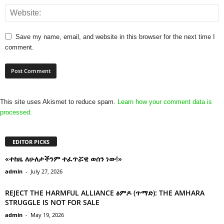
Save my name, email, and website in this browser for the next time I
comment.
This site uses Akismet to reduce spam.
Learn how your comment data is
processed.
EDITOR PICKS
«ተከዜ ለሁለታችንም ተፈጥሯዊ ወሰን ነው!»
admin
-
July 27, 2026
REJECT THE HARMFUL ALLIANCE ፅምዶ (ጥማድ): THE AMHARA
STRUGGLE IS NOT FOR SALE
admin
-
May 19, 2026