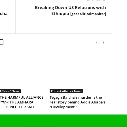
Breaking Down US Relations with
echa
Ethiopia
[geopoliticalmonitor]
]
Affairs / News
Current Affairs / News
 THE HARMFUL ALLIANCE
Tegegn Balcha’s murder is the
ጥማድ): THE AMHARA
real story behind Addis Ababa’s
LE IS NOT FOR SALE
“Development.”