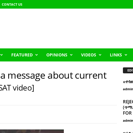
CONTACT US
FEATURED
OPINIONS
VIDEOS
LINKS
EDI
a message about current
«ተከ
SAT video]
admi
REJE
(ጥማድ
FOR 
admi
ዘፈን