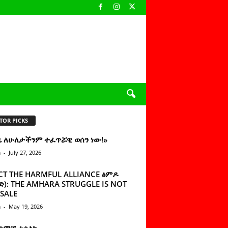
TOR PICKS
ዜ ለሁለታችንም ተፈጥሯዊ ወሰን ነው!»
n
-
July 27, 2026
CT THE HARMFUL ALLIANCE ፅምዶ
): THE AMHARA STRUGGLE IS NOT
SALE
n
-
May 19, 2026
 ሰምቼ ተሳልኩ