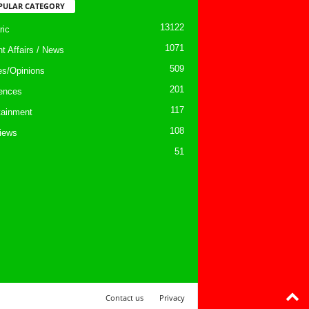
PULAR CATEGORY
13122
ic
1071
nt Affairs / News
509
les/Opinions
201
ences
117
tainment
108
views
51
Contact us
Privacy