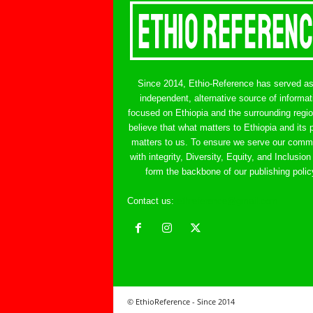
Since 2014, Ethio-Reference has served a
independent, alternative source of informat
focused on Ethiopia and the surrounding regi
believe that what matters to Ethiopia and its 
matters to us. To ensure we serve our comm
with integrity, Diversity, Equity, and Inclusion
form the backbone of our publishing polic
Contact us:
ethreference@gmail.com
© EthioReference - Since 2014