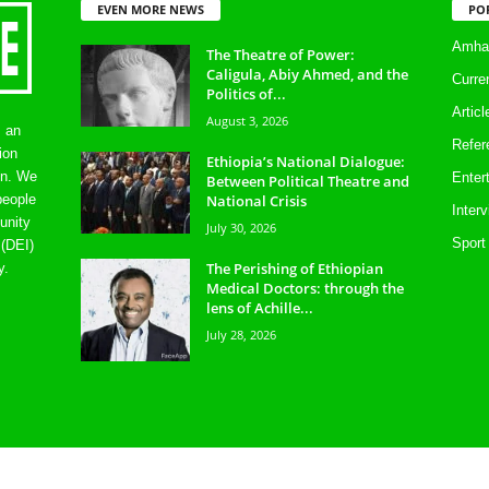
EVEN MORE NEWS
PO
Amhar
The Theatre of Power:
Caligula, Abiy Ahmed, and the
Curre
Politics of...
Artic
August 3, 2026
s an
Refer
ion
Ethiopia’s National Dialogue:
on. We
Enter
Between Political Theatre and
National Crisis
people
Inter
unity
July 30, 2026
Sport
 (DEI)
The Perishing of Ethiopian
y.
Medical Doctors: through the
lens of Achille...
July 28, 2026