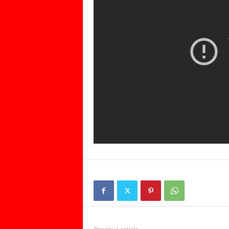
Previous article