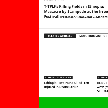
T-TPLF’s Killing Fields in Ethiopia:
Massacre by Stampede at the Irre
Festival!
[Professor Alemayehu G. Mariam
RELATED ARTICLES
MORE FROM AUTHOR
Current Affairs / News
Current 
Ethiopia: Two Nuns Killed, Ten
REJECT
Injured in Drone Strike
ፅምዶ (
STRUGG