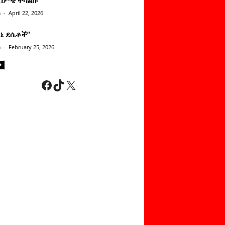
n
-
April 22, 2026
ነኔ ደሴቶች’’
n
-
February 25, 2026
Facebook
TikTok
X