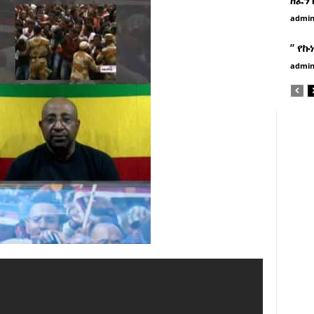
admi
” የኩ
admi