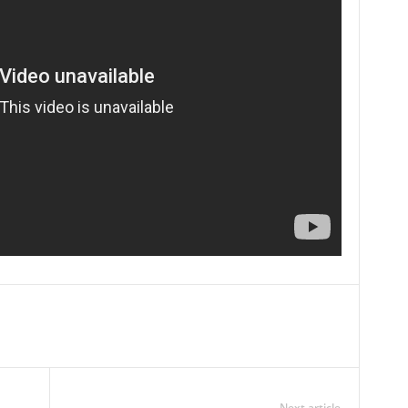
Next article