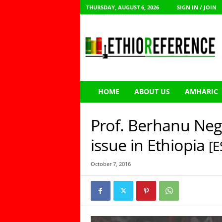
THURSDAY, AUGUST 6, 2026
SIGN IN / JOIN
E
t
h
i
o
R
e
HOME
ABOUT US
AMHARIC
f
e
r
Prof. Berhanu Neg
e
n
issue in Ethiopia
[E
c
e
October 7, 2016