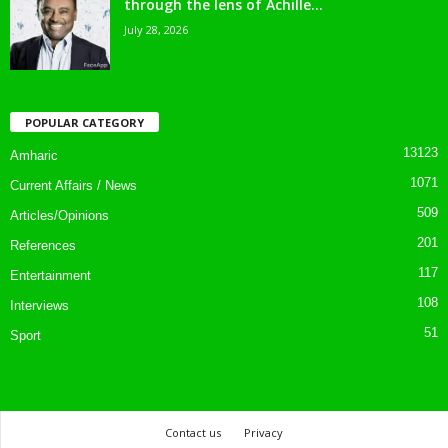
through the lens of Achille...
July 28, 2026
POPULAR CATEGORY
13123
Amharic
1071
Current Affairs / News
509
Articles/Opinions
201
References
117
Entertainment
108
Interviews
51
Sport
Contact us
Privacy