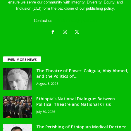
ensure we serve our community with integrity, Diversity, Equity, and
Inclusion (DEI) form the backbone of our publishing policy.
Contact us:
ethreference@gmail.com
EVEN MORE NEWS
The Theatre of Power: Caligula, Abiy Ahmed,
and the Politics of...
August 3, 2026
Ethiopia’s National Dialogue: Between
Political Theatre and National Crisis
July 30, 2026
The Perishing of Ethiopian Medical Doctors: