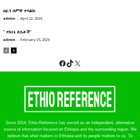
ዘፈን ሰምቼ ተሳልኩ
admin
-
April 22, 2026
” የኩነኔ ደሴቶች’’
admin
-
February 25, 2026
Facebook
TikTok
X
Since 2014, Ethio-Reference has served as an independent, alternative
source of information focused on Ethiopia and the surrounding region. We
believe that what matters to Ethiopia and its people matters to us. To