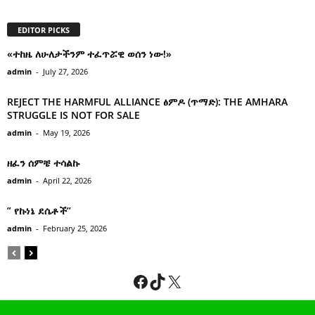
EDITOR PICKS
«ተከዜ ለሁለታችንም ተፈጥሯዊ ወሰን ነው!»
admin
-
July 27, 2026
REJECT THE HARMFUL ALLIANCE ፅምዶ (ጥማድ): THE AMHARA
STRUGGLE IS NOT FOR SALE
admin
-
May 19, 2026
ዘፈን ሰምቼ ተሳልኩ
admin
-
April 22, 2026
” የኩነኔ ደሴቶች’’
admin
-
February 25, 2026
Facebook
TikTok
X