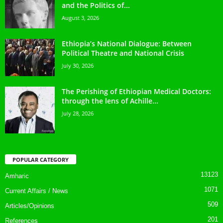
and the Politics of...
August 3, 2026
Ethiopia’s National Dialogue: Between
Political Theatre and National Crisis
July 30, 2026
The Perishing of Ethiopian Medical Doctors:
through the lens of Achille...
July 28, 2026
POPULAR CATEGORY
13123
Amharic
1071
Current Affairs / News
509
Articles/Opinions
201
References