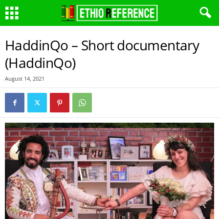
HaddinQo – Short documentary
(HaddinQo)
August 14, 2021