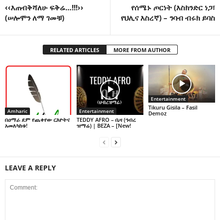
‹‹እጠብቅሻለሁ ፍቅሬ…!!!››
የሰሜኑ ጦርነት (እስክንድር ነጋ፣
(ሠሎሞን ለማ ገመቹ)
የህሊና እስረኛ) – ንባብ ብሩክ ይባስ
RELATED ARTICLES
MORE FROM AUTHOR
Entertainment
Tikuru Gisila – Fasil
Amharic
Entertainment
Demoz
በዐማራ ደም የጨቀየው ርእዮትና
TEDDY AFRO – ቤዛ (ኅብረ
አመለካከቱ!
ዝማሬ) | BEZA – [New!
LEAVE A REPLY