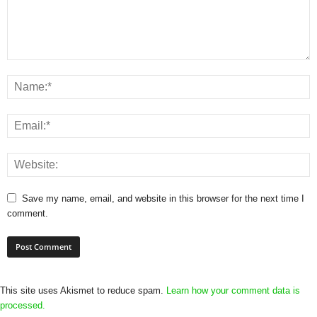
Save my name, email, and website in this browser for the next time I
comment.
This site uses Akismet to reduce spam.
Learn how your comment data is
processed.