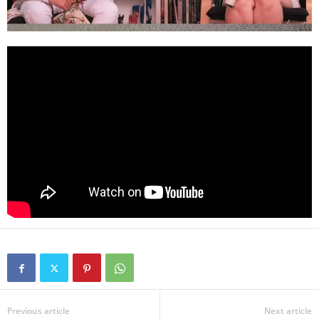
Previous article
Next article