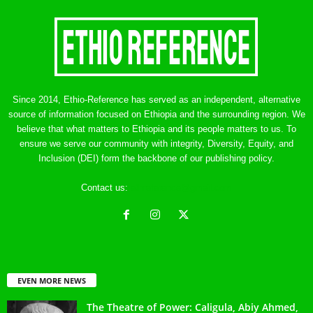
Since 2014, Ethio-Reference has served as an independent, alternative
source of information focused on Ethiopia and the surrounding region. We
believe that what matters to Ethiopia and its people matters to us. To
ensure we serve our community with integrity, Diversity, Equity, and
Inclusion (DEI) form the backbone of our publishing policy.
Contact us:
ethreference@gmail.com
EVEN MORE NEWS
The Theatre of Power: Caligula, Abiy Ahmed,