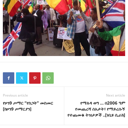
Previous article
Next article
የዞን9 ጦማር “የስጋት” መስመር
የማለዳ ወግ … በ2006 ዓም
[ከዞን9 ጦማርያን]
የመጨረሻ ሰአታት፣ የማይረሱኝ
የተጨመቁ ትዝታዎች ..[ነቢዩ ሲራክ]