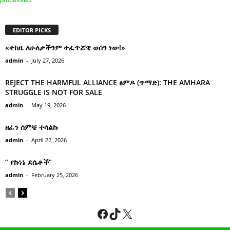
EDITOR PICKS
«ተከዜ ለሁለታችንም ተፈጥሯዊ ወሰን ነው!»
admin
-
July 27, 2026
REJECT THE HARMFUL ALLIANCE ፅምዶ (ጥማድ): THE AMHARA
STRUGGLE IS NOT FOR SALE
admin
-
May 19, 2026
ዘፈን ሰምቼ ተሳልኩ
admin
-
April 22, 2026
” የኩነኔ ደሴቶች’’
admin
-
February 25, 2026
Facebook
TikTok
X