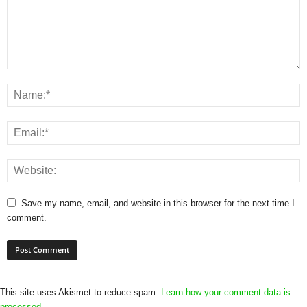
Save my name, email, and website in this browser for the next time I
comment.
This site uses Akismet to reduce spam.
Learn how your comment data is
processed.