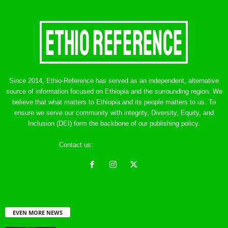
Since 2014, Ethio-Reference has served as an independent, alternative
source of information focused on Ethiopia and the surrounding region. We
believe that what matters to Ethiopia and its people matters to us. To
ensure we serve our community with integrity, Diversity, Equity, and
Inclusion (DEI) form the backbone of our publishing policy.
Contact us:
ethreference@gmail.com
EVEN MORE NEWS