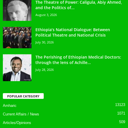
The Theatre of Power: Caligula, Abiy Ahmed,
and the Politics of...
August 3, 2026
Ethiopia’s National Dialogue: Between
Political Theatre and National Crisis
July 30, 2026
The Perishing of Ethiopian Medical Doctors:
through the lens of Achille...
July 28, 2026
POPULAR CATEGORY
13123
Amharic
1071
Current Affairs / News
509
Articles/Opinions