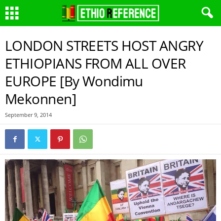
LONDON STREETS HOST ANGRY
ETHIOPIANS FROM ALL OVER
EUROPE [By Wondimu
Mekonnen]
September 9, 2014