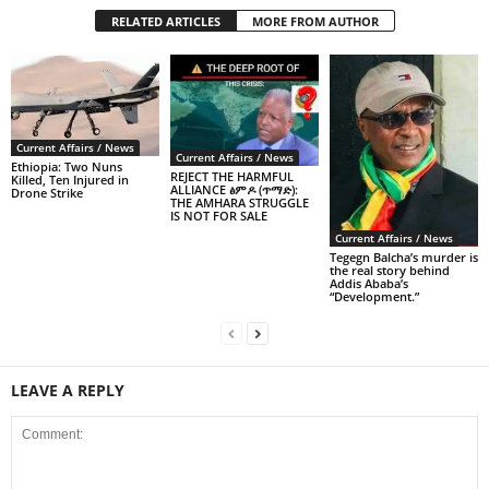
RELATED ARTICLES
MORE FROM AUTHOR
Current Affairs / News
Current Affairs / News
Ethiopia: Two Nuns
REJECT THE HARMFUL
Killed, Ten Injured in
ALLIANCE ፅምዶ (ጥማድ):
Drone Strike
THE AMHARA STRUGGLE
IS NOT FOR SALE
Current Affairs / News
Tegegn Balcha’s murder is
the real story behind
Addis Ababa’s
“Development.”
LEAVE A REPLY