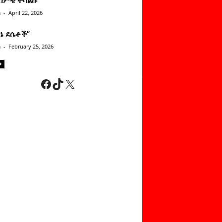
n
-
April 22, 2026
ነኔ ደሴቶች’’
n
-
February 25, 2026
Facebook
TikTok
X