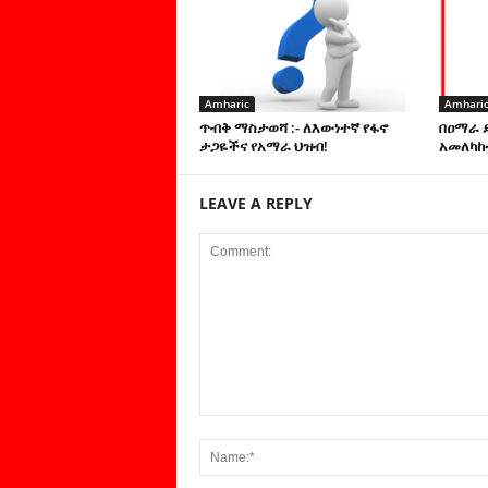
Amharic
Amhari
ጥብቅ ማስታወሻ :- ለእውነተኛ የፋኖ
በዐማራ 
ታጋዬችና የአማራ ህዝብ!
አመለካከ
LEAVE A REPLY