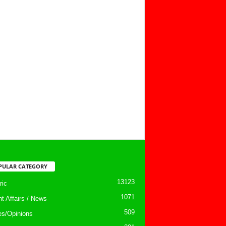
PULAR CATEGORY
13123
ic
1071
nt Affairs / News
509
les/Opinions