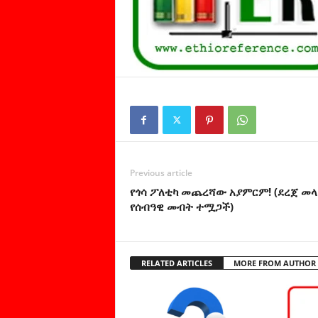
Previous article
የጎሳ ፖለቲካ መጨረሻው አያምርም! (ደረጀ መላ
የሰብዓዊ መብት ተሟጋች)
RELATED ARTICLES
MORE FROM AUTHOR