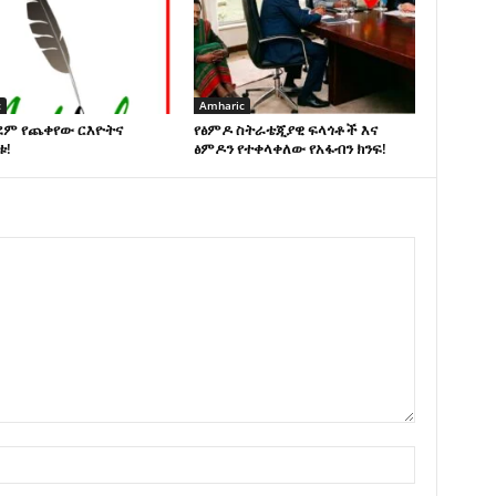
c
Amharic
ደም የጨቀየው ርእዮትና
የፅምዶ ስትራቴጂያዊ ፍላጎቶች እና
ቱ!
ፅምዶን የተቀላቀለው የአፋብን ክንፍ!