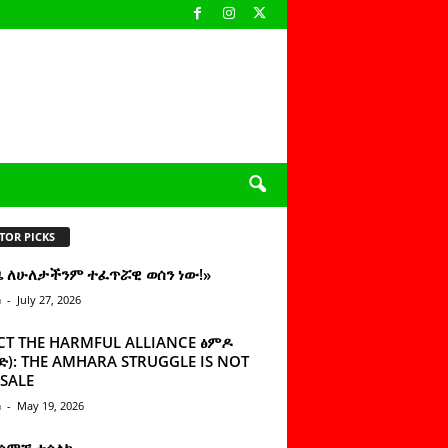
TOR PICKS
ዜ ለሁለታችንም ተፈጥሯዊ ወሰን ነው!»
n
-
July 27, 2026
CT THE HARMFUL ALLIANCE ፅምዶ
): THE AMHARA STRUGGLE IS NOT
SALE
n
-
May 19, 2026
 ሰምቼ ተሳልኩ