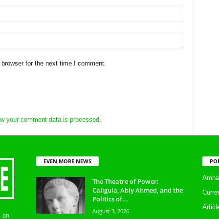
 browser for the next time I comment.
w your comment data is processed.
EVEN MORE NEWS
PO
Amhar
The Theatre of Power:
Caligula, Abiy Ahmed, and the
Curre
Politics of...
Artic
August 3, 2026
s an