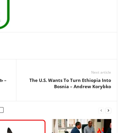
Next article
ኩ –
The U.S. Wants To Turn Ethiopia Into
Bosnia – Andrew Korybko