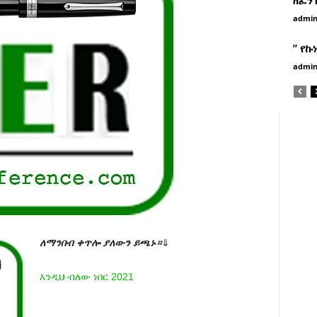
admi
” የኩ
admi
ለማንበብ ቀጥሎ ያለውን ይጫኑ።
⇓
እንዲህ ብለው ነበር 2021