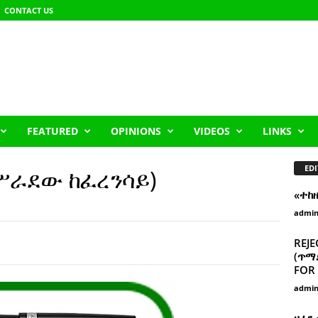
CONTACT US
FEATURED
OPINIONS
VIDEOS
LINKS
EDI
አሥራደው ከፈረንሳይ)
«ተከ
admi
REJE
(ጥማድ
FOR 
admi
ዘፈን