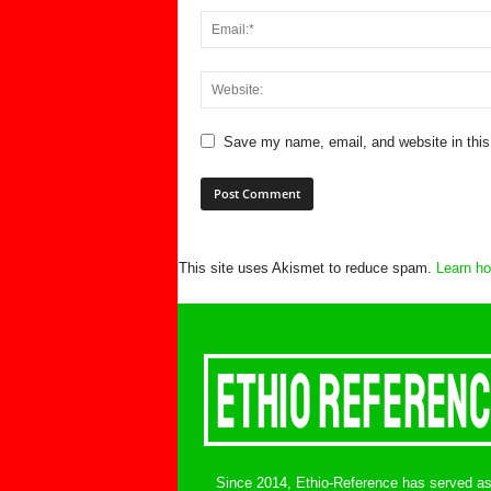
Save my name, email, and website in this
This site uses Akismet to reduce spam.
Learn ho
Since 2014, Ethio-Reference has served a