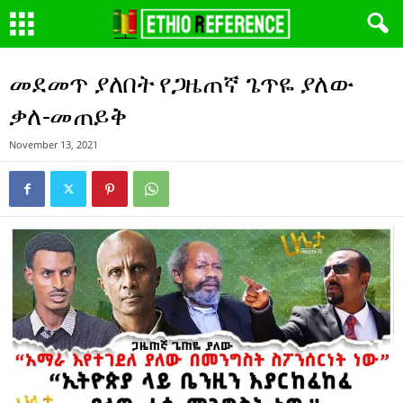
መደመጥ ያለበት የጋዜጠኛ ጌጥዬ ያለው
ቃለ-መጠይቅ
November 13, 2021