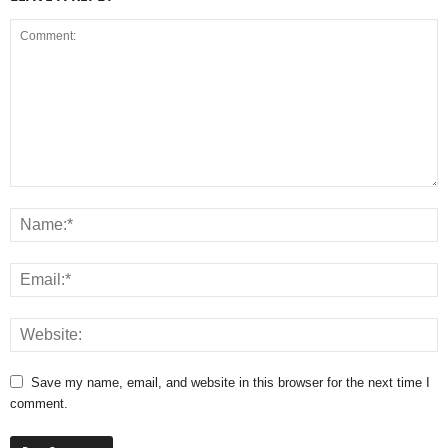
Save my name, email, and website in this browser for the next time I
comment.