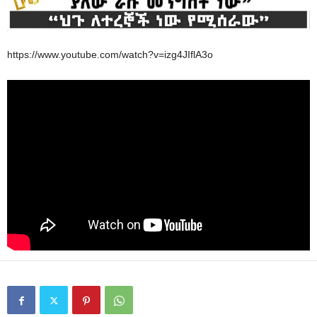
https://www.youtube.com/watch?v=izg4JIflA3o