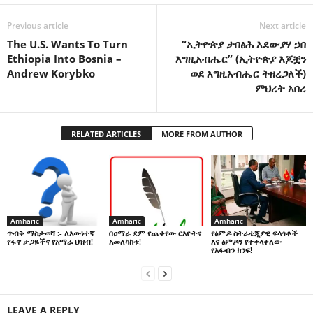
Previous article
Next article
The U.S. Wants To Turn
“ኢትዮጵያ ታበፅሕ እደውያሃ ኃበ
Ethiopia Into Bosnia –
እግዚአብሔር” (ኢትዮጵያ እጆቿን
Andrew Korybko
ወደ እግዚአብሔር ትዘረጋለች)
ምህረት አበረ
RELATED ARTICLES
MORE FROM AUTHOR
Amharic
Amharic
Amharic
በዐማራ ደም የጨቀየው ርእዮትና
የፅምዶ ስትራቴጂያዊ ፍላጎቶች
ጥብቅ ማስታወሻ :- ለእውነተኛ
አመለካከቱ!
እና ፅምዶን የተቀላቀለው
የፋኖ ታጋዬችና የአማራ ህዝብ!
የአፋብን ክንፍ!
LEAVE A REPLY