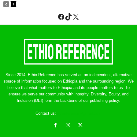
Facebook
TikTok
X
Since 2014, Ethio-Reference has served as an independent, alternative
source of information focused on Ethiopia and the surrounding region. We
believe that what matters to Ethiopia and its people matters to us. To
ensure we serve our community with integrity, Diversity, Equity, and
Inclusion (DEI) form the backbone of our publishing policy.
Contact us:
ethreference@gmail.com