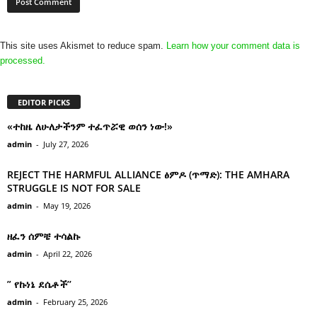
This site uses Akismet to reduce spam.
Learn how your comment data is
processed.
EDITOR PICKS
«ተከዜ ለሁለታችንም ተፈጥሯዊ ወሰን ነው!»
admin
-
July 27, 2026
REJECT THE HARMFUL ALLIANCE ፅምዶ (ጥማድ): THE AMHARA
STRUGGLE IS NOT FOR SALE
admin
-
May 19, 2026
ዘፈን ሰምቼ ተሳልኩ
admin
-
April 22, 2026
” የኩነኔ ደሴቶች’’
admin
-
February 25, 2026