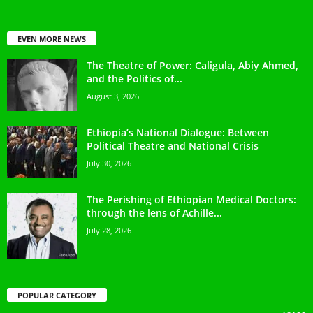
EVEN MORE NEWS
The Theatre of Power: Caligula, Abiy Ahmed,
and the Politics of...
August 3, 2026
Ethiopia’s National Dialogue: Between
Political Theatre and National Crisis
July 30, 2026
The Perishing of Ethiopian Medical Doctors:
through the lens of Achille...
July 28, 2026
POPULAR CATEGORY