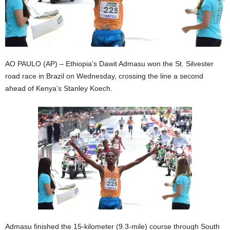
AO PAULO (AP) – Ethiopia’s Dawit Admasu won the St. Silvester
road race in Brazil on Wednesday, crossing the line a second
ahead of Kenya’s Stanley Koech.
Admasu finished the 15-kilometer (9.3-mile) course through South