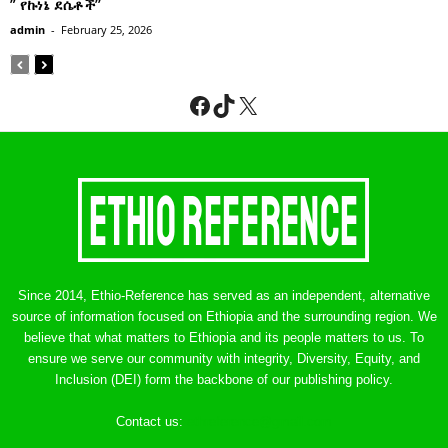
” የኩነኔ ደሴቶች’’
admin
-
February 25, 2026
Facebook
TikTok
X
Since 2014, Ethio-Reference has served as an independent, alternative
source of information focused on Ethiopia and the surrounding region. We
believe that what matters to Ethiopia and its people matters to us. To
ensure we serve our community with integrity, Diversity, Equity, and
Inclusion (DEI) form the backbone of our publishing policy.
Contact us:
ethreference@gmail.com