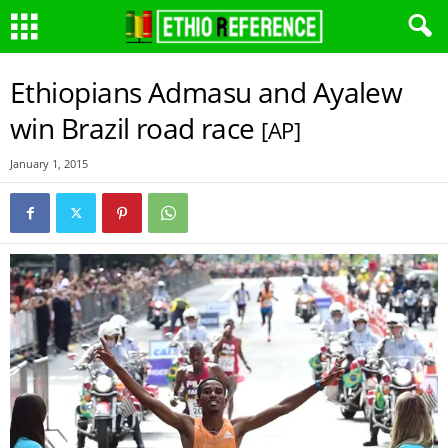
Ethiopians Admasu and Ayalew
win Brazil road race
[AP]
January 1, 2015