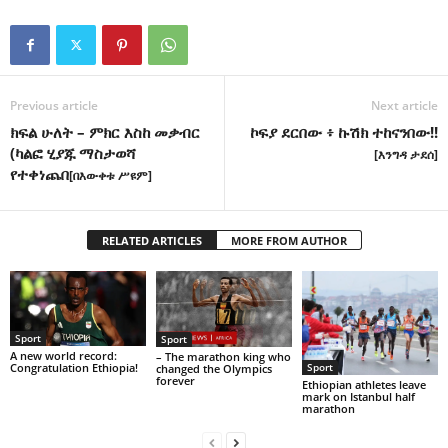
Previous article
Next article
ክፍል ሁለት – ምክር እስከ መቃብር
ኮፍያ ደርበው ፥ ኩሽክ ተከናንበው!!
(ካልፎ ሂያጁ ማስታወሻ
[እንግዳ ታደሰ]
የተቀነጨበ
[በእውቀቱ ሥዩም]
RELATED ARTICLES
MORE FROM AUTHOR
Sport
Sport
A new world record:
– The marathon king who
Congratulation Ethiopia!
Sport
changed the Olympics
forever
Ethiopian athletes leave
mark on Istanbul half
marathon