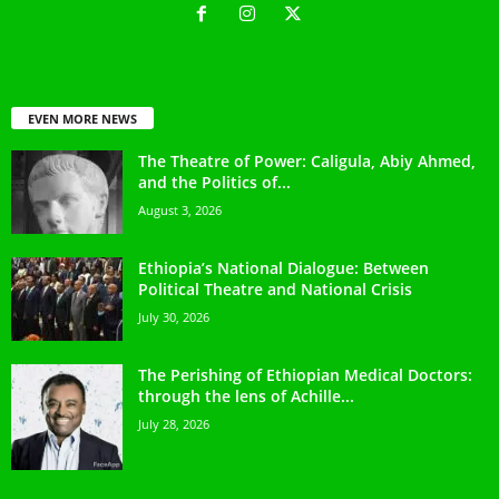
EVEN MORE NEWS
The Theatre of Power: Caligula, Abiy Ahmed,
and the Politics of...
August 3, 2026
Ethiopia’s National Dialogue: Between
Political Theatre and National Crisis
July 30, 2026
The Perishing of Ethiopian Medical Doctors:
through the lens of Achille...
July 28, 2026