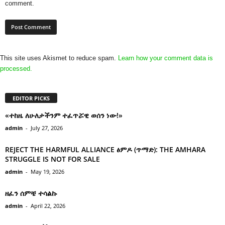
comment.
This site uses Akismet to reduce spam.
Learn how your comment data is
processed.
EDITOR PICKS
«ተከዜ ለሁለታችንም ተፈጥሯዊ ወሰን ነው!»
admin
-
July 27, 2026
REJECT THE HARMFUL ALLIANCE ፅምዶ (ጥማድ): THE AMHARA
STRUGGLE IS NOT FOR SALE
admin
-
May 19, 2026
ዘፈን ሰምቼ ተሳልኩ
admin
-
April 22, 2026