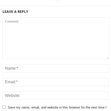
LEAVE A REPLY
Save my name, email, and website in this browser for the next time I