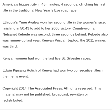
America’s biggest city in 45 minutes, 4 seconds, clinching his first
title in the traditional New Year’s Eve road race.
Ethiopia’s Ymer Ayalew won her second title in the women’s race,
finishing in 50:43 to add to her 2008 victory. Countrywoman
Netsanet Kebede was second, three seconds behind. Kebede also
was runner-up last year. Kenyan Priscah Jeptoo, the 2011 winner,
was third.
Kenyan women had won the last five St. Silvester races.
Edwin Kipsang Rotich of Kenya had won two consecutive titles in
the men’s event.
Copyright 2014 The Associated Press. All rights reserved. This
material may not be published, broadcast, rewritten or
redistributed.