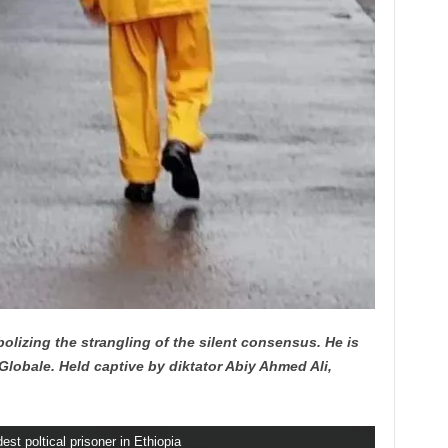
bolizing the strangling of the silent consensus. He is
lobale. Held captive by diktator Abiy Ahmed Ali,
est poltical prisoner in Ethiopia