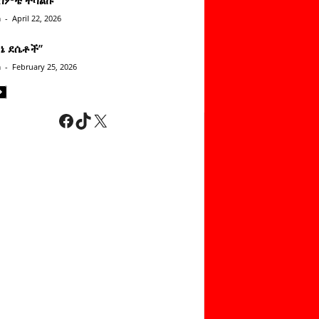
n
-
April 22, 2026
ነኔ ደሴቶች’’
n
-
February 25, 2026
Facebook
TikTok
X