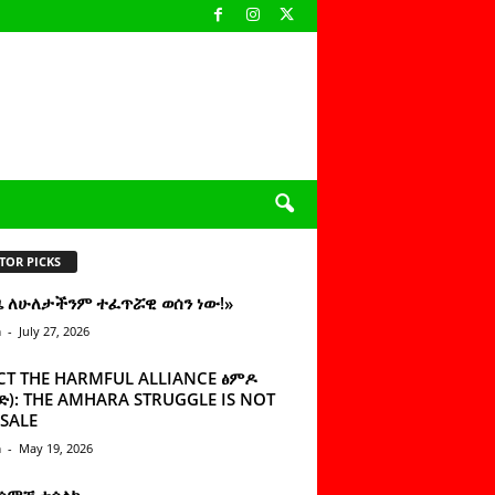
TOR PICKS
ዜ ለሁለታችንም ተፈጥሯዊ ወሰን ነው!»
n
-
July 27, 2026
CT THE HARMFUL ALLIANCE ፅምዶ
): THE AMHARA STRUGGLE IS NOT
SALE
n
-
May 19, 2026
 ሰምቼ ተሳልኩ