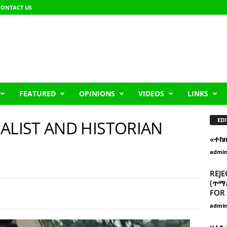
CONTACT US
FEATURED
OPINIONS
VIDEOS
LINKS
EDI
ALIST AND HISTORIAN
«ተከ
admi
REJE
(ጥማድ
FOR 
admi
ዘፈን