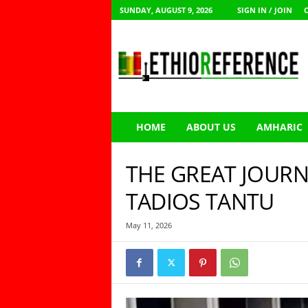
SUNDAY, AUGUST 9, 2026
SIGN IN / JOIN
E
t
h
i
o
R
e
HOME
ABOUT US
AMHARIC
f
e
r
THE GREAT JOURN
e
n
TADIOS TANTU
c
e
May 11, 2026