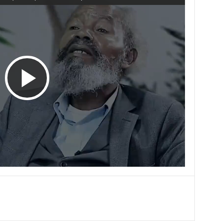
P
l
a
y