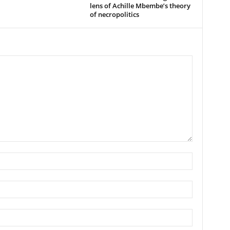
lens of Achille Mbembe’s theory
of necropolitics