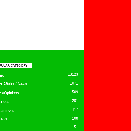
PULAR CATEGORY
13123
ic
1071
nt Affairs / News
509
les/Opinions
201
ences
117
tainment
108
views
51