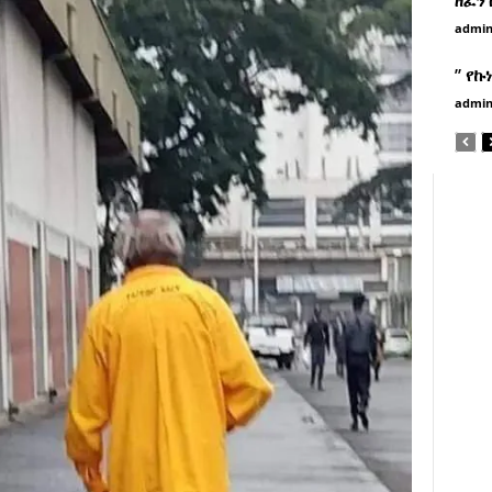
admi
” የኩ
admi