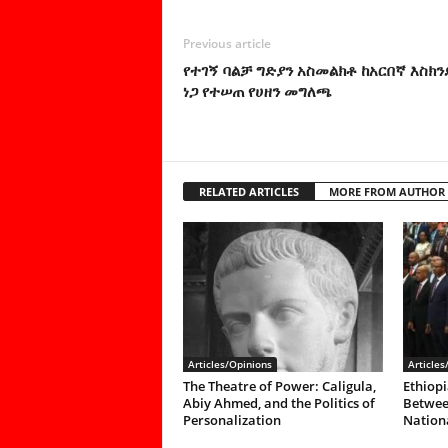
Previous article
የተገኝ ባልቻ ግድያን አስመልክቶ ከአርበኛ እስክን
ነጋ የተሠጠ የሀዘን መግለጫ
RELATED ARTICLES
MORE FROM AUTHOR
Articles/Opinions
Articles
The Theatre of Power: Caligula,
Ethiopi
Abiy Ahmed, and the Politics of
Between
Personalization
Nationa