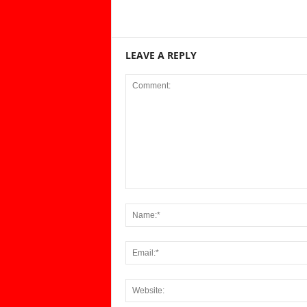
LEAVE A REPLY