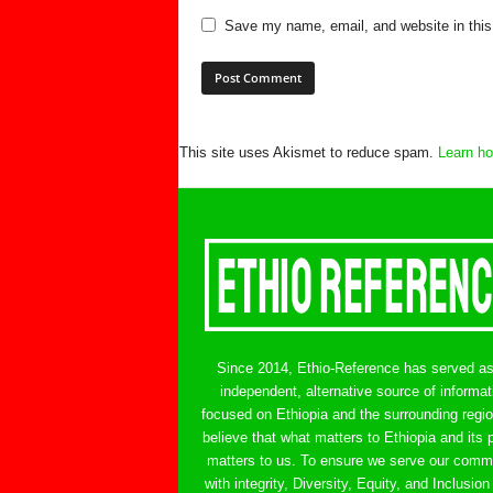
Save my name, email, and website in this
This site uses Akismet to reduce spam.
Learn ho
Since 2014, Ethio-Reference has served a
independent, alternative source of informat
focused on Ethiopia and the surrounding regi
believe that what matters to Ethiopia and its 
matters to us. To ensure we serve our comm
with integrity, Diversity, Equity, and Inclusion