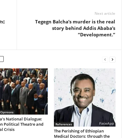
Next article
V
ድር
Tegegn Balcha’s murder is the real
story behind Addis Ababa’s
“Development.”
i
d
e
/Opinions
a’s National Dialogue:
 Political Theatre and
References
l Crisis
The Perishing of Ethiopian
o
Medical Doctors: through the