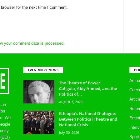
 browser for the next time I comment.
w your comment data is processed.
EVEN MORE NEWS
PO
Amhar
The Theatre of Power:
Caligula, Abiy Ahmed, and the
Curre
Politics of...
Artic
August 3, 2026
s an
Refer
ion
Ethiopia’s National Dialogue:
on. We
Enter
Between Political Theatre and
National Crisis
people
Inter
unity
July 30, 2026
Sport
 (DEI)