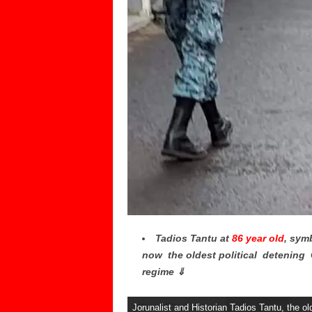
Tadios Tantu at
86 year old
, sym
now the oldest political detening G
regime ⇓
Jorunalist and Historian Tadios Tantu, the old