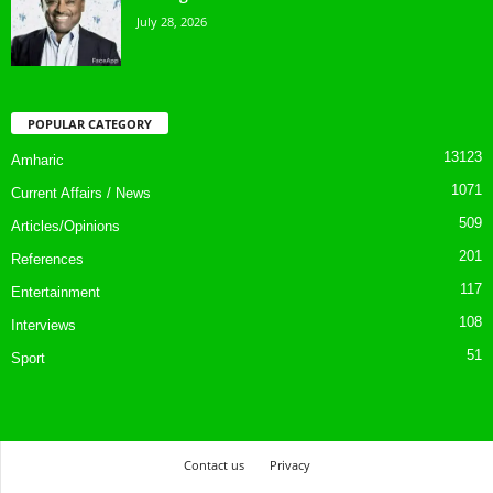
July 28, 2026
POPULAR CATEGORY
13123
Amharic
1071
Current Affairs / News
509
Articles/Opinions
201
References
117
Entertainment
108
Interviews
51
Sport
Contact us
Privacy