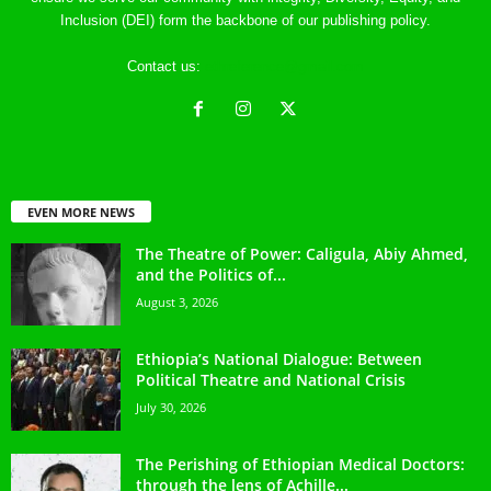
Inclusion (DEI) form the backbone of our publishing policy.
Contact us:
ethreference@gmail.com
EVEN MORE NEWS
The Theatre of Power: Caligula, Abiy Ahmed,
and the Politics of...
August 3, 2026
Ethiopia’s National Dialogue: Between
Political Theatre and National Crisis
July 30, 2026
The Perishing of Ethiopian Medical Doctors:
through the lens of Achille...