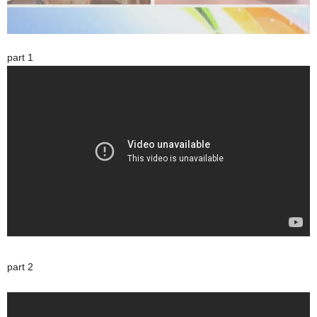
part 1
part 2