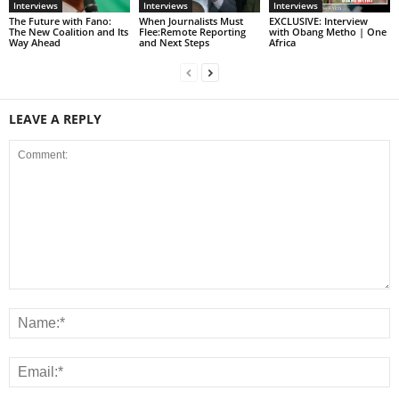
Interviews
Interviews
Interviews
The Future with Fano:
When Journalists Must
EXCLUSIVE: Interview
The New Coalition and Its
Flee:Remote Reporting
with Obang Metho | One
Way Ahead
and Next Steps
Africa
LEAVE A REPLY