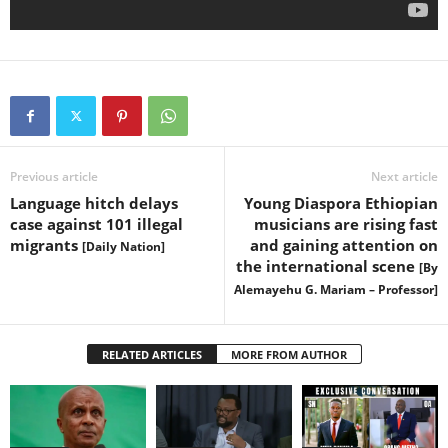
Previous article
Next article
Language hitch delays
Young Diaspora Ethiopian
case against 101 illegal
musicians are rising fast
migrants
and gaining attention on
[Daily Nation]
the international scene
[By
Alemayehu G. Mariam – Professor]
RELATED ARTICLES
MORE FROM AUTHOR