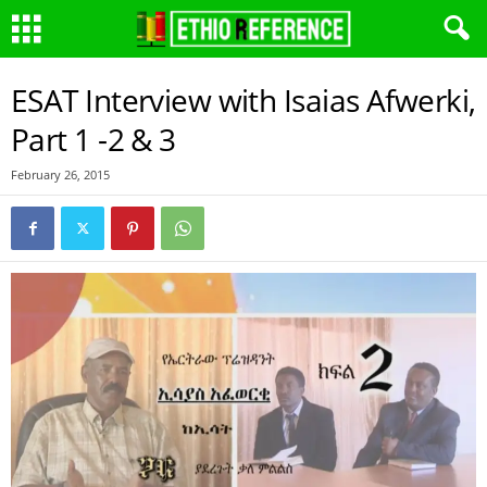
ESAT Interview with Isaias Afwerki,
Part 1 -2 & 3
February 26, 2015