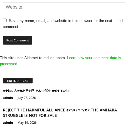
Save my name, email, and website in this browser for the next time I
comment.
This site uses Akismet to reduce spam.
Learn how your comment data is
processed.
EDITOR PICKS
«ተከዜ ለሁለታችንም ተፈጥሯዊ ወሰን ነው!»
admin
-
July 27, 2026
REJECT THE HARMFUL ALLIANCE ፅምዶ (ጥማድ): THE AMHARA
STRUGGLE IS NOT FOR SALE
admin
-
May 19, 2026