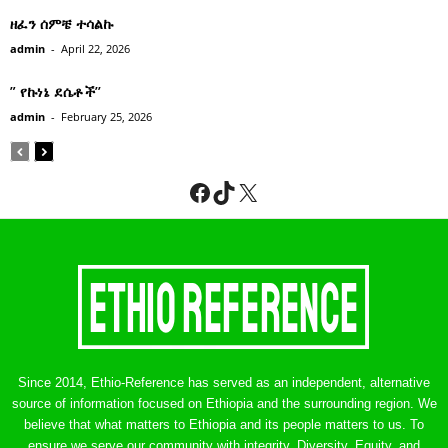
ዘፈን ሰምቼ ተሳልኩ
admin
-
April 22, 2026
” የኩነኔ ደሴቶች’’
admin
-
February 25, 2026
Facebook
TikTok
X
Since 2014, Ethio-Reference has served as an independent, alternative
source of information focused on Ethiopia and the surrounding region. We
believe that what matters to Ethiopia and its people matters to us. To
ensure we serve our community with integrity, Diversity, Equity, and