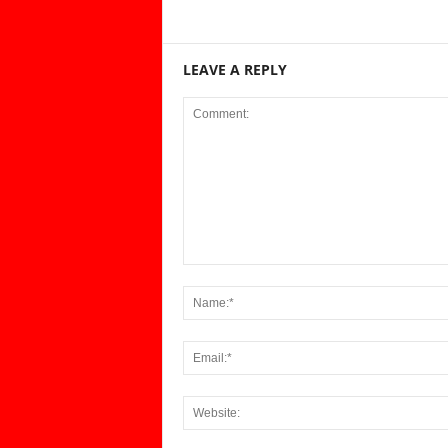
LEAVE A REPLY