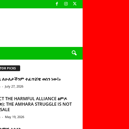
TOR PICKS
ዜ ለሁለታችንም ተፈጥሯዊ ወሰን ነው!»
n
-
July 27, 2026
CT THE HARMFUL ALLIANCE ፅምዶ
): THE AMHARA STRUGGLE IS NOT
SALE
n
-
May 19, 2026
 ሰምቼ ተሳልኩ