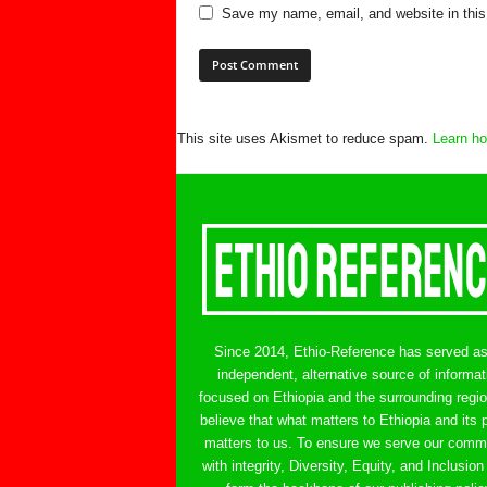
Save my name, email, and website in this
This site uses Akismet to reduce spam.
Learn ho
Since 2014, Ethio-Reference has served a
independent, alternative source of informat
focused on Ethiopia and the surrounding regi
believe that what matters to Ethiopia and its 
matters to us. To ensure we serve our comm
with integrity, Diversity, Equity, and Inclusion