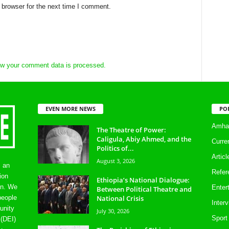
 browser for the next time I comment.
w your comment data is processed.
EVEN MORE NEWS
PO
Amhar
The Theatre of Power:
Caligula, Abiy Ahmed, and the
Curre
Politics of...
Artic
August 3, 2026
s an
Refer
ion
Ethiopia’s National Dialogue:
on. We
Enter
Between Political Theatre and
National Crisis
people
Inter
unity
July 30, 2026
Sport
 (DEI)