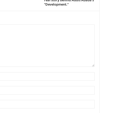
real story behind Addis Ababa’s
“Development.”