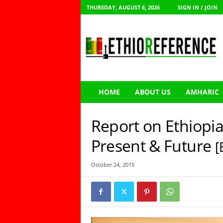
THURSDAY, AUGUST 6, 2026
SIGN IN / JOIN
E
t
h
i
o
R
e
HOME
ABOUT US
AMHARIC
f
e
r
Report on Ethiopia
e
n
Present & Future
[
c
e
October 24, 2015