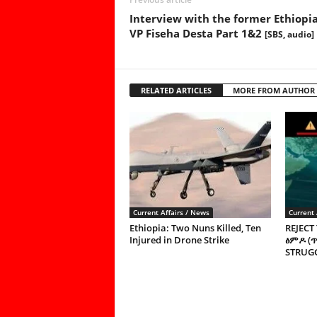
Interview with the former Ethiopi
VP Fiseha Desta Part 1&2
[SBS, audio]
RELATED ARTICLES
MORE FROM AUTHOR
Current Affairs / News
Current 
Ethiopia: Two Nuns Killed, Ten
REJECT
Injured in Drone Strike
ፅምዶ (
STRUGG