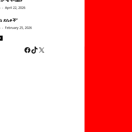
n
-
April 22, 2026
ነኔ ደሴቶች’’
n
-
February 25, 2026
Facebook
TikTok
X