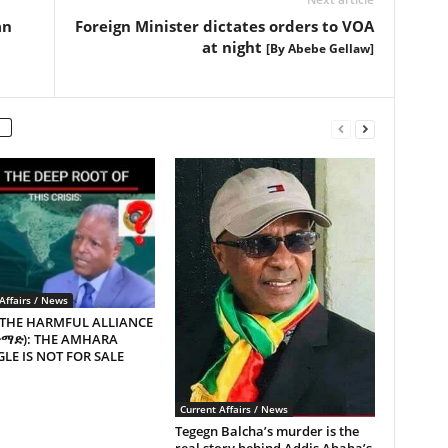
an
Foreign Minister dictates orders to VOA
at night
[By Abebe Gellaw]
Affairs / News
 THE HARMFUL ALLIANCE
ጥማድ): THE AMHARA
LE IS NOT FOR SALE
Current Affairs / News
Tegegn Balcha’s murder is the