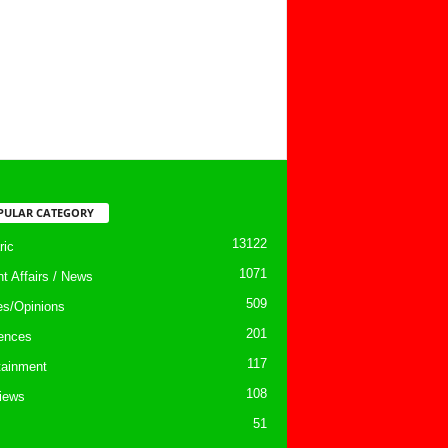
PULAR CATEGORY
13122
ic
1071
nt Affairs / News
509
les/Opinions
201
ences
117
tainment
108
views
51