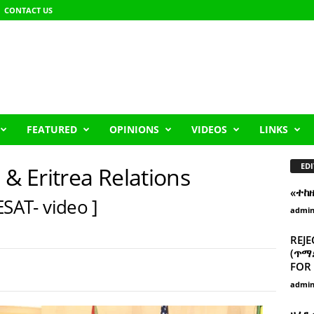
CONTACT US
FEATURED
OPINIONS
VIDEOS
LINKS
EDI
 & Eritrea Relations
«ተከ
ESAT- video ]
admi
REJE
(ጥማድ
FOR 
admi
ዘፈን