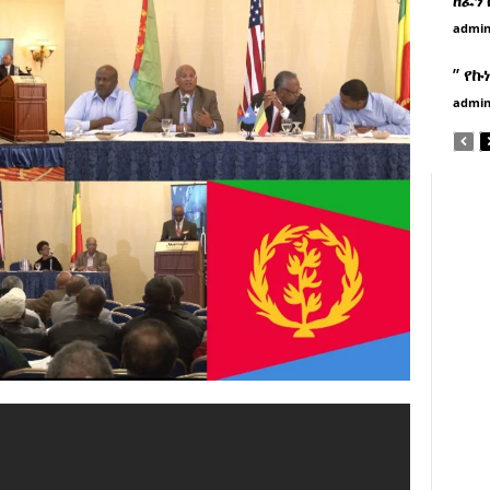
admi
” የኩ
admi