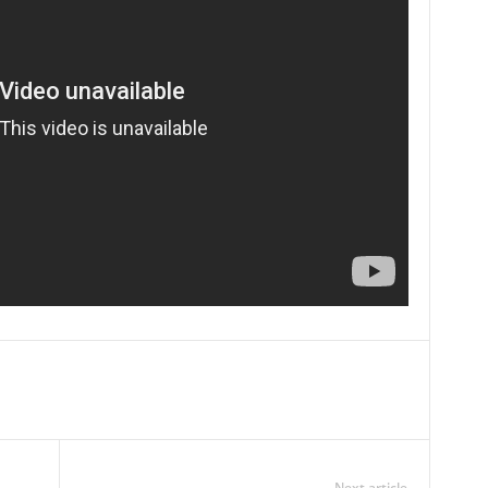
Next article