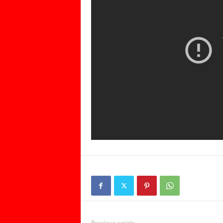
Previous article