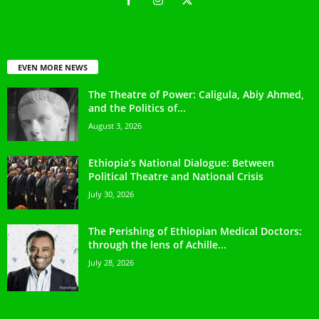
EVEN MORE NEWS
The Theatre of Power: Caligula, Abiy Ahmed,
and the Politics of...
August 3, 2026
Ethiopia’s National Dialogue: Between
Political Theatre and National Crisis
July 30, 2026
The Perishing of Ethiopian Medical Doctors:
through the lens of Achille...
July 28, 2026