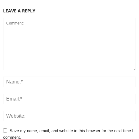
LEAVE A REPLY
Save my name, email, and website in this browser for the next time I
comment.