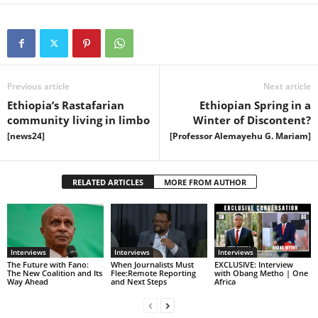
Previous article
Next article
Ethiopia’s Rastafarian
Ethiopian Spring in a
community living in limbo
Winter of Discontent?
[news24]
[Professor Alemayehu G. Mariam]
RELATED ARTICLES
MORE FROM AUTHOR
Interviews
Interviews
Interviews
The Future with Fano:
When Journalists Must
EXCLUSIVE: Interview
The New Coalition and Its
Flee:Remote Reporting
with Obang Metho | One
Way Ahead
and Next Steps
Africa