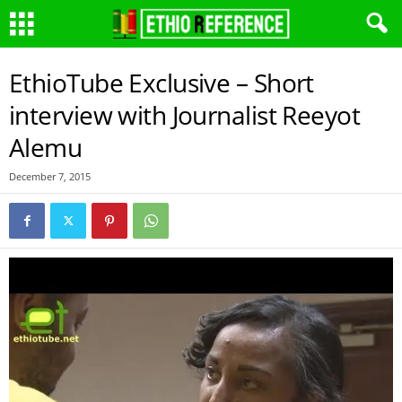
EthioTube Exclusive – Short
interview with Journalist Reeyot
Alemu
December 7, 2015