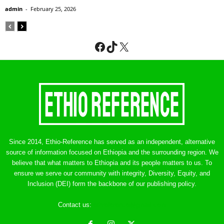
admin
-
February 25, 2026
Facebook
TikTok
X
Since 2014, Ethio-Reference has served as an independent, alternative
source of information focused on Ethiopia and the surrounding region. We
believe that what matters to Ethiopia and its people matters to us. To
ensure we serve our community with integrity, Diversity, Equity, and
Inclusion (DEI) form the backbone of our publishing policy.
Contact us:
ethreference@gmail.com