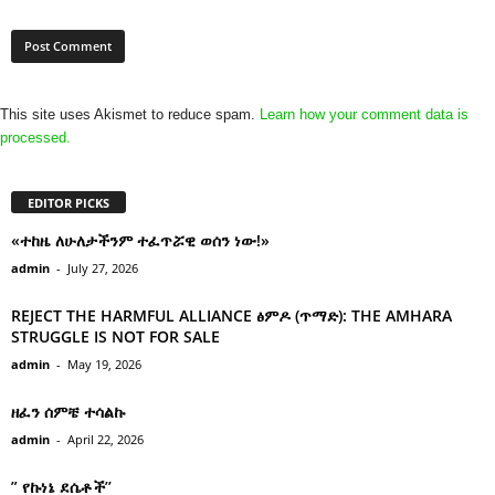
This site uses Akismet to reduce spam.
Learn how your comment data is
processed.
EDITOR PICKS
«ተከዜ ለሁለታችንም ተፈጥሯዊ ወሰን ነው!»
admin
-
July 27, 2026
REJECT THE HARMFUL ALLIANCE ፅምዶ (ጥማድ): THE AMHARA
STRUGGLE IS NOT FOR SALE
admin
-
May 19, 2026
ዘፈን ሰምቼ ተሳልኩ
admin
-
April 22, 2026
” የኩነኔ ደሴቶች’’