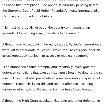
released him from prison. The appeal is currently pending before
the Supreme Court,” said Haben Fecadu, Amnesty International’s
Campaigner for the Horn of Africa.
“He must be urgently let out of the country on humanitarian
grounds, if for nothing else, if his life is to be saved.”
Although easily treatable in the early stages, Ayalew’s hemorrhoids
were left to deteriorate to Stage-3 which requires surgery, after his
jailers repeatedly denied him access to medical treatment.
“The authorities should promptly and impartially investigate the
detention conditions that caused Habtamu’s health to deteriorate so
much. They must also prosecute anyone reasonably suspected of
personal responsibility for this and related offences, including
torture or other acts of ill-treatment, in fair trials,” said Fecadu.
Although the High Court acquitted Habtamu and other defendants