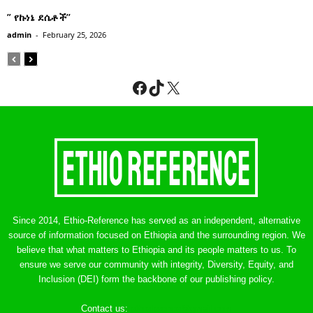
” የኩነኔ ደሴቶች’’
admin
-
February 25, 2026
Facebook
TikTok
X
Since 2014, Ethio-Reference has served as an independent, alternative
source of information focused on Ethiopia and the surrounding region. We
believe that what matters to Ethiopia and its people matters to us. To
ensure we serve our community with integrity, Diversity, Equity, and
Inclusion (DEI) form the backbone of our publishing policy.
Contact us:
ethreference@gmail.com