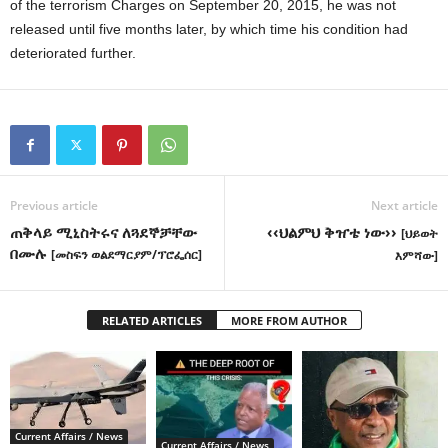
of the terrorism Charges on September 20, 2015, he was not
released until five months later, by which time his condition had
deteriorated further.
Previous article
Next article
ጠቅላይ ሚኒስትሩና ለጓደኞቻቸው
‹‹ህልምህ ቅዠቴ ነው››
[ህይወት
በሙሉ
[መስፍን ወልደማርያም/ፕሮፌሰር]
እምሻው]
RELATED ARTICLES
MORE FROM AUTHOR
Current Affairs / News
Current Affairs / News