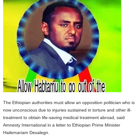
The Ethiopian authorities must allow an opposition politician who is
now unconscious due to injuries sustained in torture and other ill-
treatment to obtain life-saving medical treatment abroad, said
Amnesty International in a letter to Ethiopian Prime Minister
Hailemariam Desalegn.