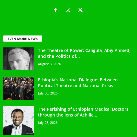
EVEN MORE NEWS
The Theatre of Power: Caligula, Abiy Ahmed,
and the Politics of...
August 3, 2026
Ethiopia’s National Dialogue: Between
Political Theatre and National Crisis
July 30, 2026
The Perishing of Ethiopian Medical Doctors:
through the lens of Achille...
July 28, 2026