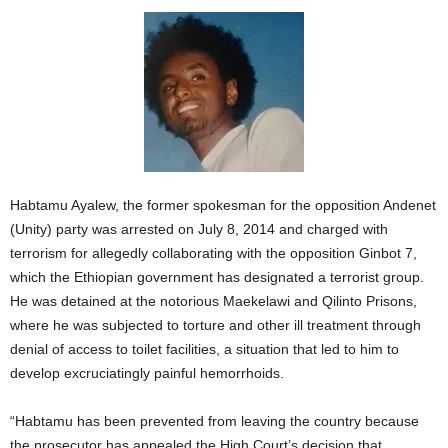
Habtamu Ayalew, the former spokesman for the opposition Andenet
(Unity) party was arrested on July 8, 2014 and charged with
terrorism for allegedly collaborating with the opposition Ginbot 7,
which the Ethiopian government has designated a terrorist group.
He was detained at the notorious Maekelawi and Qilinto Prisons,
where he was subjected to torture and other ill treatment through
denial of access to toilet facilities, a situation that led to him to
develop excruciatingly painful hemorrhoids.
“Habtamu has been prevented from leaving the country because
the prosecutor has appealed the High Court’s decision that