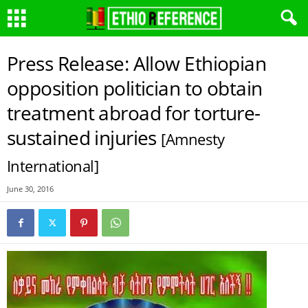
Press Release: Allow Ethiopian
opposition politician to obtain
treatment abroad for torture-
sustained injuries
[Amnesty
International]
June 30, 2016