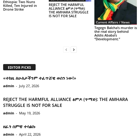
Ethiopia: Two Nuns
REJECT THE HARMFUL
Killed, Ten Injured in
ALLIANCE ፅምዶ (ጥማድ):
Drone Strike
THE AMHARA STRUGGLE
IS NOT FOR SALE
Current Affairs / News
Tegegn Balcha’s murder is
the real story behind
Addis Ababa’s
“Development.”
EDITOR PICKS
«ተከዜ ለሁለታችንም ተፈጥሯዊ ወሰን ነው!»
admin
-
July 27, 2026
REJECT THE HARMFUL ALLIANCE ፅምዶ (ጥማድ): THE AMHARA
STRUGGLE IS NOT FOR SALE
admin
-
May 19, 2026
ዘፈን ሰምቼ ተሳልኩ
admin
-
April 22, 2026