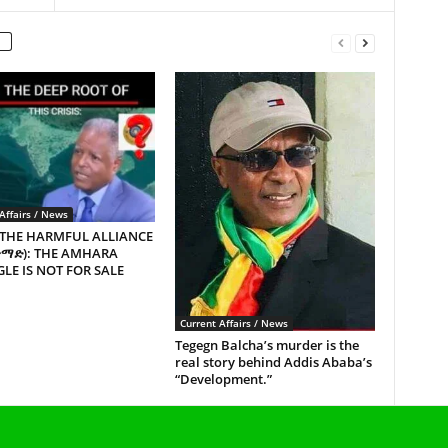
Affairs / News
 THE HARMFUL ALLIANCE
ጥማድ): THE AMHARA
LE IS NOT FOR SALE
Current Affairs / News
Tegegn Balcha’s murder is the
real story behind Addis Ababa’s
“Development.”