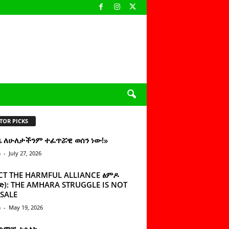
TOR PICKS
ዜ ለሁለታችንም ተፈጥሯዊ ወሰን ነው!»
n
-
July 27, 2026
CT THE HARMFUL ALLIANCE ፅምዶ
): THE AMHARA STRUGGLE IS NOT
SALE
n
-
May 19, 2026
 ሰምቼ ተሳልኩ