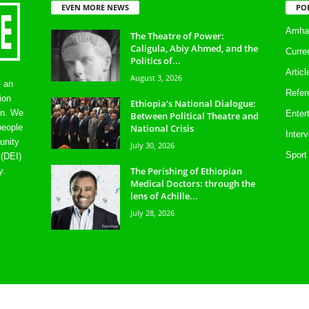
EVEN MORE NEWS
PO
Amhar
The Theatre of Power:
Caligula, Abiy Ahmed, and the
Curre
Politics of...
Artic
August 3, 2026
s an
Refer
ion
Ethiopia’s National Dialogue:
on. We
Enter
Between Political Theatre and
National Crisis
people
Inter
unity
July 30, 2026
Sport
 (DEI)
The Perishing of Ethiopian
y.
Medical Doctors: through the
lens of Achille...
July 28, 2026