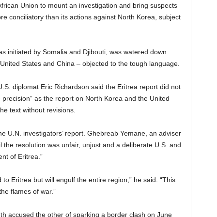
African Union to mount an investigation and bring suspects
more conciliatory than its actions against North Korea, subject
was initiated by Somalia and Djibouti, was watered down
 United States and China – objected to the tough language.
U.S. diplomat Eric Richardson said the Eritrea report did not
d precision” as the report on North Korea and the United
he text without revisions.
n the U.N. investigators’ report. Ghebreab Yemane, an adviser
il the resolution was unfair, unjust and a deliberate U.S. and
t of Eritrea.”
to Eritrea but will engulf the entire region,” he said. “This
the flames of war.”
oth accused the other of sparking a border clash on June