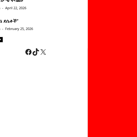
n
-
April 22, 2026
ነኔ ደሴቶች’’
n
-
February 25, 2026
Facebook
TikTok
X