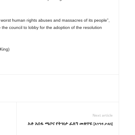
worst human rights abuses and massacres of its people”,
 the council to lobby for the adoption of the resolution
King)
Next article
አቶ አሰፋ ጫቦና የትዝታ ፈለግ መጽሃፍ
[እንግዳ ታደሰ]