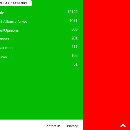
PULAR CATEGORY
13122
ic
1071
nt Affairs / News
509
les/Opinions
201
ences
117
tainment
108
views
51
Contact us
Privacy