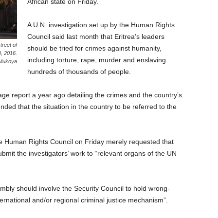
African state on Friday.
A U.N. investigation set up by the Human Rights
Council said last month that Eritrea’s leaders
reet of
should be tried for crimes against humanity,
0, 2016.
including torture, rape, murder and enslaving
Mukoya
hundreds of thousands of people.
ge report a year ago detailing the crimes and the country’s
ded that the situation in the country to be referred to the
the Human Rights Council on Friday merely requested that
mit the investigators’ work to “relevant organs of the UN
embly should involve the Security Council to hold wrong-
ernational and/or regional criminal justice mechanism”.