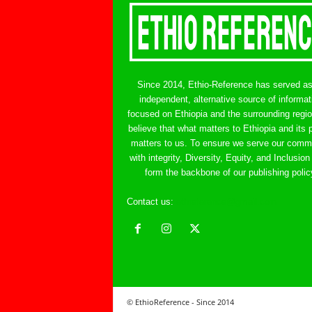
Since 2014, Ethio-Reference has served a
independent, alternative source of informat
focused on Ethiopia and the surrounding regi
believe that what matters to Ethiopia and its 
matters to us. To ensure we serve our comm
with integrity, Diversity, Equity, and Inclusion
form the backbone of our publishing polic
Contact us:
ethreference@gmail.com
© EthioReference - Since 2014