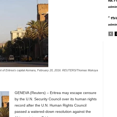
admi
” የኩ
admi
eet of Eritrea's capital Asmara, February 20, 2016. REUTERS/Thomas Mukoya
GENEVA
(Reuters) – Eritrea may escape censure
by the U.N. Security Council over its human rights
record after the U.N. Human Rights Council
passed a watered-down resolution against the