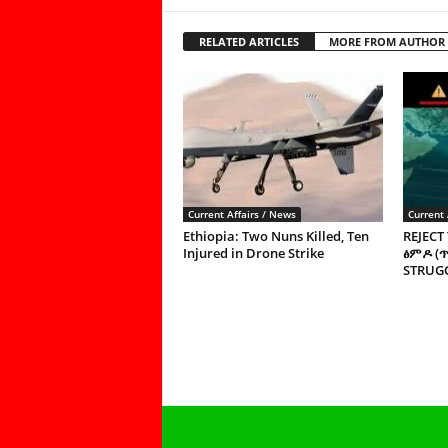
RELATED ARTICLES
MORE FROM AUTHOR
Current Affairs / News
Current 
Ethiopia: Two Nuns Killed, Ten
REJECT
Injured in Drone Strike
ፅምዶ (
STRUGG