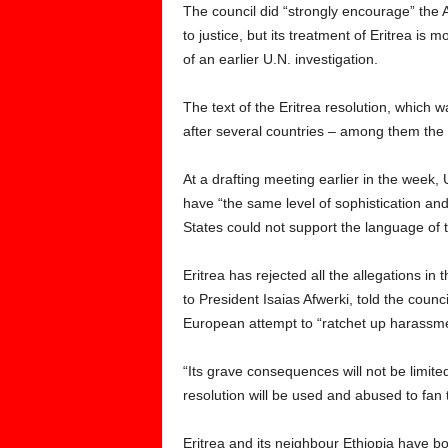
The council did “strongly encourage” the 
to justice, but its treatment of Eritrea is 
of an earlier U.N. investigation.
The text of the Eritrea resolution, which 
after several countries – among them the
At a drafting meeting earlier in the week, 
have “the same level of sophistication an
States could not support the language of t
Eritrea has rejected all the allegations i
to President Isaias Afwerki, told the counc
European attempt to “ratchet up harassmen
“Its grave consequences will not be limited 
resolution will be used and abused to fan 
Eritrea and its neighbour Ethiopia have b