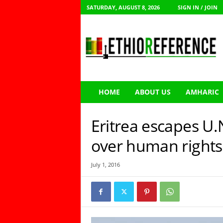
SATURDAY, AUGUST 8, 2026
SIGN IN / JOIN
E
t
h
i
o
R
e
HOME
ABOUT US
AMHARIC
f
e
r
Eritrea escapes U.N
e
n
over human right
c
e
July 1, 2016