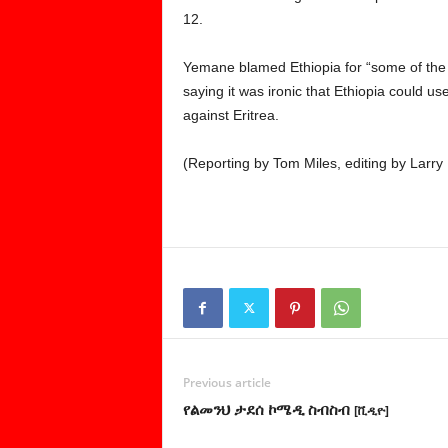
12.
Yemane blamed Ethiopia for “some of the 
saying it was ironic that Ethiopia could use
against Eritrea.
(Reporting by Tom Miles, editing by Larry 
Previous article
የልመንህ ታደሰ ኮሜዲ ስብስብ
[ቪዲዮ]