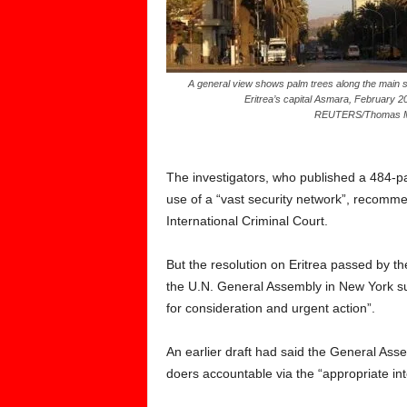
A general view shows palm trees along the main st
Eritrea’s capital Asmara, February 2
REUTERS/Thomas 
The investigators, who published a 484-pa
use of a “vast security network”, recommen
International Criminal Court.
But the resolution on Eritrea passed by 
the U.N. General Assembly in New York sub
for consideration and urgent action”.
An earlier draft had said the General Ass
doers accountable via the “appropriate int