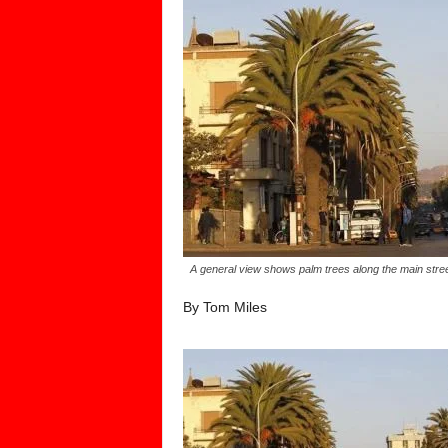
A general view shows palm trees along the main str
By Tom Miles