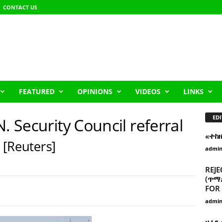
CONTACT US
FEATURED
OPINIONS
VIDEOS
LINKS
EDI
. Security Council referral
«ተከ
s
[Reuters]
admi
REJE
(ጥማድ
FOR 
admi
ዘፈን