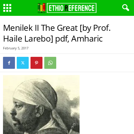
Menilek II The Great [by Prof.
Haile Larebo] pdf, Amharic
February 5, 2017