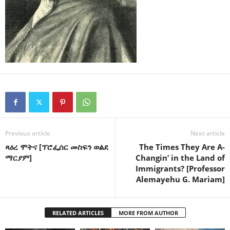
Previous article
Next article
ጻዕረ ሞትና [ፕሮፌሰር መስፍን ወልደ
The Times They Are A-
ማርያም]
Changin’ in the Land of
Immigrants? [Professor
Alemayehu G. Mariam]
RELATED ARTICLES
MORE FROM AUTHOR