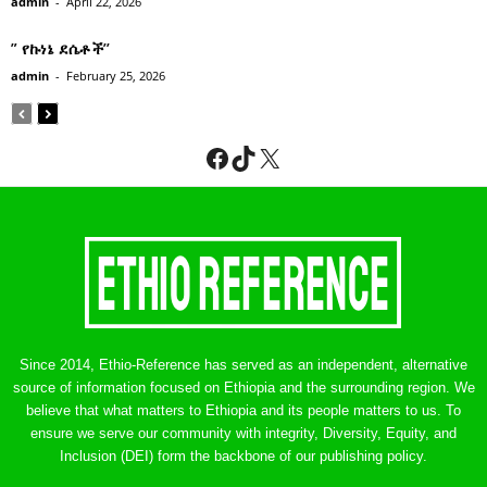
admin
-
April 22, 2026
” የኩነኔ ደሴቶች’’
admin
-
February 25, 2026
Facebook
TikTok
X
Since 2014, Ethio-Reference has served as an independent, alternative
source of information focused on Ethiopia and the surrounding region. We
believe that what matters to Ethiopia and its people matters to us. To
ensure we serve our community with integrity, Diversity, Equity, and
Inclusion (DEI) form the backbone of our publishing policy.