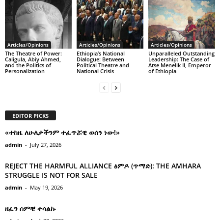
Articles/Opinions
Articles/Opinions
Articles/Opinions
The Theatre of Power:
Ethiopia’s National
Unparalleled Outstanding
Caligula, Abiy Ahmed,
Dialogue: Between
Leadership: The Case of
and the Politics of
Political Theatre and
Atse Menelik II, Emperor
Personalization
National Crisis
of Ethiopia
EDITOR PICKS
«ተከዜ ለሁለታችንም ተፈጥሯዊ ወሰን ነው!»
admin
-
July 27, 2026
REJECT THE HARMFUL ALLIANCE ፅምዶ (ጥማድ): THE AMHARA
STRUGGLE IS NOT FOR SALE
admin
-
May 19, 2026
ዘፈን ሰምቼ ተሳልኩ