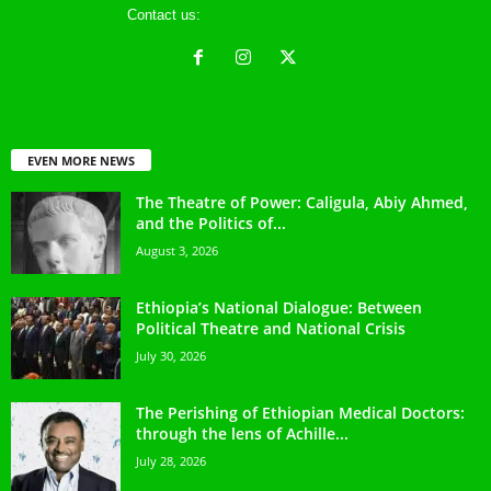
Contact us:
ethreference@gmail.com
EVEN MORE NEWS
The Theatre of Power: Caligula, Abiy Ahmed,
and the Politics of...
August 3, 2026
Ethiopia’s National Dialogue: Between
Political Theatre and National Crisis
July 30, 2026
The Perishing of Ethiopian Medical Doctors:
through the lens of Achille...
July 28, 2026