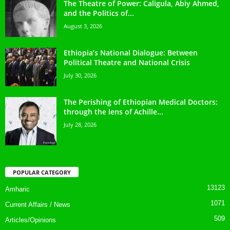
The Theatre of Power: Caligula, Abiy Ahmed,
and the Politics of...
August 3, 2026
Ethiopia’s National Dialogue: Between
Political Theatre and National Crisis
July 30, 2026
The Perishing of Ethiopian Medical Doctors:
through the lens of Achille...
July 28, 2026
POPULAR CATEGORY
13123
Amharic
1071
Current Affairs / News
509
Articles/Opinions