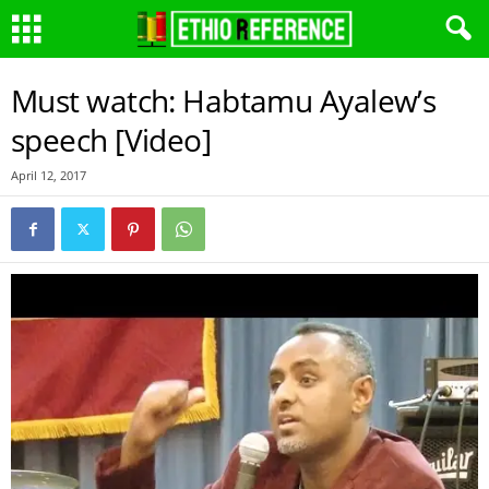
Must watch: Habtamu Ayalew’s
speech [Video]
April 12, 2017