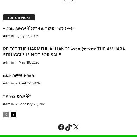
EDITOR PICKS
«ተከዜ ለሁለታችንም ተፈጥሯዊ ወሰን ነው!»
admin
-
July 27, 2026
REJECT THE HARMFUL ALLIANCE ፅምዶ (ጥማድ): THE AMHARA
STRUGGLE IS NOT FOR SALE
admin
-
May 19, 2026
ዘፈን ሰምቼ ተሳልኩ
admin
-
April 22, 2026
” የኩነኔ ደሴቶች’’
admin
-
February 25, 2026
Facebook
TikTok
X