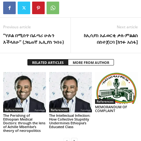
Previous article
Next article
“ሃይል በሚሰጥ በፈጣሪ ሁሉን
ከኢሳያስ አፈወርቂ ቃለ-ምልልስ
እችላለሁ” (ጋዜጠኛ ኤሊያስ ገብሩ)
በስተጀርባ [ክንፉ አሰፋ]
RELATED ARTICLES
MORE FROM AUTHOR
References
MEMORANDUM OF
References
References
COMPLAINT
The Perishing of
The Intellectual Infection:
Ethiopian Medical
How Collective Stupidity
Doctors: through the lens
Undermines Ethiopia’s
of Achille Mbembe’s
Educated Class
theory of necropolitics