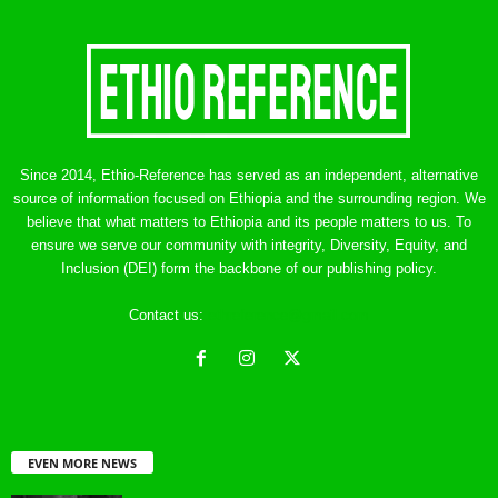
Since 2014, Ethio-Reference has served as an independent, alternative
source of information focused on Ethiopia and the surrounding region. We
believe that what matters to Ethiopia and its people matters to us. To
ensure we serve our community with integrity, Diversity, Equity, and
Inclusion (DEI) form the backbone of our publishing policy.
Contact us:
ethreference@gmail.com
EVEN MORE NEWS