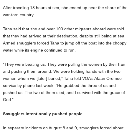
After traveling 18 hours at sea, she ended up near the shore of the
war-torn country.
Taha said that she and over 100 other migrants aboard were told
that they had arrived at their destination, despite still being at sea.
Armed smugglers forced Taha to jump off the boat into the choppy
water while its engine continued to run.
“They were beating us. They were pulling the women by their hair
and pushing them around. We were holding hands with the two
women whom we [later] buried,” Taha told VOA’s Afaan Oromoo
service by phone last week. “He grabbed the three of us and
pushed us. The two of them died, and I survived with the grace of
God.”
Smugglers intentionally pushed people
In separate incidents on August 8 and 9, smugglers forced about