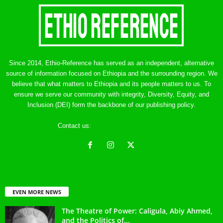
Since 2014, Ethio-Reference has served as an independent, alternative
source of information focused on Ethiopia and the surrounding region. We
believe that what matters to Ethiopia and its people matters to us. To
ensure we serve our community with integrity, Diversity, Equity, and
Inclusion (DEI) form the backbone of our publishing policy.
Contact us:
ethreference@gmail.com
EVEN MORE NEWS
The Theatre of Power: Caligula, Abiy Ahmed,
and the Politics of...