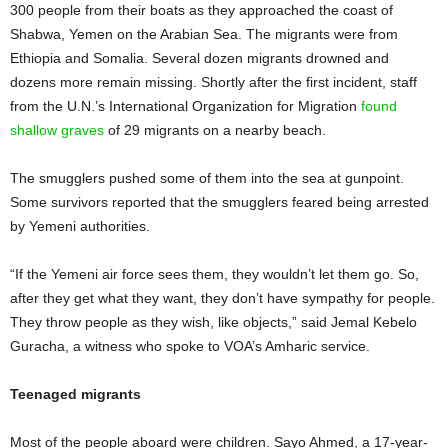
300 people from their boats as they approached the coast of
Shabwa, Yemen on the Arabian Sea. The migrants were from
Ethiopia and Somalia. Several dozen migrants drowned and
dozens more remain missing. Shortly after the first incident, staff
from the U.N.’s International Organization for Migration
found
shallow graves
of 29 migrants on a nearby beach.
The smugglers pushed some of them into the sea at gunpoint.
Some survivors reported that the smugglers feared being arrested
by Yemeni authorities.
“If the Yemeni air force sees them, they wouldn’t let them go. So,
after they get what they want, they don’t have sympathy for people.
They throw people as they wish, like objects,” said Jemal Kebelo
Guracha, a witness who spoke to VOA’s Amharic service.
Teenaged migrants
Most of the people aboard were children. Sayo Ahmed, a 17-year-