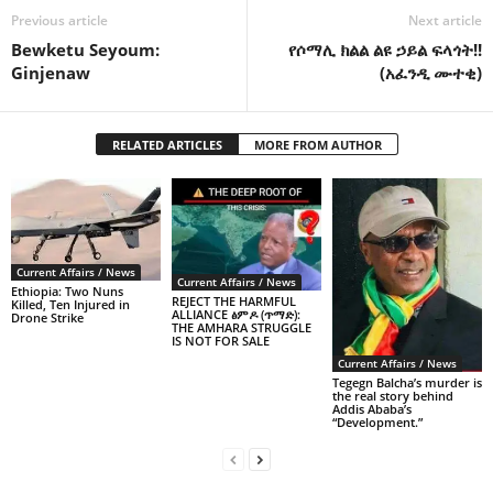
Previous article
Next article
Bewketu Seyoum:
የሶማሊ ክልል ልዩ ኃይል ፍላጎት!!
Ginjenaw
(አፈንዲ ሙተቂ)
RELATED ARTICLES
MORE FROM AUTHOR
Current Affairs / News
Current Affairs / News
Ethiopia: Two Nuns
REJECT THE HARMFUL
Killed, Ten Injured in
ALLIANCE ፅምዶ (ጥማድ):
Drone Strike
THE AMHARA STRUGGLE
IS NOT FOR SALE
Current Affairs / News
Tegegn Balcha’s murder is
the real story behind
Addis Ababa’s
“Development.”