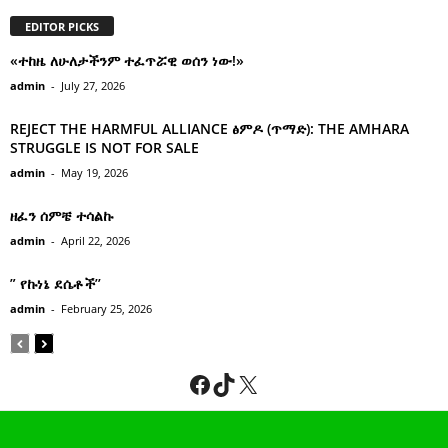
EDITOR PICKS
«ተከዜ ለሁለታችንም ተፈጥሯዊ ወሰን ነው!»
admin
-
July 27, 2026
REJECT THE HARMFUL ALLIANCE ፅምዶ (ጥማድ): THE AMHARA
STRUGGLE IS NOT FOR SALE
admin
-
May 19, 2026
ዘፈን ሰምቼ ተሳልኩ
admin
-
April 22, 2026
” የኩነኔ ደሴቶች’’
admin
-
February 25, 2026
Facebook
TikTok
X