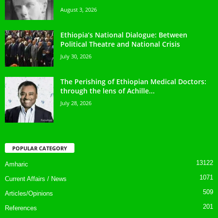
August 3, 2026
Ethiopia’s National Dialogue: Between
Political Theatre and National Crisis
July 30, 2026
The Perishing of Ethiopian Medical Doctors:
through the lens of Achille...
July 28, 2026
POPULAR CATEGORY
13122
Amharic
1071
Current Affairs / News
509
Articles/Opinions
201
References