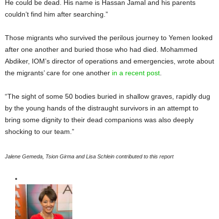
He could be dead. His name is Hassan Jamal and his parents
couldn’t find him after searching.”
Those migrants who survived the perilous journey to Yemen looked
after one another and buried those who had died. Mohammed
Abdiker, IOM’s director of operations and emergencies, wrote about
the migrants’ care for one another
in a recent post
.
“The sight of some 50 bodies buried in shallow graves, rapidly dug
by the young hands of the distraught survivors in an attempt to
bring some dignity to their dead companions was also deeply
shocking to our team.”
Jalene Gemeda, Tsion Girma and Lisa Schlein contributed to this report