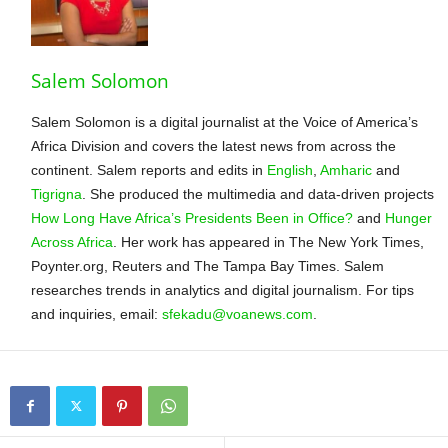
Salem Solomon
Salem Solomon is a digital journalist at the Voice of America’s
Africa Division and covers the latest news from across the
continent. Salem reports and edits in
English
,
Amharic
and
Tigrigna
. She produced the multimedia and data-driven projects
How Long Have Africa’s Presidents Been in Office?
and
Hunger
Across Africa
. Her work has appeared in The New York Times,
Poynter.org, Reuters and The Tampa Bay Times. Salem
researches trends in analytics and digital journalism. For tips
and inquiries, email:
sfekadu@voanews.com
.