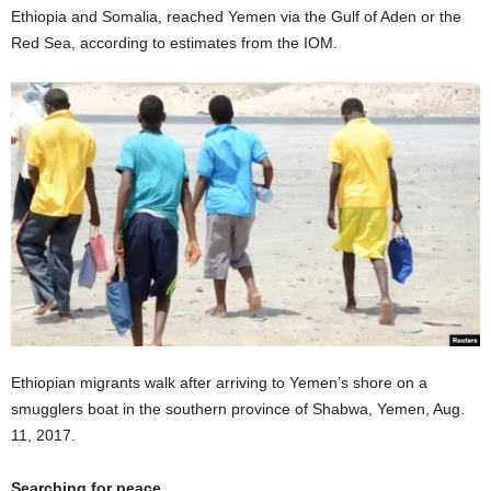
Ethiopia and Somalia, reached Yemen via the Gulf of Aden or the
Red Sea, according to estimates from the IOM.
Ethiopian migrants walk after arriving to Yemen’s shore on a
smugglers boat in the southern province of Shabwa, Yemen, Aug.
11, 2017.
Searching for peace