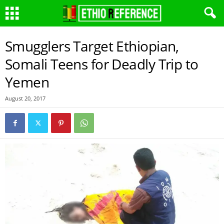
Smugglers Target Ethiopian,
Somali Teens for Deadly Trip to
Yemen
August 20, 2017