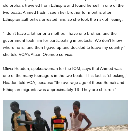
old orphan, traveled from Ethiopia and found herself in one of the
two boats. Ahmed hadn’t seen her brother for months after
Ethiopian authorities arrested him, so she took the risk of fleeing.
“I don’t have a father or a mother. I have one brother, and the
government took him for participating in protests. We don’t know
where he is, and then I gave up and decided to leave my country,”
she told VOA’s Afaan Oromoo service.
Olivia Headon, spokeswoman for the IOM, says that Ahmed was
one of the many teenagers in the two boats. This fact is “shocking,”
Headon told VOA, because “the average age of these Somali and
Ethiopian migrants was approximately 16. They are children.”