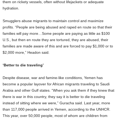
them on rickety vessels, often without lifejackets or adequate
hydration.
Smugglers abuse migrants to maintain control and maximize
profits. “People are being abused and raped en route so that their
families will pay more…Some people are paying as little as $100
U.S., but then en route they are tortured, they are abused, their
families are made aware of this and are forced to pay $1,000 or to
$2,000 more,” Headon said.
‘Better to die traveling’
Despite disease, war and famine-like conditions, Yemen has
become a popular layover for African migrants traveling to Saudi
Arabia and other Gulf states. “When you ask them if they knew that
there is war in this country, they say it is better to die traveling
instead of sitting where we were,” Guracha said. Last year, more
than 117,000 people arrived in Yemen, according to the UNHCR.
This year, over 50,000 people, most of whom are children from