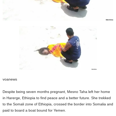
voanews
Despite being seven months pregnant, Mesno Taha left her home
in Harerge, Ethiopia to find peace and a better future. She trekked
to the Somali zone of Ethiopia, crossed the border into Somalia and
paid to board a boat bound for Yemen.