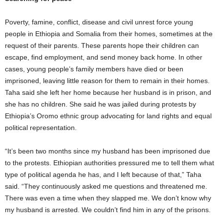
Poverty, famine, conflict, disease and civil unrest force young
people in Ethiopia and Somalia from their homes, sometimes at the
request of their parents. These parents hope their children can
escape, find employment, and send money back home. In other
cases, young people’s family members have died or been
imprisoned, leaving little reason for them to remain in their homes.
Taha said she left her home because her husband is in prison, and
she has no children. She said he was jailed during protests by
Ethiopia’s Oromo ethnic group advocating for land rights and equal
political representation.
“It’s been two months since my husband has been imprisoned due
to the protests. Ethiopian authorities pressured me to tell them what
type of political agenda he has, and I left because of that,” Taha
said. “They continuously asked me questions and threatened me.
There was even a time when they slapped me. We don’t know why
my husband is arrested. We couldn’t find him in any of the prisons.