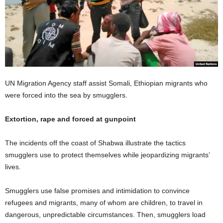
UN Migration Agency staff assist Somali, Ethiopian migrants who
were forced into the sea by smugglers.
Extortion, rape and forced at gunpoint
The incidents off the coast of Shabwa illustrate the tactics
smugglers use to protect themselves while jeopardizing migrants’
lives.
Smugglers use false promises and intimidation to convince
refugees and migrants, many of whom are children, to travel in
dangerous, unpredictable circumstances. Then, smugglers load