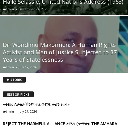
Haile Selassie, United Nations Address (1963)
admin
-
December 24, 2025
Dr. Wondimu Makonnen: A Human Rights
Activist and Man of Justice Subjected to 37
Years of Statelessness
admin
-
July 17, 2026
HISTORIC
EDITOR PICKS
«ተከዜ ለሁለታችንም ተፈጥሯዊ ወሰን ነው!»
admin
-
July 27, 2026
REJECT THE HARMFUL ALLIANCE ፅምዶ (ጥማድ): THE AMHARA