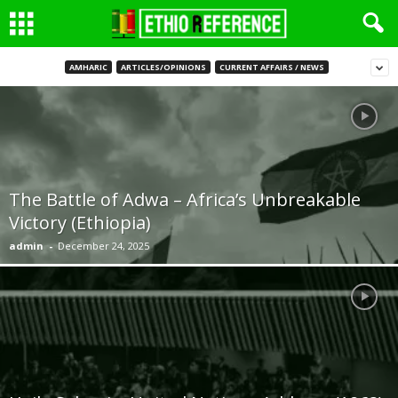
AMHARIC
ARTICLES/OPINIONS
CURRENT AFFAIRS / NEWS
The Battle of Adwa – Africa’s Unbreakable
Victory (Ethiopia)
admin
-
December 24, 2025