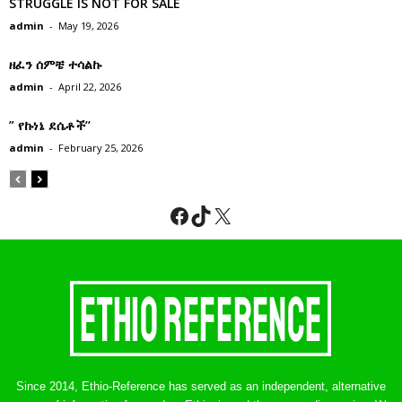
STRUGGLE IS NOT FOR SALE
admin
-
May 19, 2026
ዘፈን ሰምቼ ተሳልኩ
admin
-
April 22, 2026
” የኩነኔ ደሴቶች’’
admin
-
February 25, 2026
Facebook
TikTok
X
Since 2014, Ethio-Reference has served as an independent, alternative