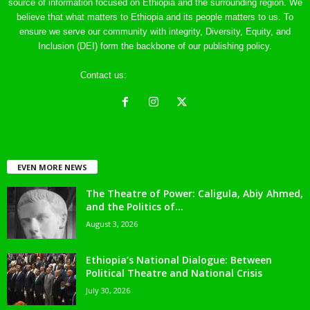
source of information focused on Ethiopia and the surrounding region. We
believe that what matters to Ethiopia and its people matters to us. To
ensure we serve our community with integrity, Diversity, Equity, and
Inclusion (DEI) form the backbone of our publishing policy.
Contact us:
ethreference@gmail.com
EVEN MORE NEWS
The Theatre of Power: Caligula, Abiy Ahmed,
and the Politics of...
August 3, 2026
Ethiopia’s National Dialogue: Between
Political Theatre and National Crisis
July 30, 2026