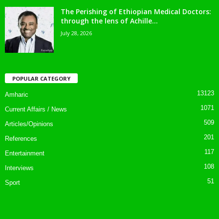
The Perishing of Ethiopian Medical Doctors:
through the lens of Achille...
July 28, 2026
POPULAR CATEGORY
13123
Amharic
1071
Current Affairs / News
509
Articles/Opinions
201
References
117
Entertainment
108
Interviews
51
Sport