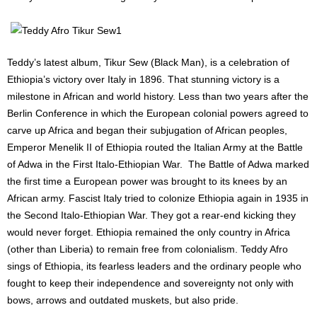
Teddy’s latest album, Tikur Sew (Black Man), is a celebration of
Ethiopia’s victory over Italy in 1896. That stunning victory is a
milestone in African and world history. Less than two years after the
Berlin Conference in which the European colonial powers agreed to
carve up Africa and began their subjugation of African peoples,
Emperor Menelik II of Ethiopia routed the Italian Army at the Battle
of Adwa in the First Italo-Ethiopian War. The Battle of Adwa marked
the first time a European power was brought to its knees by an
African army. Fascist Italy tried to colonize Ethiopia again in 1935 in
the Second Italo-Ethiopian War. They got a rear-end kicking they
would never forget. Ethiopia remained the only country in Africa
(other than Liberia) to remain free from colonialism. Teddy Afro
sings of Ethiopia, its fearless leaders and the ordinary people who
fought to keep their independence and sovereignty not only with
bows, arrows and outdated muskets, but also pride.