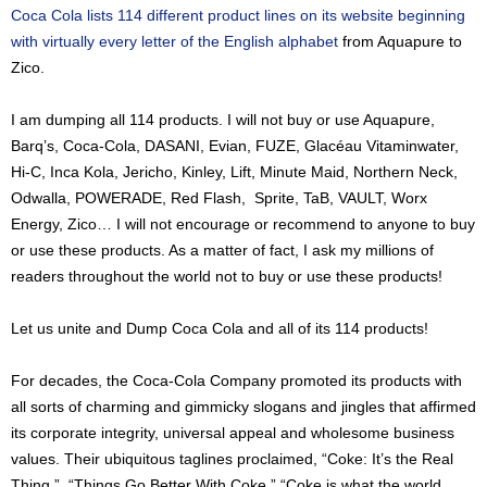
Coca Cola lists 114 different product lines on its website beginning
with virtually every letter of the English alphabet
from Aquapure to
Zico.
I am dumping all 114 products. I will not buy or use Aquapure,
Barq’s, Coca-Cola, DASANI, Evian, FUZE, Glacéau Vitaminwater,
Hi-C, Inca Kola, Jericho, Kinley, Lift, Minute Maid, Northern Neck,
Odwalla, POWERADE, Red Flash, Sprite, TaB, VAULT, Worx
Energy, Zico… I will not encourage or recommend to anyone to buy
or use these products. As a matter of fact, I ask my millions of
readers throughout the world not to buy or use these products!
Let us unite and Dump Coca Cola and all of its 114 products!
For decades, the Coca-Cola Company promoted its products with
all sorts of charming and gimmicky slogans and jingles that affirmed
its corporate integrity, universal appeal and wholesome business
values. Their ubiquitous taglines proclaimed, “Coke: It’s the Real
Thing.” “Things Go Better With Coke.” “Coke is what the world