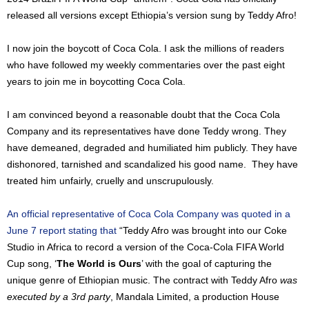
released all versions except Ethiopia’s version sung by Teddy Afro!
I now join the boycott of Coca Cola. I ask the millions of readers
who have followed my weekly commentaries over the past eight
years to join me in boycotting Coca Cola.
I am convinced beyond a reasonable doubt that the Coca Cola
Company and its representatives have done Teddy wrong. They
have demeaned, degraded and humiliated him publicly. They have
dishonored, tarnished and scandalized his good name. They have
treated him unfairly, cruelly and unscrupulously.
An official representative of Coca Cola Company was quoted in a
June 7 report stating that
“Teddy Afro was brought into our Coke
Studio in Africa to record a version of the Coca-Cola FIFA World
Cup song, ‘
The World is Ours
’ with the goal of capturing the
unique genre of Ethiopian music. The contract with Teddy Afro
was
executed by a 3rd party
, Mandala Limited, a production House