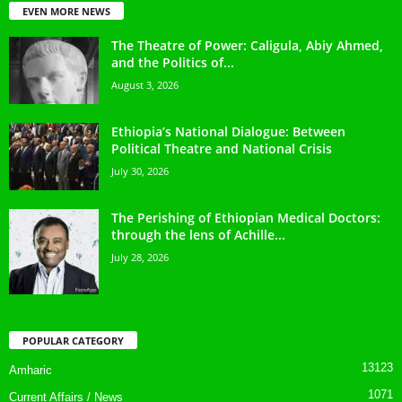
EVEN MORE NEWS
The Theatre of Power: Caligula, Abiy Ahmed,
and the Politics of...
August 3, 2026
Ethiopia’s National Dialogue: Between
Political Theatre and National Crisis
July 30, 2026
The Perishing of Ethiopian Medical Doctors:
through the lens of Achille...
July 28, 2026
POPULAR CATEGORY
13123
Amharic
1071
Current Affairs / News