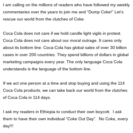
I am calling on the millions of readers who have followed my weekly
commentaries over the years to join me and “Dump Coke!” Let’s
rescue our world from the clutches of Coke.
Coca Cola does not care if we hold candle light vigils in protest.
Coca Cola does not care about our moral outrage. It cares only
about its bottom line. Coca-Cola has global sales of over 30 billion
cases in over 200 countries. They spend billions of dollars in global
marketing campaigns every year. The only language Coca Cola
understands is the language of the bottom line.
If we act one person at a time and stop buying and using the 114
Coca Cola products, we can take back our world from the clutches
of Coca Cola in 114 days.
I ask my readers in Ethiopia to conduct their own boycott. I ask
them to have their own individual “Coke Out Day”. No Coke, every
day!!!