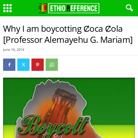
Why I am boycotting Ȼoca Ȼola
[Professor Alemayehu G. Mariam]
June 16, 2014