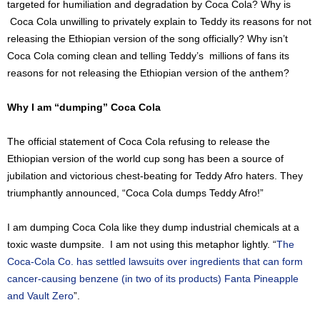
targeted for humiliation and degradation by Coca Cola? Why is
Coca Cola unwilling to privately explain to Teddy its reasons for not
releasing the Ethiopian version of the song officially? Why isn’t
Coca Cola coming clean and telling Teddy’s millions of fans its
reasons for not releasing the Ethiopian version of the anthem?
Why I am “dumping” Coca Cola
The official statement of Coca Cola refusing to release the
Ethiopian version of the world cup song has been a source of
jubilation and victorious chest-beating for Teddy Afro haters. They
triumphantly announced, “Coca Cola dumps Teddy Afro!”
I am dumping Coca Cola like they dump industrial chemicals at a
toxic waste dumpsite.
I am not using this metaphor lightly. “
The
Coca-Cola Co. has settled lawsuits over ingredients that can form
cancer-causing benzene
(in two of its products)
Fanta Pineapple
and Vault Zero
”.