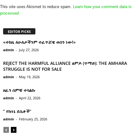
This site uses Akismet to reduce spam.
Learn how your comment data is
processed.
EDITOR PICKS
«ተከዜ ለሁለታችንም ተፈጥሯዊ ወሰን ነው!»
admin
-
July 27, 2026
REJECT THE HARMFUL ALLIANCE ፅምዶ (ጥማድ): THE AMHARA
STRUGGLE IS NOT FOR SALE
admin
-
May 19, 2026
ዘፈን ሰምቼ ተሳልኩ
admin
-
April 22, 2026
” የኩነኔ ደሴቶች’’
admin
-
February 25, 2026