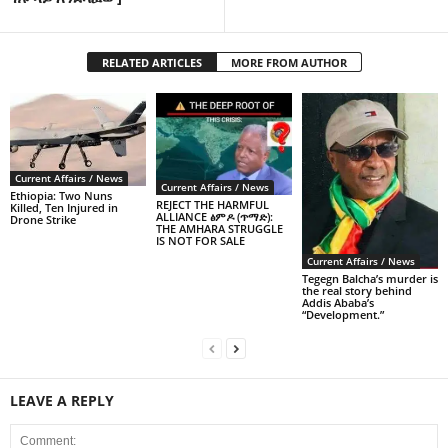
RELATED ARTICLES
MORE FROM AUTHOR
Current Affairs / News
Current Affairs / News
Ethiopia: Two Nuns
REJECT THE HARMFUL
Killed, Ten Injured in
ALLIANCE ፅምዶ (ጥማድ):
Drone Strike
THE AMHARA STRUGGLE
IS NOT FOR SALE
Current Affairs / News
Tegegn Balcha’s murder is
the real story behind
Addis Ababa’s
“Development.”
LEAVE A REPLY