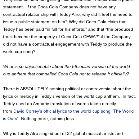
statement. If the Coca Cola Company does not have any
contractual relationship with Teddy Afro, why did it feel the need to
issue a public statement on him? Why did Coca Cola claim that
Teddy has been paid “in full for his efforts,” and that “the produced
track become the property of Coca-Cola CEWA?” if the Company
did not have a contractual engagement with Teddy to produce the
world cup song?
What is so objectionable about the Ethiopian version of the world
cup anthem that compelled Coca Cola not to release it officially?
There is ABSOLUTELY nothing political or controversial about the
lyrics or melody in Teddy’s version of the world cup anthem. In fact,
Teddy used an Amharic translation of words taken directly
from
David Correy’s official lyrics to the world cup song “The World
is Ours”.
Nothing more, nothing less.
Why is Teddy Afro singled out of 32 global musical artists and