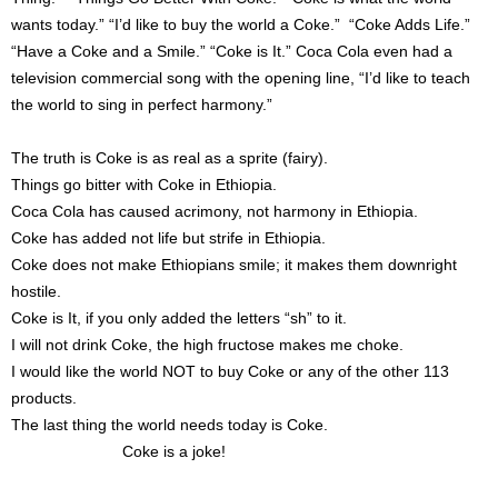
wants today.” “I’d like to buy the world a Coke.” “Coke Adds Life.”
“Have a Coke and a Smile.” “Coke is It.” Coca Cola even had a
television commercial song with the opening line, “I’d like to teach
the world to sing in perfect harmony.”
The truth is Coke is as real as a sprite (fairy).
Things go bitter with Coke in Ethiopia.
Coca Cola has caused acrimony, not harmony in Ethiopia.
Coke has added not life but strife in Ethiopia.
Coke does not make Ethiopians smile; it makes them downright
hostile.
Coke is It, if you only added the letters “sh” to it.
I will not drink Coke, the high fructose makes me choke.
I would like the world NOT to buy Coke or any of the other 113
products.
The last thing the world needs today is Coke.
Coke is a joke!