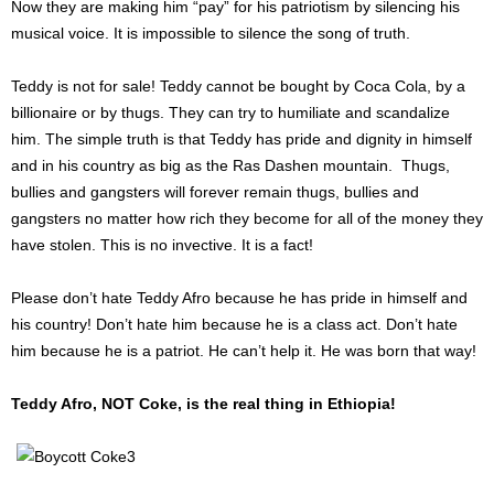
Now they are making him “pay” for his patriotism by silencing his
musical voice. It is impossible to silence the song of truth.
Teddy is not for sale! Teddy cannot be bought by Coca Cola, by a
billionaire or by thugs. They can try to humiliate and scandalize
him. The simple truth is that Teddy has pride and dignity in himself
and in his country as big as the Ras Dashen mountain. Thugs,
bullies and gangsters will forever remain thugs, bullies and
gangsters no matter how rich they become for all of the money they
have stolen. This is no invective. It is a fact!
Please don’t hate Teddy Afro because he has pride in himself and
his country! Don’t hate him because he is a class act. Don’t hate
him because he is a patriot. He can’t help it. He was born that way!
Teddy Afro, NOT Coke, is the real thing in Ethiopia!