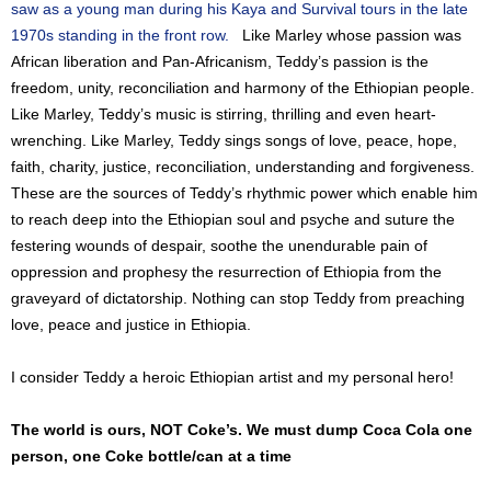
saw as a young man during his Kaya and Survival tours in the late
1970s standing in the front row.
Like Marley whose passion was
African liberation and Pan-Africanism, Teddy’s passion is the
freedom, unity, reconciliation and harmony of the Ethiopian people.
Like Marley, Teddy’s music is stirring, thrilling and even heart-
wrenching. Like Marley, Teddy sings songs of love, peace, hope,
faith, charity, justice, reconciliation, understanding and forgiveness.
These are the sources of Teddy’s rhythmic power which enable him
to reach deep into the Ethiopian soul and psyche and suture the
festering wounds of despair, soothe the unendurable pain of
oppression and prophesy the resurrection of Ethiopia from the
graveyard of dictatorship. Nothing can stop Teddy from preaching
love, peace and justice in Ethiopia.
I consider Teddy a heroic Ethiopian artist and my personal hero!
The world is ours, NOT Coke’s. We must dump Coca Cola one
person, one Coke bottle/can at a time