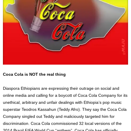
Coca Cola is NOT the real thing
Diaspora Ethiopians are expressing their outrage on social and
online media and calling for a boycott of Coca Cola Company for its
unethical, arbitrary and unfair dealings with Ethiopia’s pop music
superstar Teodros Kassahun (Teddy Afro). They say the Coca Cola
Company singled out Teddy and maliciously targeted him for
discrimination. Coca Cola commissioned 32 local versions of the
2014 Brazil FIFA World Cup “anthem”. Coca Cola has officially