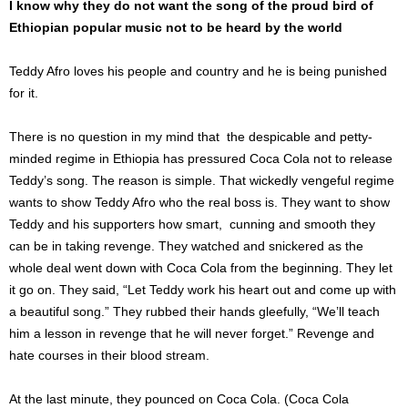
I know why they do not want the song of the proud bird of
Ethiopian popular music not to be heard by the world
Teddy Afro loves his people and country and he is being punished
for it.
There is no question in my mind that the despicable and petty-
minded regime in Ethiopia has pressured Coca Cola not to release
Teddy’s song. The reason is simple. That wickedly vengeful regime
wants to show Teddy Afro who the real boss is. They want to show
Teddy and his supporters how smart, cunning and smooth they
can be in taking revenge. They watched and snickered as the
whole deal went down with Coca Cola from the beginning. They let
it go on. They said, “Let Teddy work his heart out and come up with
a beautiful song.” They rubbed their hands gleefully, “We’ll teach
him a lesson in revenge that he will never forget.” Revenge and
hate courses in their blood stream.
At the last minute, they pounced on Coca Cola.
(Coca Cola