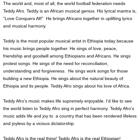
The world and, most of all, the world football federation needs
Teddy Afro. Teddy is an African musical genius. His lyrical mantra is,
“Love Conquers All!” He brings Africans together in uplifting lyrics
and musical harmony.
Teddy is the most popular musical artist in Ethiopia today because
his music brings people together. He sings of love, peace,
friendship and goodwill among Ethiopians and Africans. He sings
protest songs. He sings of the need for reconciliation,
understanding and forgiveness. He sings work songs for those
building a new Ethiopia. He sings about the natural beauty of
Ethiopia and its people. Teddy Afro sings about his love of Africa.
Teddy Afro’s music makes life supremely enjoyable. I’d like to see
the world listen to Teddy Afro sing in perfect harmony. Teddy Afro’s
music adds life and joy to a country that has been rendered lifeless
and joyless by a vicious dictatorship.
Teddy Afro is the real thing! Teddy Afro is the real Ethiopian!