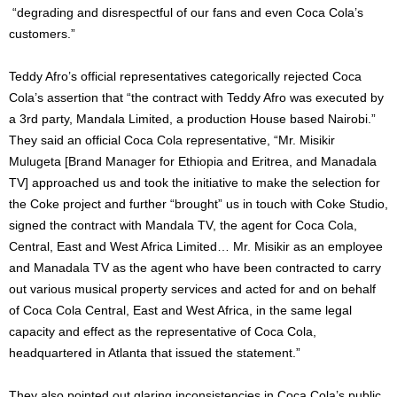
“degrading and disrespectful of our fans and even Coca Cola’s
customers.”
Teddy Afro’s official representatives categorically rejected Coca
Cola’s assertion that “the contract with Teddy Afro was executed by
a 3rd party, Mandala Limited, a production House based Nairobi.”
They said an official Coca Cola representative, “Mr. Misikir
Mulugeta [Brand Manager for Ethiopia and Eritrea, and Manadala
TV] approached us and took the initiative to make the selection for
the Coke project and further “brought” us in touch with Coke Studio,
signed the contract with Mandala TV, the agent for Coca Cola,
Central, East and West Africa Limited… Mr. Misikir as an employee
and Manadala TV as the agent who have been contracted to carry
out various musical property services and acted for and on behalf
of Coca Cola Central, East and West Africa, in the same legal
capacity and effect as the representative of Coca Cola,
headquartered in Atlanta that issued the statement.”
They also pointed out glaring inconsistencies in Coca Cola’s public