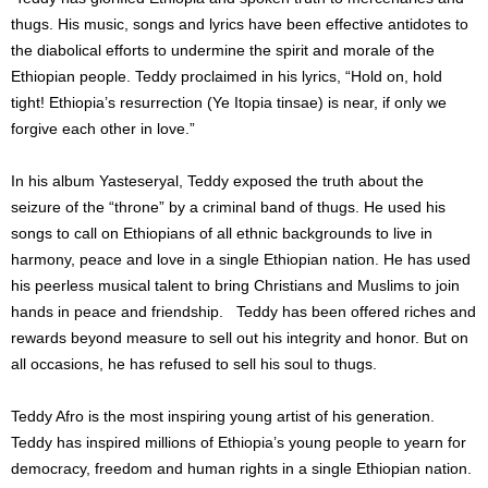
thugs. His music, songs and lyrics have been effective antidotes to
the diabolical efforts to undermine the spirit and morale of the
Ethiopian people. Teddy proclaimed in his lyrics, “Hold on, hold
tight! Ethiopia’s resurrection (Ye Itopia tinsae) is near, if only we
forgive each other in love.”
In his album Yasteseryal, Teddy exposed the truth about the
seizure of the “throne” by a criminal band of thugs. He used his
songs to call on Ethiopians of all ethnic backgrounds to live in
harmony, peace and love in a single Ethiopian nation. He has used
his peerless musical talent to bring Christians and Muslims to join
hands in peace and friendship. Teddy has been offered riches and
rewards beyond measure to sell out his integrity and honor. But on
all occasions, he has refused to sell his soul to thugs.
Teddy Afro is the most inspiring young artist of his generation.
Teddy has inspired millions of Ethiopia’s young people to yearn for
democracy, freedom and human rights in a single Ethiopian nation.