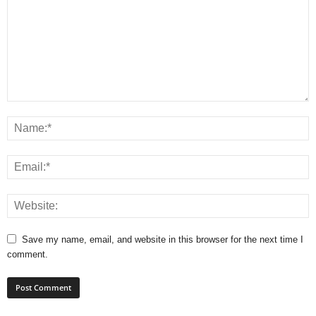
Save my name, email, and website in this browser for the next time I
comment.