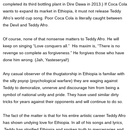
completed its third bottling plant in Dire Dawa in 2013.) If Coca Cola
wants to expand its market in Ethiopia, it must not release Teddy
Afro’s world cup song.
Poor Coca Cola is literally caught between
the Devil and Teddy Afro.
Of course, none of that nonsense matters to Teddy Afro. He will
keep on singing “Love conquers all.” His maxim is, “There is no
revenge so complete as forgiveness.” He forgives those who have
done him wrong. (Jah, Yasteseryal!)
Any casual observer of the thugtatorship in Ethiopia is familiar with
the silly psyop (psychological warfare) they are waging against
Teddy to demoralize, unnerve and discourage him from being a
symbol of national unity and pride. They have used similar dirty
tricks for years against their opponents and will continue to do so.
The fact of the matter is that for his entire artistic career Teddy Afro
has shown undying love for Ethiopia. In all of his songs and lyrics,
Teddy has glorified Ethiopia and spoken truth to mercenaries and