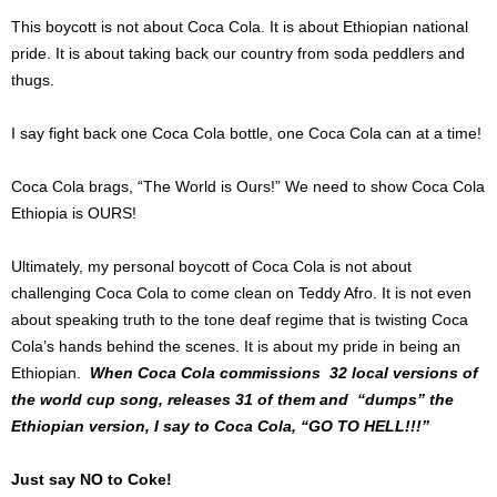
This boycott is not about Coca Cola. It is about Ethiopian national
pride. It is about taking back our country from soda peddlers and
thugs.
I say fight back one Coca Cola bottle, one Coca Cola can at a time!
Coca Cola brags, “The World is Ours!” We need to show Coca Cola
Ethiopia is OURS!
Ultimately, my personal boycott of Coca Cola is not about
challenging Coca Cola to come clean on Teddy Afro. It is not even
about speaking truth to the tone deaf regime that is twisting Coca
Cola’s hands behind the scenes. It is about my pride in being an
Ethiopian.
When Coca Cola commissions 32 local versions of
the world cup song, releases 31 of them and “dumps” the
Ethiopian version, I say to Coca Cola, “GO TO HELL!!!”
Just say NO to Coke!