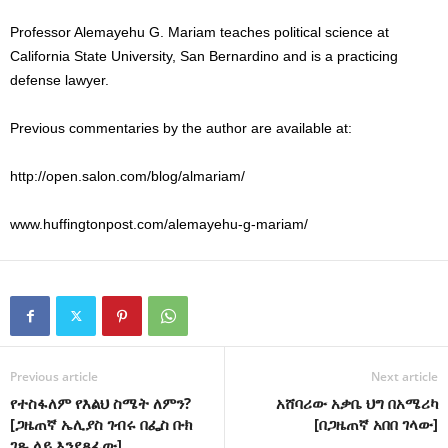
Professor Alemayehu G. Mariam teaches political science at
California State University, San Bernardino and is a practicing
defense lawyer.
Previous commentaries by the author are available at:
http://open.salon.com/blog/almariam/
www.huffingtonpost.com/alemayehu-g-mariam/
Previous article
Next article
የተስፋለም የእልህ ስሜት ለምን?
አሸባሪው አቃቤ ህግ በአሜሪካ
[ጋዜጠኛ ኤሊያስ ገብሩ በፌስ ቡክ
[በጋዜጠኛ አበበ ገላው]
ገጹ ላይ እንደጻፈው]