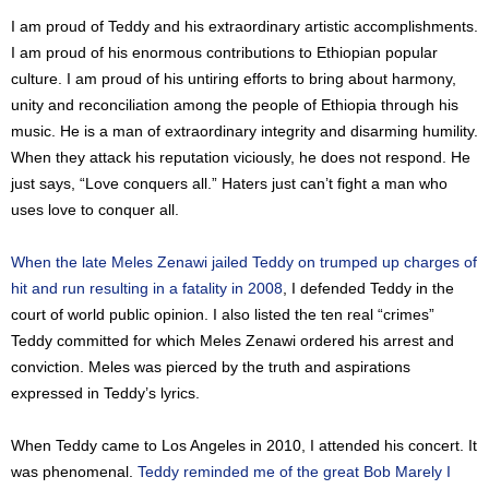
I am proud of Teddy and his extraordinary artistic accomplishments.
I am proud of his enormous contributions to Ethiopian popular
culture. I am proud of his untiring efforts to bring about harmony,
unity and reconciliation among the people of Ethiopia through his
music. He is a man of extraordinary integrity and disarming humility.
When they attack his reputation viciously, he does not respond. He
just says, “Love conquers all.” Haters just can’t fight a man who
uses love to conquer all.
When the late Meles Zenawi jailed Teddy on trumped up charges of
hit and run resulting in a fatality in 2008
, I defended Teddy in the
court of world public opinion. I also listed the ten real “crimes”
Teddy committed for which Meles Zenawi ordered his arrest and
conviction. Meles was pierced by the truth and aspirations
expressed in Teddy’s lyrics.
When Teddy came to Los Angeles in 2010, I attended his concert. It
was phenomenal.
Teddy reminded me of the great Bob Marely I