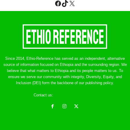
Facebook
TikTok
X
Since 2014, Ethio-Reference has served as an independent, alternative
source of information focused on Ethiopia and the surrounding region. We
believe that what matters to Ethiopia and its people matters to us. To
ensure we serve our community with integrity, Diversity, Equity, and
Inclusion (DEI) form the backbone of our publishing policy.
Contact us:
ethreference@gmail.com