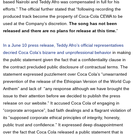
based Nairobi and Teddy Afro was compensated in full for his
efforts.” The official further stated that “following recording the
produced track become the property of Coca-Cola CEWA to be
used at the Company’s discretion.
The song has not been
released and there are no plans for release at this time.
”
In a June 10 press release, Teddy Afro’s official representatives
decried Coca Cola’s bizarre and unprofessional behavior
in making
the public statement given the fact that a confidentiality clause in
the contract precluded public disclosure of contractual terms. The
statement expressed puzzlement over Coca Cola’s “unwarranted
prevention of the release of the Ethiopian Version of the World Cup
Anthem” and lack of “any response although we have brought the
issue to their attention before we decided to publish the press
release on our website.” It accused Coca Cola of engaging in
“corporate arrogance”, bad faith dealings and a flagrant violation of
its “supposed corporate ethical principles of integrity, honesty,
public trust and confidence.” It expressed deep disappointment
over the fact that Coca Cola released a public statement that is