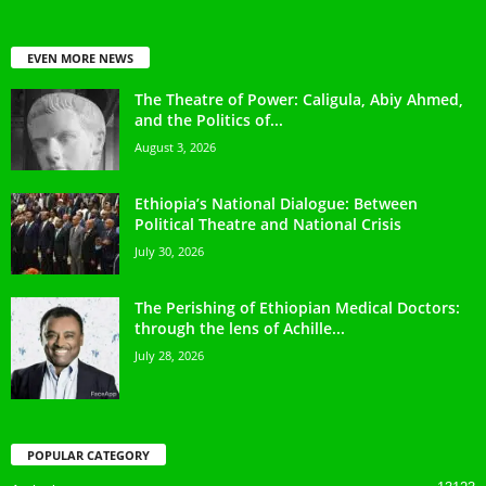
EVEN MORE NEWS
The Theatre of Power: Caligula, Abiy Ahmed,
and the Politics of...
August 3, 2026
Ethiopia’s National Dialogue: Between
Political Theatre and National Crisis
July 30, 2026
The Perishing of Ethiopian Medical Doctors:
through the lens of Achille...
July 28, 2026
POPULAR CATEGORY