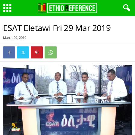
ESAT Eletawi Fri 29 Mar 2019
March 29, 2019