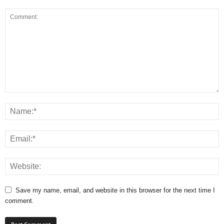
Save my name, email, and website in this browser for the next time I
comment.