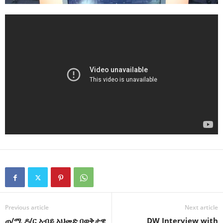
Previous article
Next article
ጠ/ሚ ዶ/ር አብይ አህመድ በወቅታዊ
DW Interview with