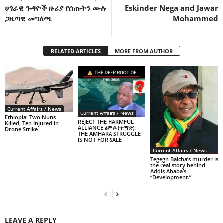
ሀገራዊ ጉዳዮች ዙሪያ የሰጡትን ሙሉ
Eskinder Nega and Jawar
ጋዜጣዊ መግለጫ
Mohammed
RELATED ARTICLES
MORE FROM AUTHOR
Current Affairs / News
Current Affairs / News
Ethiopia: Two Nuns
REJECT THE HARMFUL
Killed, Ten Injured in
ALLIANCE ፅምዶ (ጥማድ):
Drone Strike
THE AMHARA STRUGGLE
IS NOT FOR SALE
Current Affairs / News
Tegegn Balcha’s murder is
the real story behind
Addis Ababa’s
“Development.”
LEAVE A REPLY