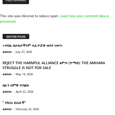
This site uses Akismet to reduce spam.
Learn how your comment data is
processed.
EDITOR PICKS
«ተከዜ ለሁለታችንም ተፈጥሯዊ ወሰን ነው!»
admin
-
July 27, 2026
REJECT THE HARMFUL ALLIANCE ፅምዶ (ጥማድ): THE AMHARA
STRUGGLE IS NOT FOR SALE
admin
-
May 19, 2026
ዘፈን ሰምቼ ተሳልኩ
admin
-
April 22, 2026
” የኩነኔ ደሴቶች’’
admin
-
February 25, 2026