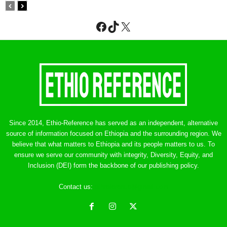
Facebook
TikTok
X
Since 2014, Ethio-Reference has served as an independent, alternative
source of information focused on Ethiopia and the surrounding region. We
believe that what matters to Ethiopia and its people matters to us. To
ensure we serve our community with integrity, Diversity, Equity, and
Inclusion (DEI) form the backbone of our publishing policy.
Contact us:
ethreference@gmail.com