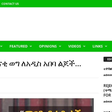
CONTACT US
FEATURED
OPINIONS
VIDEOS
LINKS
EDI
ደናቂ ወግ ለአዲስ አበባ ልጆች…
«ተከ
admi
REJE
(ጥማድ
FOR 
admi
ዘፈን