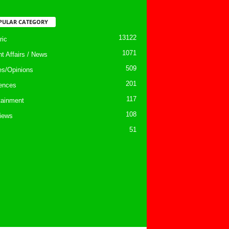
PULAR CATEGORY
13122
ic
1071
nt Affairs / News
509
les/Opinions
201
ences
117
tainment
108
views
51