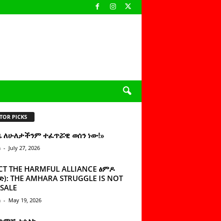
TOR PICKS
ዜ ለሁለታችንም ተፈጥሯዊ ወሰን ነው!»
n
-
July 27, 2026
CT THE HARMFUL ALLIANCE ፅምዶ
): THE AMHARA STRUGGLE IS NOT
SALE
n
-
May 19, 2026
 ሰምቼ ተሳልኩ