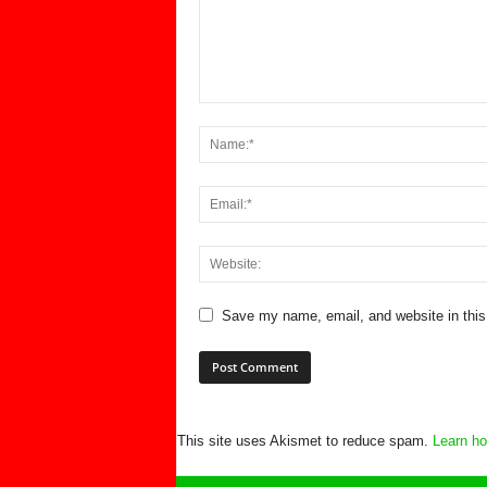
Save my name, email, and website in this
This site uses Akismet to reduce spam.
Learn ho