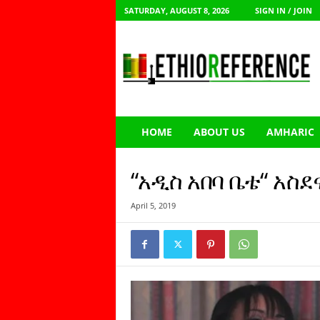
SATURDAY, AUGUST 8, 2026
SIGN IN / JOIN
E
t
h
i
o
R
e
HOME
ABOUT US
AMHARIC
f
e
r
“አዲስ አበባ ቤቴ“ አስ
e
n
April 5, 2019
c
e