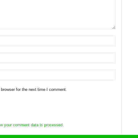
 browser for the next time I comment.
w your comment data is processed.