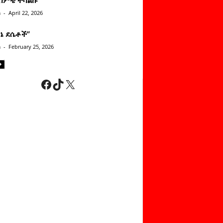
n
-
April 22, 2026
ነኔ ደሴቶች’’
n
-
February 25, 2026
Facebook
TikTok
X