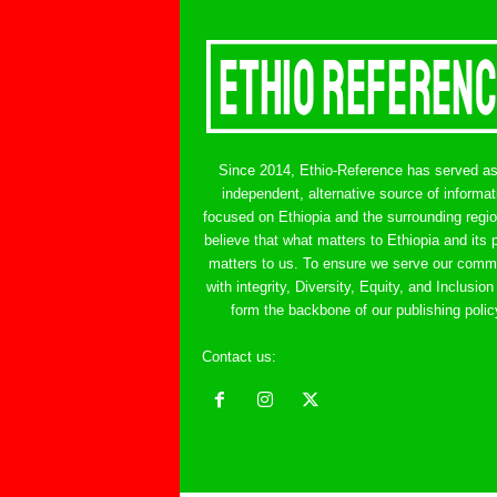
Since 2014, Ethio-Reference has served a
independent, alternative source of informat
focused on Ethiopia and the surrounding regi
believe that what matters to Ethiopia and its 
matters to us. To ensure we serve our comm
with integrity, Diversity, Equity, and Inclusion
form the backbone of our publishing polic
Contact us:
ethreference@gmail.com