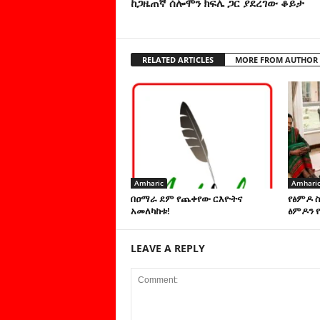
ከጋዜጠኛ ሰሎሞን ክፍሌ ጋር ያደረገው ቆይታ
RELATED ARTICLES
MORE FROM AUTHOR
Amharic
Amhari
በዐማራ ደም የጨቀየው ርእዮትና
የፅምዶ 
አመለካከቱ!
ፅምዶን የ
LEAVE A REPLY