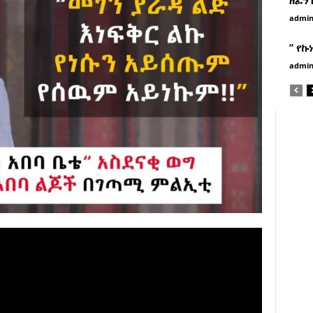
admi
” የኩ
admi