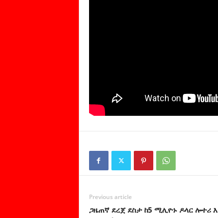
Previous article
ጋዜጠኛ ደረጀ ደስታ ከ5 ሚሊዮኑ ዶላር ሎተሪ 