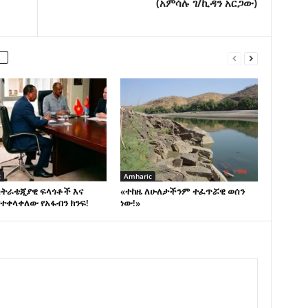
(አምሳሉ ገ/ኪዳን አርጋው)
c
Amharic
ስትራቴጂያዊ ፍላጎቶች እና
«ተከዜ ለሁለታችንም ተፈጥሯዊ ወሰን
ተቀላቀለው የአፋብን ክንፍ!
ነው!»