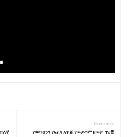
Next article
እድለኛ
የወጣብንን የአፈና አዋጅ የመቃወም ዘመቻ ጥሪ!!!