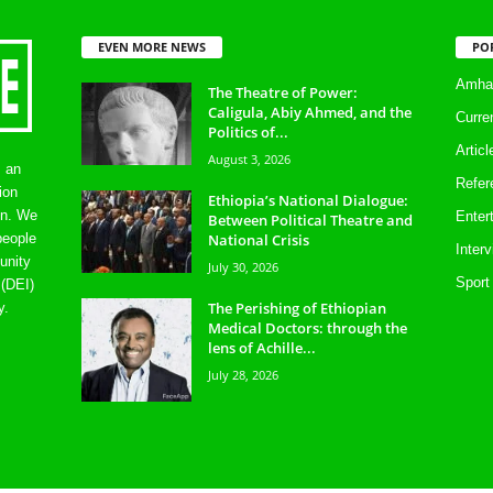
EVEN MORE NEWS
PO
Amhar
The Theatre of Power:
Caligula, Abiy Ahmed, and the
Curre
Politics of...
Artic
August 3, 2026
s an
Refer
ion
Ethiopia’s National Dialogue:
on. We
Enter
Between Political Theatre and
National Crisis
people
Inter
unity
July 30, 2026
Sport
 (DEI)
The Perishing of Ethiopian
y.
Medical Doctors: through the
lens of Achille...
July 28, 2026