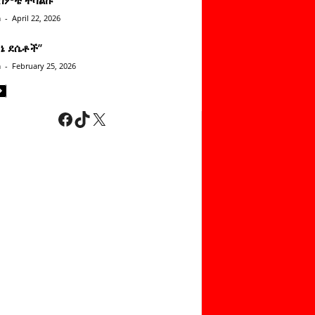
n
-
April 22, 2026
ነኔ ደሴቶች’’
n
-
February 25, 2026
Facebook
TikTok
X