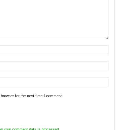
 browser for the next time I comment.
w your comment data is processed.