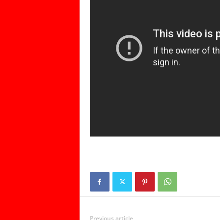
Previous article