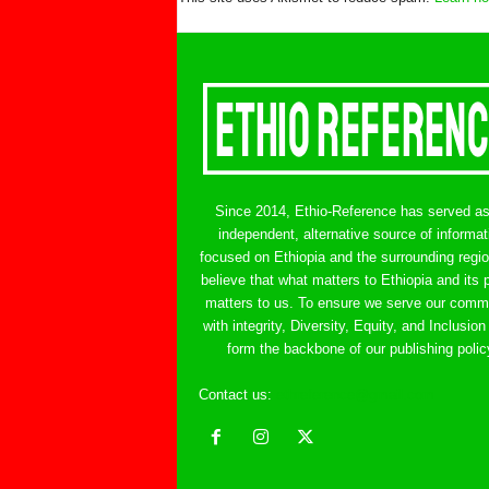
Since 2014, Ethio-Reference has served a
independent, alternative source of informat
focused on Ethiopia and the surrounding regi
believe that what matters to Ethiopia and its 
matters to us. To ensure we serve our comm
with integrity, Diversity, Equity, and Inclusion
form the backbone of our publishing polic
Contact us:
ethreference@gmail.com