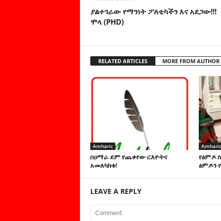
ያልተገራው የማንነት ፖለቲካችን እና አደጋው!!!
ሞላ (PHD)
RELATED ARTICLES
MORE FROM AUTHOR
Amharic
Amhari
በዐማራ ደም የጨቀየው ርእዮትና
የፅምዶ 
አመለካከቱ!
ፅምዶን የ
LEAVE A REPLY