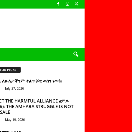
TOR PICKS
ዜ ለሁለታችንም ተፈጥሯዊ ወሰን ነው!»
n
-
July 27, 2026
CT THE HARMFUL ALLIANCE ፅምዶ
): THE AMHARA STRUGGLE IS NOT
SALE
n
-
May 19, 2026
 ሰምቼ ተሳልኩ