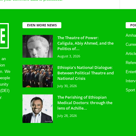
EVEN MORE NEWS
PO
Amhar
The Theatre of Power:
Caligula, Abiy Ahmed, and the
Curre
Politics of...
Artic
August 3, 2026
s an
Refer
ion
Ethiopia’s National Dialogue:
on. We
Enter
Between Political Theatre and
National Crisis
people
Inter
unity
July 30, 2026
Sport
 (DEI)
The Perishing of Ethiopian
y.
Medical Doctors: through the
lens of Achille...
July 28, 2026