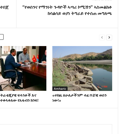
 ተበጀ
“የወሰንና የማንነት ጉዳዮች ኣጣሪ ኮሚሽን” ኣስመልክቶ
ከሳልሳይ ወያነ ትግራይ የተሰጠ መግለጫ
c
Amharic
ስትራቴጂያዊ ፍላጎቶች እና
«ተከዜ ለሁለታችንም ተፈጥሯዊ ወሰን
ተቀላቀለው የአፋብን ክንፍ!
ነው!»