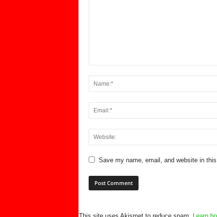
Save my name, email, and website in this
This site uses Akismet to reduce spam.
Learn ho