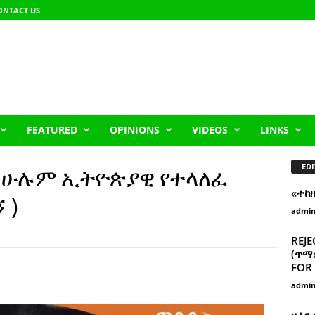
ONTACT US
FEATURED
OPINIONS
VIDEOS
LINKS
EDI
 ለሁሉም ኢትዮጵያዊ የተላለፈ
«ተከ
 )
admi
REJE
(ጥማድ
FOR 
admi
ዘፈን