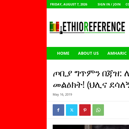
FRIDAY, AUGUST 7, 2026
SIGN IN / JOIN
C
E
t
h
i
o
R
e
HOME
ABOUT US
AMHARIC
f
e
r
ጦቢያ ግጥምን በጃዝ:
e
n
መልዕክት! (ህሊና ደሳለኝ
c
e
May 16, 2019