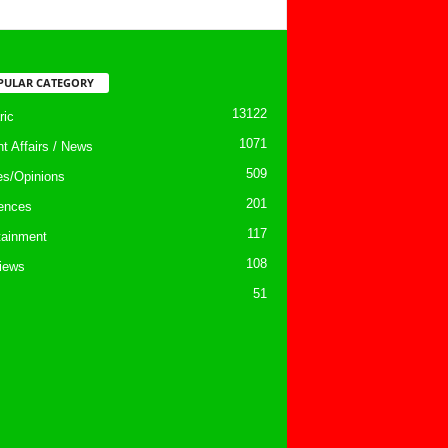
PULAR CATEGORY
13122
ic
1071
nt Affairs / News
509
les/Opinions
201
ences
117
tainment
108
views
51