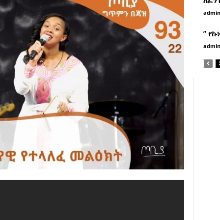
admi
” የኩ
admi