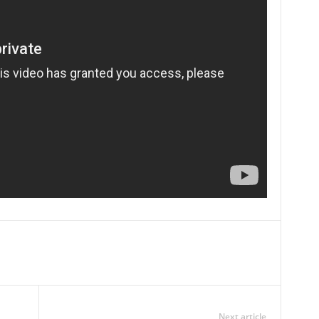
Next article