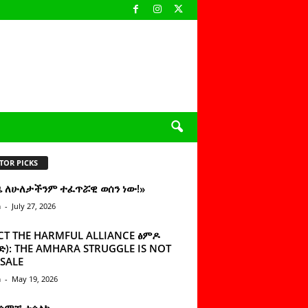
TOR PICKS
ዜ ለሁለታችንም ተፈጥሯዊ ወሰን ነው!»
n
-
July 27, 2026
CT THE HARMFUL ALLIANCE ፅምዶ
): THE AMHARA STRUGGLE IS NOT
SALE
n
-
May 19, 2026
 ሰምቼ ተሳልኩ