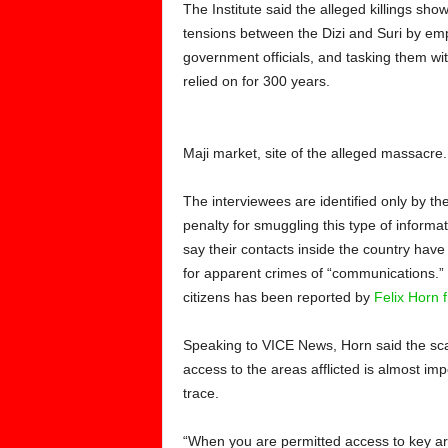
The Institute said the alleged killings show
tensions between the Dizi and Suri by em
government officials, and tasking them wit
relied on for 300 years.
Maji market, site of the alleged massacre
The interviewees are identified only by their
penalty for smuggling this type of informa
say their contacts inside the country have 
for apparent crimes of “communications.” 
citizens has been reported by
Felix Horn
Speaking to VICE News, Horn said the scale
access to the areas afflicted is almost im
trace.
“When you are permitted access to key are