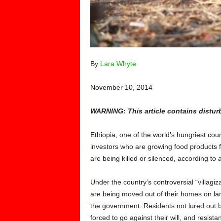
By
Lara Whyte
November 10, 2014
WARNING: This article contains distur
Ethiopia, one of the world’s hungriest count
investors who are growing food products 
are being killed or silenced, according to 
Under the country’s controversial “villag
are being moved out of their homes on la
the government. Residents not lured out b
forced to go against their will, and resist