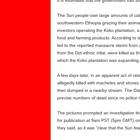
it is estimated that the government has sol
The Suri people own large amounts of cattl
southwestern Ethiopia grazing their animal
investors operating the Koko plantation, a
food and farming products. According to te
led to the reported massacre stems from 
from the Dizi ethnic tribe, were killed as
which the Koko plantation was expanding.
A few days later, in an apparent act of r
allegedly killed with machetes and stones
then dumped in a nearby stream. The Oakla
precise numbers of dead since no police re
The pictures prompted an investigation tha
for publication at 9am PST (5pm GMT) on 
they said, as it was “clear that the Suri f