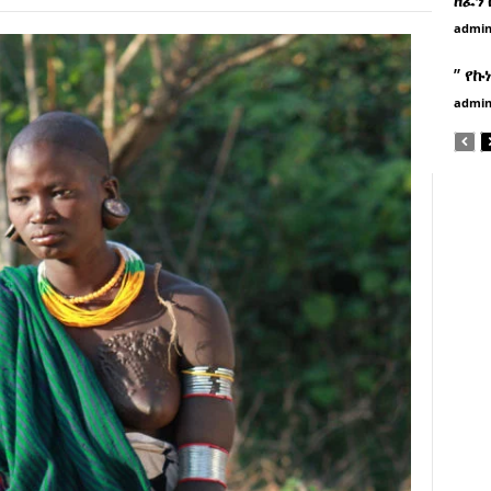
admi
” የኩ
admi