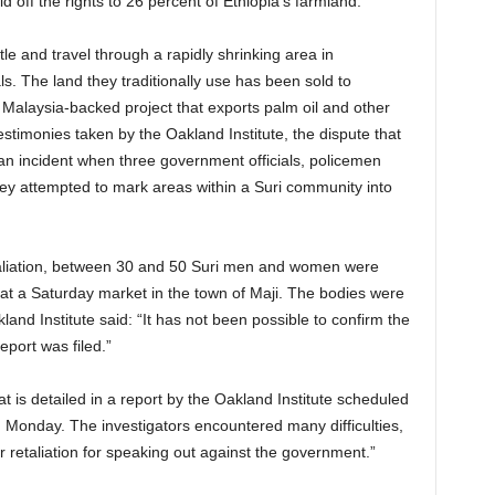
d off the rights to 26 percent of Ethiopia’s farmland.
e and travel through a rapidly shrinking area in
s. The land they traditionally use has been sold to
 Malaysia-backed project that exports palm oil and other
stimonies taken by the Oakland Institute, the dispute that
an incident when three government officials, policemen
 they attempted to mark areas within a Suri community into
etaliation, between 30 and 50 Suri men and women were
 at a Saturday market in the town of Maji. The bodies were
nd Institute said: “It has not been possible to confirm the
port was filed.”
t is detailed in a report by the Oakland Institute scheduled
Monday. The investigators encountered many difficulties,
ear retaliation for speaking out against the government.”