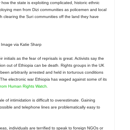
 how the state is exploiting complicated, historic ethnic
ploying men from Dizi communities as policemen and local
h clearing the Suri communities off the land they have
. Image via Katie Sharp
 initials as the fear of reprisals is great. Activists say the
tion out of Ethiopia can be death. Rights groups in the UK
been arbitrarily arrested and held in torturous conditions
The electronic war Ethiopia has waged against some of its
 from Human Rights Watch
.
 of intimidation is difficult to overestimate. Gaining
possible and telephone lines are problematically easy to
as, individuals are terrified to speak to foreign NGOs or