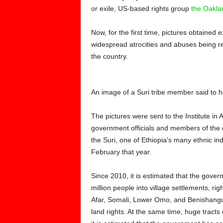
or exile, US-based rights group
the Oaklan
Now, for the first time, pictures obtaine
widespread atrocities and abuses being r
the country.
An image of a Suri tribe member said to 
The pictures were sent to the Institute in 
government officials and members of the e
the Suri, one of Ethiopia’s many ethnic in
February that year.
Since 2010, it is estimated that the gove
million people into village settlements, ri
Afar, Somali, Lower Omo, and Benishangul
land rights. At the same time, huge tracts 