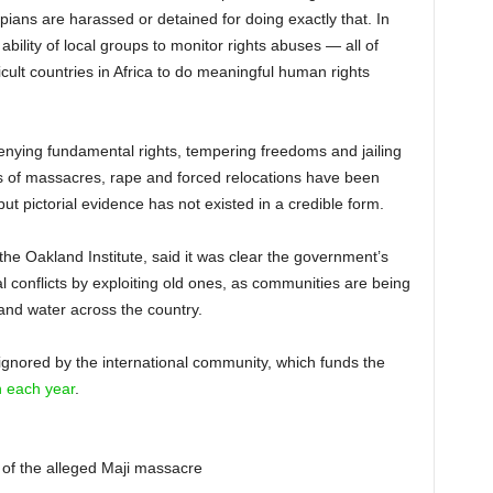
opians are harassed or detained for doing exactly that. In
ility of local groups to monitor rights abuses — all of
cult countries in Africa to do meaningful human rights
nying fundamental rights, tempering freedoms and jailing
 of massacres, rape and forced relocations have been
ut pictorial evidence has not existed in a credible form.
 the Oakland Institute, said it was clear the government’s
al conflicts by exploiting old ones, as communities are being
and water across the country.
gnored by the international community, which funds the
on each year
.
 of the alleged Maji massacre