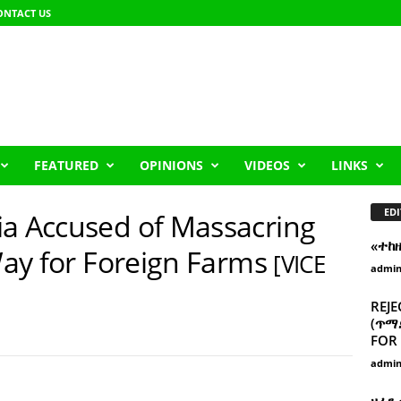
ONTACT US
FEATURED
OPINIONS
VIDEOS
LINKS
EDI
ia Accused of Massacring
«ተከ
 Way for Foreign Farms
[VICE
admi
REJE
(ጥማድ
FOR 
admi
ዘፈን