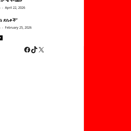
n
-
April 22, 2026
ነኔ ደሴቶች’’
n
-
February 25, 2026
Facebook
TikTok
X