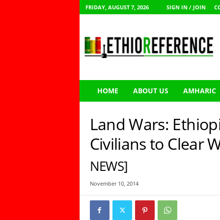
FRIDAY, AUGUST 7, 2026
SIGN IN / JOIN
C
E
t
h
i
o
R
e
HOME
ABOUT US
AMHARIC
f
e
r
Land Wars: Ethiop
e
n
Civilians to Clear
c
e
NEWS]
November 10, 2014