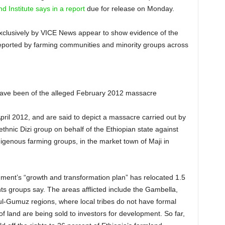
d Institute says in a report
due for release on Monday.
d exclusively by VICE News appear to show evidence of the
eported by farming communities and minority groups across
have been of the alleged February 2012 massacre
April 2012, and are said to depict a massacre carried out by
thnic Dizi group on behalf of the Ethiopian state against
digenous farming groups, in the market town of Maji in
rnment’s “growth and transformation plan” has relocated 1.5
ghts groups say. The areas afflicted include the Gambella,
-Gumuz regions, where local tribes do not have formal
of land are being sold to investors for development. So far,