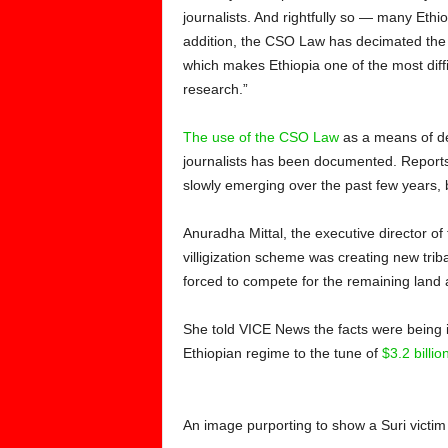
journalists. And rightfully so — many Ethi
addition, the CSO Law has decimated the ab
which makes Ethiopia one of the most diffi
research.”
The use of the CSO Law
as a means of de
journalists has been documented. Reports
slowly emerging over the past few years, b
Anuradha Mittal, the executive director of
villigization scheme was creating new trib
forced to compete for the remaining land 
She told VICE News the facts were being i
Ethiopian regime to the tune of
$3.2 billi
An image purporting to show a Suri victim