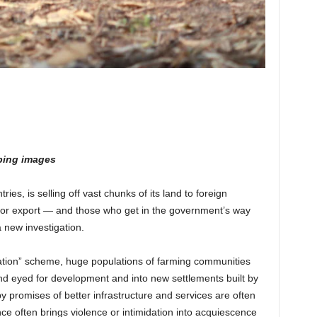
bing images
ries, is selling off vast chunks of its land to foreign
for export — and those who get in the government’s way
a new investigation.
ization” scheme, huge populations of farming communities
nd eyed for development and into new settlements built by
y promises of better infrastructure and services are often
ance often brings violence or intimidation into acquiescence