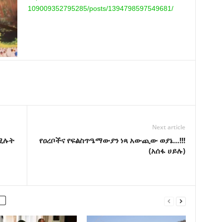
109009352795285/posts/
1394798597549681/
Next article
በሚሉት
የዐረቦችና የፍልስጥዔማውያን ነጻ አውጪው ወያኔ…!!!
(አሰፋ ሀይሉ)