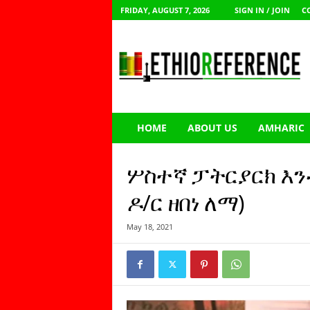
FRIDAY, AUGUST 7, 2026
SIGN IN / JOIN
C
E
t
h
i
o
R
e
HOME
ABOUT US
AMHARIC
f
e
r
ሦስተኛ ፓትርያርክ እን
e
n
ዶ/ር ዘበነ ለማ)
c
e
May 18, 2021