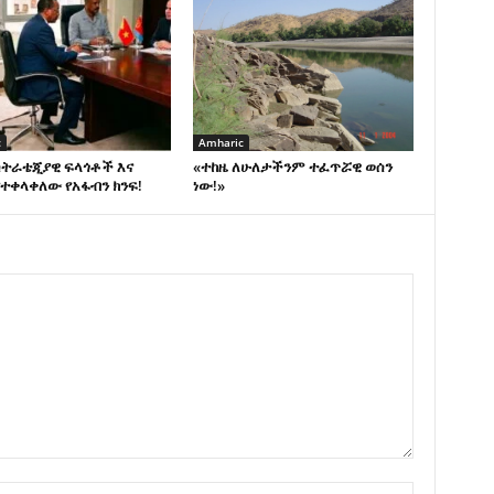
c
Amharic
ስትራቴጂያዊ ፍላጎቶች እና
«ተከዜ ለሁለታችንም ተፈጥሯዊ ወሰን
ተቀላቀለው የአፋብን ክንፍ!
ነው!»