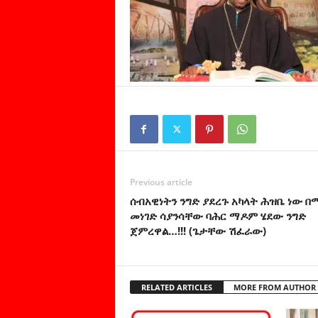
Previous article
ሰብአዊነትን ንግድ ያደረጉ አካላት ሕዝቤ ነው 
መነገድ ሳያንሳቸው ባሕር ማዶም ሄደው ንግድ
ጀምረዋል…!!! (ጌታቸው ሽፈራው)
RELATED ARTICLES
MORE FROM AUTHOR