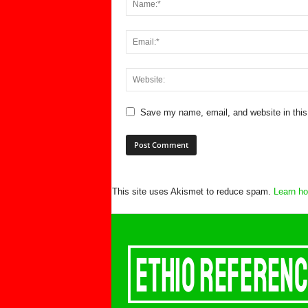
Save my name, email, and website in this
This site uses Akismet to reduce spam.
Learn ho