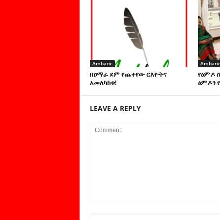
Amharic
Amhari
በዐማራ ደም የጨቀየው ርእዮትና
የፅምዶ 
አመለካከቱ!
ፅምዶን የ
LEAVE A REPLY