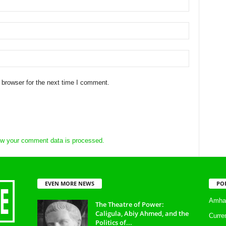
 browser for the next time I comment.
w your comment data is processed.
EVEN MORE NEWS
PO
Amhar
The Theatre of Power:
Caligula, Abiy Ahmed, and the
Curre
Politics of...