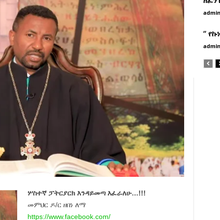
admi
” የኩ
admi
ሦስተኛ ፓትርያርክ እንዳይመጣ እፈራለሁ…!!!
መምህር ዶ/ር ዘበነ ለማ
https://www.facebook.com/