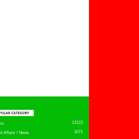
PULAR CATEGORY
13122
ic
1071
nt Affairs / News