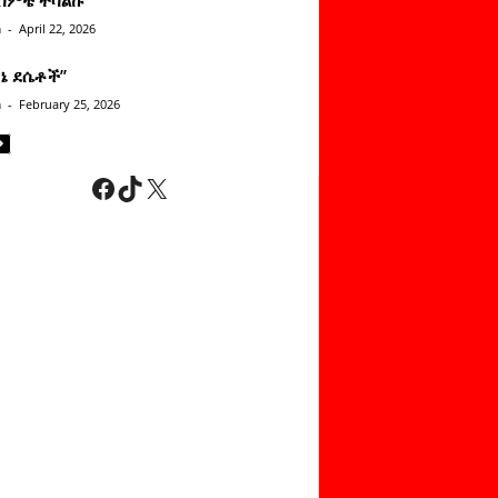
n
-
April 22, 2026
ነኔ ደሴቶች’’
n
-
February 25, 2026
Facebook
TikTok
X