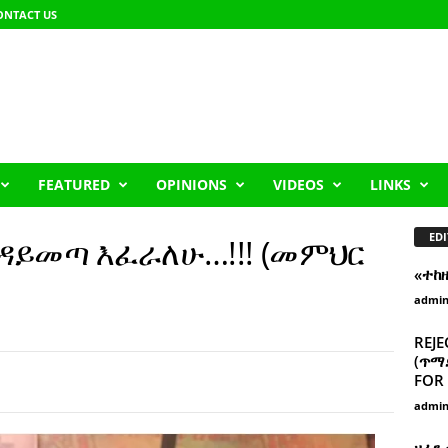
ONTACT US
FEATURED
OPINIONS
VIDEOS
LINKS
EDI
ዳይመጣ እፈራለሁ…!!! (መምህር
«ተከ
admi
REJE
(ጥማድ
FOR 
admi
ዘፈን