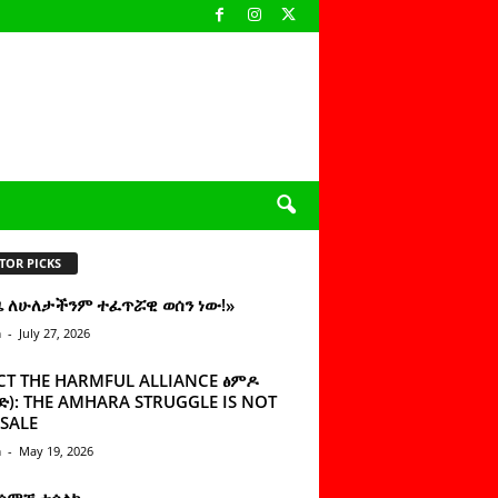
TOR PICKS
ዜ ለሁለታችንም ተፈጥሯዊ ወሰን ነው!»
n
-
July 27, 2026
CT THE HARMFUL ALLIANCE ፅምዶ
): THE AMHARA STRUGGLE IS NOT
SALE
n
-
May 19, 2026
 ሰምቼ ተሳልኩ