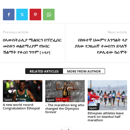
Previous article
Next article
በኣውስትራሊያ ሜልበርን በፕሮፌሰር
በከፍተኛ ህመምና እንግልት ላያ
መስፍን ወልደማሪያም የክብር
ያለው የጋዜጠኛ ተመስገን ደሳለኝ
ሽልማት የቀረበ ግጥም
የቃሊቲው ክራሞት
[ ኦዲዮ]
RELATED ARTICLES
MORE FROM AUTHOR
Sport
Sport
A new world record:
– The marathon king who
Congratulation Ethiopia!
Sport
changed the Olympics
forever
Ethiopian athletes leave
mark on Istanbul half
marathon