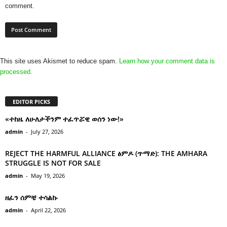
comment.
This site uses Akismet to reduce spam.
Learn how your comment data is
processed.
EDITOR PICKS
«ተከዜ ለሁለታችንም ተፈጥሯዊ ወሰን ነው!»
admin
-
July 27, 2026
REJECT THE HARMFUL ALLIANCE ፅምዶ (ጥማድ): THE AMHARA
STRUGGLE IS NOT FOR SALE
admin
-
May 19, 2026
ዘፈን ሰምቼ ተሳልኩ
admin
-
April 22, 2026