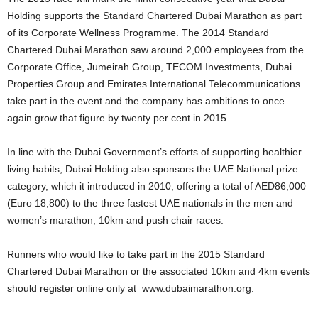
Holding supports the Standard Chartered Dubai Marathon as part
of its Corporate Wellness Programme. The 2014 Standard
Chartered Dubai Marathon saw around 2,000 employees from the
Corporate Office, Jumeirah Group, TECOM Investments, Dubai
Properties Group and Emirates International Telecommunications
take part in the event and the company has ambitions to once
again grow that figure by twenty per cent in 2015.
In line with the Dubai Government’s efforts of supporting healthier
living habits, Dubai Holding also sponsors the UAE National prize
category, which it introduced in 2010, offering a total of AED86,000
(Euro 18,800) to the three fastest UAE nationals in the men and
women’s marathon, 10km and push chair races.
Runners who would like to take part in the 2015 Standard
Chartered Dubai Marathon or the associated 10km and 4km events
should register online only at www.dubaimarathon.org.