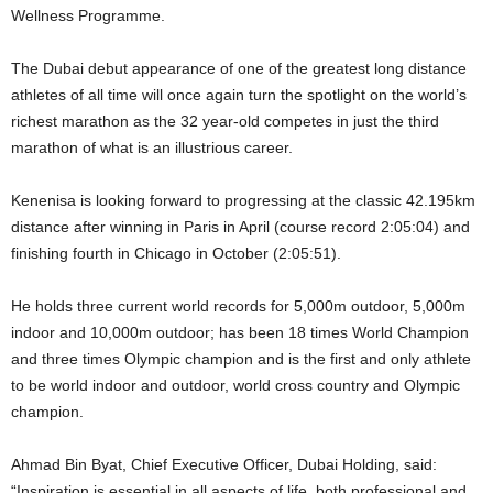
Wellness Programme.
The Dubai debut appearance of one of the greatest long distance
athletes of all time will once again turn the spotlight on the world’s
richest marathon as the 32 year-old competes in just the third
marathon of what is an illustrious career.
Kenenisa is looking forward to progressing at the classic 42.195km
distance after winning in Paris in April (course record 2:05:04) and
finishing fourth in Chicago in October (2:05:51).
He holds three current world records for 5,000m outdoor, 5,000m
indoor and 10,000m outdoor; has been 18 times World Champion
and three times Olympic champion and is the first and only athlete
to be world indoor and outdoor, world cross country and Olympic
champion.
Ahmad Bin Byat, Chief Executive Officer, Dubai Holding, said:
“Inspiration is essential in all aspects of life, both professional and