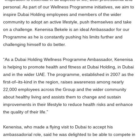
personal. As part of our Wellness Programme initiatives, we aim to
inspire Dubai Holding employees and members of the wider
community to adopt an active lifestyle, push themselves and take
on a challenge. Kenenisa Bekele is an ideal Ambassador for our
Programme as he is constantly pushing his limits further and
challenging himself to do better.
“As a Dubai Holding Wellness Programme Ambassador, Kenenisa
is helping to promote health and fitness at Dubai Holding, in Dubai
and in the wider UAE. The programme, established in 2007 as the
first-of–its-kind in the region, raises awareness among nearly
22,000 employees across the Group and the wider community
about healthy living and assists them to change and sustain
improvements in their lifestyle to reduce health risks and enhance
the quality of their life.”
Kenenisa, who made a flying visit to Dubai to accept his
ambassadorial role, said he was delighted to be able to compete in