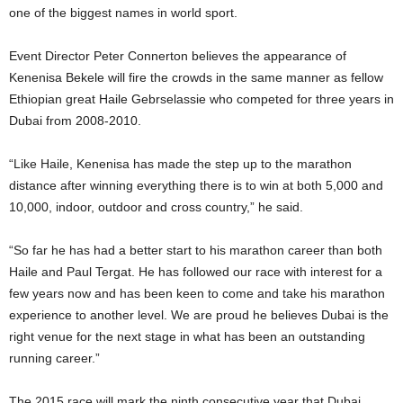
one of the biggest names in world sport.
Event Director Peter Connerton believes the appearance of
Kenenisa Bekele will fire the crowds in the same manner as fellow
Ethiopian great Haile Gebrselassie who competed for three years in
Dubai from 2008-2010.
“Like Haile, Kenenisa has made the step up to the marathon
distance after winning everything there is to win at both 5,000 and
10,000, indoor, outdoor and cross country,” he said.
“So far he has had a better start to his marathon career than both
Haile and Paul Tergat. He has followed our race with interest for a
few years now and has been keen to come and take his marathon
experience to another level. We are proud he believes Dubai is the
right venue for the next stage in what has been an outstanding
running career.”
The 2015 race will mark the ninth consecutive year that Dubai