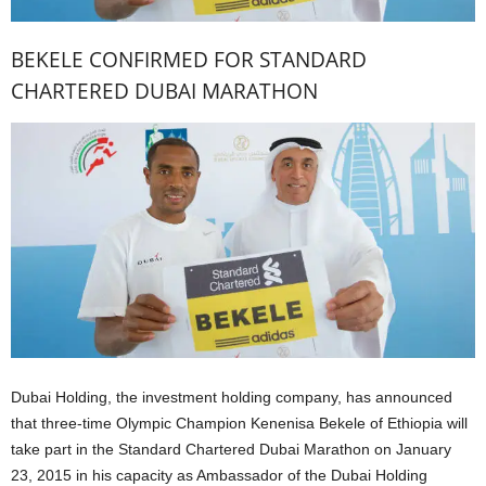
BEKELE CONFIRMED FOR STANDARD
CHARTERED DUBAI MARATHON
Dubai Holding, the investment holding company, has announced
that three-time Olympic Champion Kenenisa Bekele of Ethiopia will
take part in the Standard Chartered Dubai Marathon on January
23, 2015 in his capacity as Ambassador of the Dubai Holding