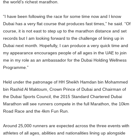
the world’s richest marathon.
“I have been following the race for some time now and I know
Dubai has a very flat course that produces fast times,” he said. “Of
course, it is not east to step up to the marathon distance and set
records but I am looking forward to the challenge of lining up in
Dubai next month. Hopefully, I can produce a very quick time and
my appearance encourages people of all ages in the UAE to join
me in my role as an ambassador for the Dubai Holding Wellness
Programme.”
Held under the patronage of HH Sheikh Hamdan bin Mohammed
bin Rashid Al Maktoum, Crown Prince of Dubai and Chairman of
the Dubai Sports Council, the 2015 Standard Chartered Dubai
Marathon will see runners compete in the full Marathon, the 10km
Road Race and the 4km Fun Run.
Around 25,000 runners are expected across the three events with
athletes of all ages, abilities and nationalities lining up alongside