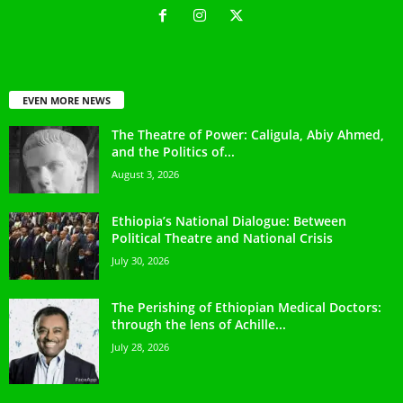
EVEN MORE NEWS
The Theatre of Power: Caligula, Abiy Ahmed,
and the Politics of...
August 3, 2026
Ethiopia’s National Dialogue: Between
Political Theatre and National Crisis
July 30, 2026
The Perishing of Ethiopian Medical Doctors:
through the lens of Achille...
July 28, 2026