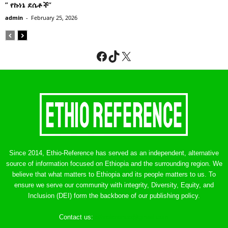
” የኩነኔ ደሴቶች’’
admin
-
February 25, 2026
Facebook
TikTok
X
Since 2014, Ethio-Reference has served as an independent, alternative
source of information focused on Ethiopia and the surrounding region. We
believe that what matters to Ethiopia and its people matters to us. To
ensure we serve our community with integrity, Diversity, Equity, and
Inclusion (DEI) form the backbone of our publishing policy.
Contact us:
ethreference@gmail.com