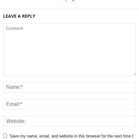
LEAVE A REPLY
Save my name, email, and website in this browser for the next time I