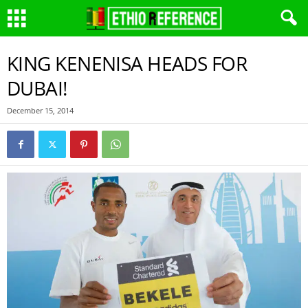
KING KENENISA HEADS FOR
DUBAI!
December 15, 2014