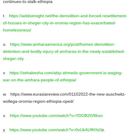
continues-to-stalk-ethiopia
t.
https://addisinsight.net/the-demolition-and-forced-resettlement-
of-houses-in-sheger-city-in-oromia-region-has-exacerbated-
homelessness/
u.
https://www.amharaamerica.org/post/homes-demolition-
detention-and-bodily-injury-of-amharas-in-the-newly-established-
sheger-city
v.
https://zehabesha.com/abiy-ahmeds-government-is-waging-
war-on-the-amhara-people-of-ethiopia/
w. https://www.eurasiareview.com/01102022-the-new-auschwitz-
wollega-oromia-region-ethiopia-oped/
x.
https://www.youtube.com/watch?v=YDOB2tV8bxo
y.
https://www.youtube.com/watch?v=0vUkAUfKHz0
z.