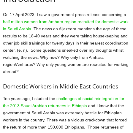
On 17 April 2023, I saw a government press release concerning a
half million women from Amhara region recruited for domestic work
in Saudi Arabia
. The news on Aljazeera mentions the age of these
recruits to be 18-40 years and they were taking housekeeping and
other job skill trainings for twenty days in their nearest coordination
center. (e, n). Some questions sneaked over my thoughts whilst
watching the news. Why now? Why only from Amhara
region/Amharas? Why only young women are recruited for working
abroad?
Domestic Workers in Middle East Countries
Ten years ago, I studied the
challenges of social reintegration for
the 2013 Saudi Arabian returnees in Ethiopia
and I know that the
government of Saudi Arabia was extremely hostile for Ethiopian
workers in the country. There was a vicious crackdown that forced
the return of more than 150,000 Ethiopians. Those returnees of