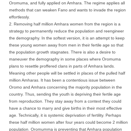
Oromuma, and fully applied on Amhara. The regime applies all
methods that can weaken Fano and wants to invade the region
effortlessly.
Removing half million Amhara women from the region is a
strategy to permanently reduce the population and reengineer
the demography. In the softest version, it is an attempt to keep
these young women away from men in their fertile age so that
the population growth stagnates. There is also a desire to
maneuver the demography in some places where Oromuma
plans to resettle proffered clans in parts of Amhara lands.
Meaning other people will be settled in places of the pulled half
million Amharas. It has been a contentious issue between
Oromo and Amhara concerning the majority population in the
country. Thus, sending the youth is depriving their fertile age
from reproduction. They stay away from a context they could
have a chance to marry and give births in their most effective
age. Technically, it is systemic deprivation of fertility. Perhaps
these half million women after four years could become 2 million
population. Oromumma is preventing that Amhara population