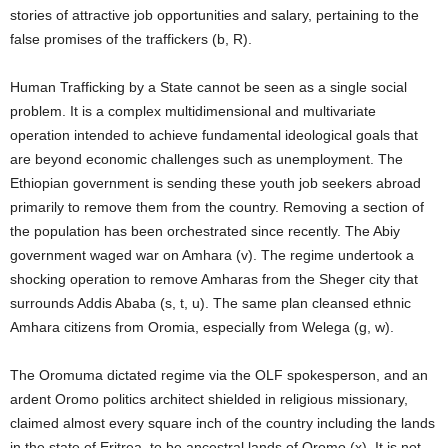
stories of attractive job opportunities and salary, pertaining to the
false promises of the traffickers (b, R).
Human Trafficking by a State cannot be seen as a single social
problem. It is a complex multidimensional and multivariate
operation intended to achieve fundamental ideological goals that
are beyond economic challenges such as unemployment. The
Ethiopian government is sending these youth job seekers abroad
primarily to remove them from the country. Removing a section of
the population has been orchestrated since recently. The Abiy
government waged war on Amhara (v). The regime undertook a
shocking operation to remove Amharas from the Sheger city that
surrounds Addis Ababa (s, t, u). The same plan cleansed ethnic
Amhara citizens from Oromia, especially from Welega (g, w).
The Oromuma dictated regime via the OLF spokesperson, and an
ardent Oromo politics architect shielded in religious missionary,
claimed almost every square inch of the country including the lands
in the state of Eritrea, to be ancestral lands of Oromo (x). It is not