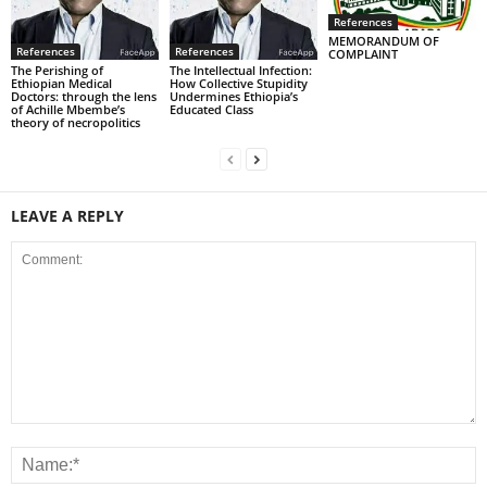
References
MEMORANDUM OF
References
References
COMPLAINT
The Perishing of
The Intellectual Infection:
Ethiopian Medical
How Collective Stupidity
Doctors: through the lens
Undermines Ethiopia’s
of Achille Mbembe’s
Educated Class
theory of necropolitics
LEAVE A REPLY