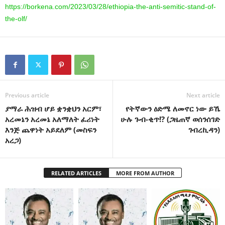
https://borkena.com/2023/03/28/ethiopia-the-anti-semitic-stand-of-
the-olf/
Previous article
Next article
ያማራ ሕዝብ ሆይ ቋንቋህን አርም፣
የትኛውን ዕድሜ ለመኖር ነው ይኼ
አረመኔን አረመኔ አለማለት ፈሪነት
ሁሉ ጉብ-ቂጥ!? (ጋዜጠኛ ወሰንሰገድ
እንጅ ጨዋነት አይደለም (መስፍን
ገብረኪዳን)
አረጋ)
RELATED ARTICLES
MORE FROM AUTHOR