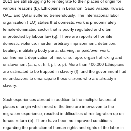
2013 are still struggling to reintegrate to their places of origin for
various reasons (b). Ethiopians in Lebanon, Saudi Arabia, Kuwait,
UAE, and Qatar suffered tremendously. The International labor
organization (ILO) states that domestic work is predominately
female-dominated sector that is poorly regulated and often
unprotected by labour law (q). There are reports of horrible
domestic violence, murder, arbitrary imprisonment, detention,
beating, mutilating body parts, starving, unpaid/over work,
confinement, deprivation of medicine, rape, organ trafficking and
enslavement (a, c, d, h, I, j, l, o, p). More than 400,000 Ethiopians
are estimated to be trapped in slavery (f); and the government had
no endeavors to emancipate those citizens who are already in
slavery.
Such experiences abroad in addition to the multiple factors at
places of origin which most of the time are interwoven to the
migration experience, resulted in difficulties of reintegration up on
forced return (b). There have been no improved conditions
regarding the protection of human rights and rights of the labor in