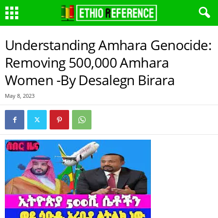
Understanding Amhara Genocide:
Removing 500,000 Amhara
Women -By Desalegn Birara
May 8, 2023