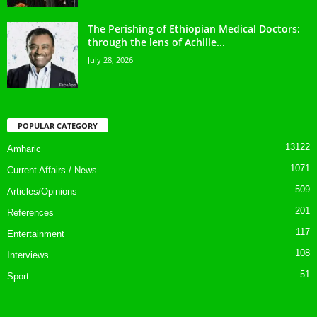
The Perishing of Ethiopian Medical Doctors:
through the lens of Achille...
July 28, 2026
POPULAR CATEGORY
13122
Amharic
1071
Current Affairs / News
509
Articles/Opinions
201
References
117
Entertainment
108
Interviews
51
Sport