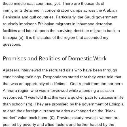
these middle east countries, yet. There are thousands of
immigrants detained in concentration camps across the Arabian
Peninsula and gulf countries. Particularly, the Saudi government
routinely imprisons Ethiopian migrants in inhumane detention
facilities and later deports the surviving destitute migrants back to
Ethiopia (o). It is this status of the region that ascended my
questions.
Promises and Realities of Domestic Work
Aljazeera interviewed the recruited girls who have been through
conditioning trainings. Respondents stated that they were told that
that was an opportunity of a lifetime. One recruit from the northern
Amhara region who was interviewed while attending a session
responded, “I was told that this was a quicker path to success in life
than school” (m). They are promised by the government of Ethiopia
to earn their foreign currency salaries exchanged on the “black
market” value back home (0). Previous study reveals ‘women are
pushed by poverty and allied factors and further hauled by the