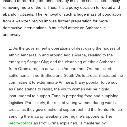
instead of returning the ones already in distresses, is intentionally
removing more of them. Thus, it is a policy decision to recruit and
abandon citizens. The removal of such a huge mass of population
from a war-torn region implies further preparation for more
destructive interventions. A multifold attack on Amharas is
underway.
As the government’s operations of destroying the houses of
ethnic Amharas in and around Addis Ababa, relating to the
emerging Sheger City; and the cleansing of ethnic Amharas
from Oromia region as well as Amhara and Oromo mixed
settlements in north Shoa and South Wello areas, illustrated the
commitment to exterminate Amhara. If any popular force such
as Fano stands to resist, the youth women will be highly
instrumental to support Fano in preparing food and supplying
logistics. Particularly, the role of young women during war is
crucial as they give emotional support behind the fronts. Hence,
sending them away, weakens the regime’s opponent. The
necro-politics
as Prof Girma explained, is mastered by