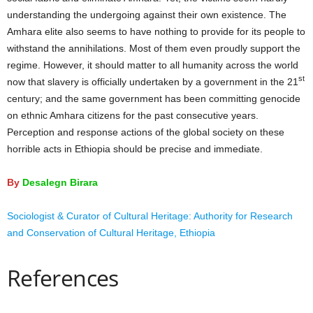
understanding the undergoing against their own existence. The
Amhara elite also seems to have nothing to provide for its people to
withstand the annihilations. Most of them even proudly support the
regime. However, it should matter to all humanity across the world
st
now that slavery is officially undertaken by a government in the 21
century; and the same government has been committing genocide
on ethnic Amhara citizens for the past consecutive years.
Perception and response actions of the global society on these
horrible acts in Ethiopia should be precise and immediate.
By
Desalegn Birara
Sociologist & Curator of Cultural Heritage: Authority for Research
and Conservation of Cultural Heritage, Ethiopia
References