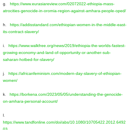
g.
https://www.eurasiareview.com/02072022-ethiopia-mass-
atrocities-genocide-in-oromia-region-against-amhara-people-oped/
h.
https://addisstandard.com/ethiopian-women-in-the-middle-east-
its-contract-slavery/
i.
https://www.walkfree.org/news/2019/ethiopia-the-worlds-fastest-
growing-economy-and-land-of-opportunity-or-another-sub-
saharan-hotbed-for-slavery/
j.
https://africanfeminism.com/modern-day-slavery-of-ethiopian-
women/
k.
https://borkena.com/2023/05/05/understanding-the-genocide-
on-amhara-personal-account/
l.
https://www.tandfonline.com/doi/abs/10.1080/10705422.2012.6492
03