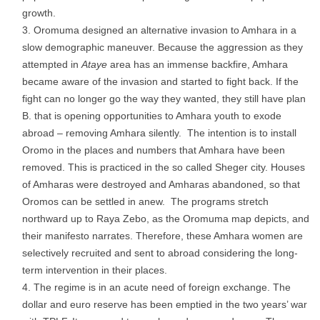
growth.
Oromuma designed an alternative invasion to Amhara in a
slow demographic maneuver. Because the aggression as they
attempted in
Ataye
area has an immense backfire, Amhara
became aware of the invasion and started to fight back. If the
fight can no longer go the way they wanted, they still have plan
B. that is opening opportunities to Amhara youth to exode
abroad – removing Amhara silently. The intention is to install
Oromo in the places and numbers that Amhara have been
removed. This is practiced in the so called Sheger city. Houses
of Amharas were destroyed and Amharas abandoned, so that
Oromos can be settled in anew. The programs stretch
northward up to Raya Zebo, as the Oromuma map depicts, and
their manifesto narrates. Therefore, these Amhara women are
selectively recruited and sent to abroad considering the long-
term intervention in their places.
The regime is in an acute need of foreign exchange. The
dollar and euro reserve has been emptied in the two years’ war