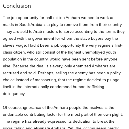
Conclusion
The job opportunity for half million Amhara women to work as
maids in Saudi Arabia is a ploy to remove them from their country.
They are sold to Arab masters to serve according to the terms they
agreed with the government for whom the slave buyers pay the
slaves’ wage. Had it been a job opportunity the very regime’s first-
class citizen, who still consist of the highest unemployed youth
population in the country, would have been sent before anyone
else. Because the deal is slavery, only enemized Amharas are
recruited and sold. Perhaps, selling the enemy has been a policy
choice instead of massacring, that the regime decided to plunge
itself in the internationally condemned human trafficking
delinquency.
Of course, ignorance of the Amhara people themselves is the
undeniable contributing factor for the most part of their own plight.
The regime has already expressed its dedication to break their
social fabric and eliminate Amhara. Yet, the victims seem hardly