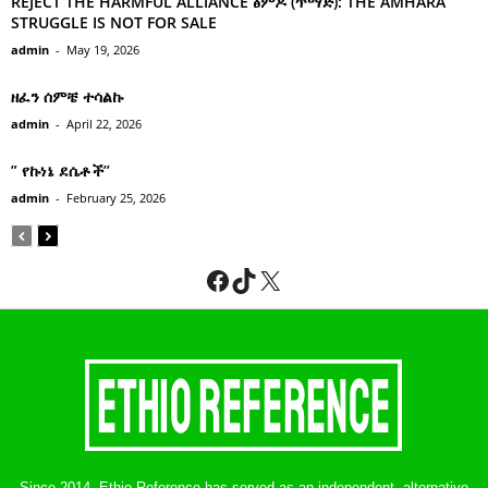
REJECT THE HARMFUL ALLIANCE ፅምዶ (ጥማድ): THE AMHARA
STRUGGLE IS NOT FOR SALE
admin
-
May 19, 2026
ዘፈን ሰምቼ ተሳልኩ
admin
-
April 22, 2026
” የኩነኔ ደሴቶች’’
admin
-
February 25, 2026
Facebook
TikTok
X
Since 2014, Ethio-Reference has served as an independent, alternative