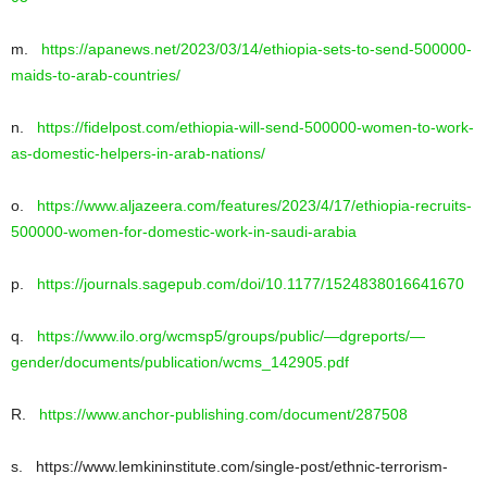
m.
https://apanews.net/2023/03/14/ethiopia-sets-to-send-500000-
maids-to-arab-countries/
n.
https://fidelpost.com/ethiopia-will-send-500000-women-to-work-
as-domestic-helpers-in-arab-nations/
o.
https://www.aljazeera.com/features/2023/4/17/ethiopia-recruits-
500000-women-for-domestic-work-in-saudi-arabia
p.
https://journals.sagepub.com/doi/10.1177/1524838016641670
q.
https://www.ilo.org/wcmsp5/groups/public/—dgreports/—
gender/documents/publication/wcms_142905.pdf
R.
https://www.anchor-publishing.com/document/287508
s. https://www.lemkininstitute.com/single-post/ethnic-terrorism-