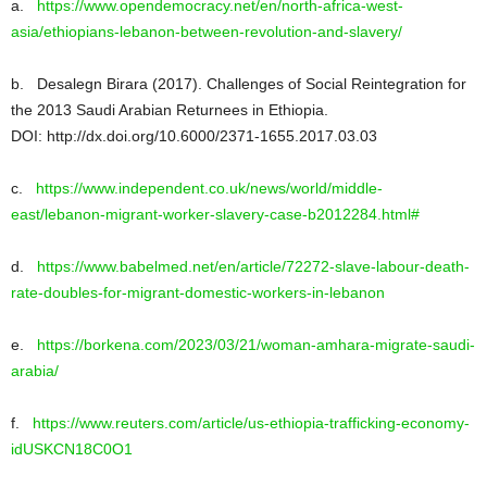
a.
https://www.opendemocracy.net/en/north-africa-west-
asia/ethiopians-lebanon-between-revolution-and-slavery/
b. Desalegn Birara (2017). Challenges of Social Reintegration for
the 2013 Saudi Arabian Returnees in Ethiopia.
DOI: http://dx.doi.org/10.6000/2371-1655.2017.03.03
c.
https://www.independent.co.uk/news/world/middle-
east/lebanon-migrant-worker-slavery-case-b2012284.html#
d.
https://www.babelmed.net/en/article/72272-slave-labour-death-
rate-doubles-for-migrant-domestic-workers-in-lebanon
e.
https://borkena.com/2023/03/21/woman-amhara-migrate-saudi-
arabia/
f.
https://www.reuters.com/article/us-ethiopia-trafficking-economy-
idUSKCN18C0O1