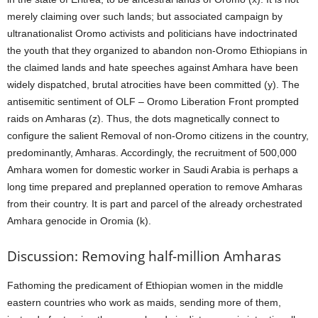
merely claiming over such lands; but associated campaign by
ultranationalist Oromo activists and politicians have indoctrinated
the youth that they organized to abandon non-Oromo Ethiopians in
the claimed lands and hate speeches against Amhara have been
widely dispatched, brutal atrocities have been committed (y). The
antisemitic sentiment of OLF – Oromo Liberation Front prompted
raids on Amharas (z). Thus, the dots magnetically connect to
configure the salient Removal of non-Oromo citizens in the country,
predominantly, Amharas. Accordingly, the recruitment of 500,000
Amhara women for domestic worker in Saudi Arabia is perhaps a
long time prepared and preplanned operation to remove Amharas
from their country. It is part and parcel of the already orchestrated
Amhara genocide in Oromia (k).
Discussion: Removing half-million Amharas
Fathoming the predicament of Ethiopian women in the middle
eastern countries who work as maids, sending more of them,