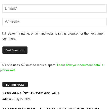
Save my name, email, and website in this browser for the next time I
comment.
This site uses Akismet to reduce spam.
Learn how your comment data is
processed.
EDITOR PICKS
«ተከዜ ለሁለታችንም ተፈጥሯዊ ወሰን ነው!»
admin
-
July 27, 2026