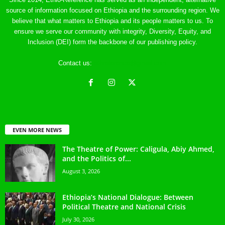
source of information focused on Ethiopia and the surrounding region. We
believe that what matters to Ethiopia and its people matters to us. To
ensure we serve our community with integrity, Diversity, Equity, and
Inclusion (DEI) form the backbone of our publishing policy.
Contact us:
ethreference@gmail.com
EVEN MORE NEWS
The Theatre of Power: Caligula, Abiy Ahmed,
and the Politics of...
August 3, 2026
Ethiopia’s National Dialogue: Between
Political Theatre and National Crisis
July 30, 2026