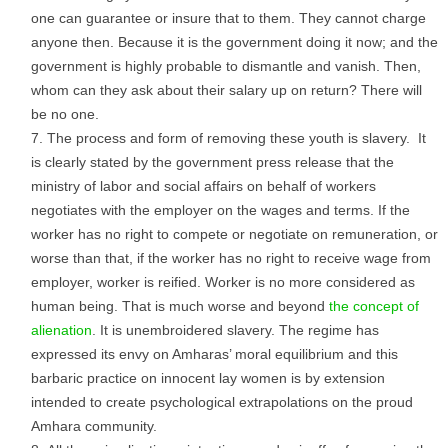
one can guarantee or insure that to them. They cannot charge
anyone then. Because it is the government doing it now; and the
government is highly probable to dismantle and vanish. Then,
whom can they ask about their salary up on return? There will
be no one.
The process and form of removing these youth is slavery. It
is clearly stated by the government press release that the
ministry of labor and social affairs on behalf of workers
negotiates with the employer on the wages and terms. If the
worker has no right to compete or negotiate on remuneration, or
worse than that, if the worker has no right to receive wage from
employer, worker is reified. Worker is no more considered as
human being. That is much worse and beyond
the concept of
alienation
. It is unembroidered slavery. The regime has
expressed its envy on Amharas’ moral equilibrium and this
barbaric practice on innocent lay women is by extension
intended to create psychological extrapolations on the proud
Amhara community.