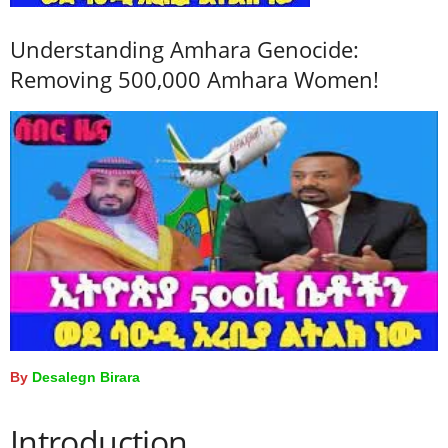
Understanding Amhara Genocide:
Removing 500,000 Amhara Women!
By
Desalegn Birara
Introduction