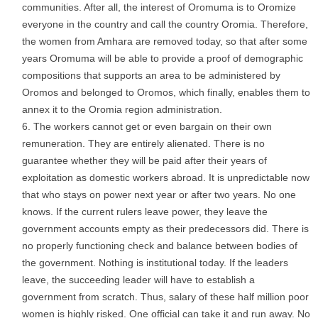
communities. After all, the interest of Oromuma is to Oromize
everyone in the country and call the country Oromia. Therefore,
the women from Amhara are removed today, so that after some
years Oromuma will be able to provide a proof of demographic
compositions that supports an area to be administered by
Oromos and belonged to Oromos, which finally, enables them to
annex it to the Oromia region administration.
The workers cannot get or even bargain on their own
remuneration. They are entirely alienated. There is no
guarantee whether they will be paid after their years of
exploitation as domestic workers abroad. It is unpredictable now
that who stays on power next year or after two years. No one
knows. If the current rulers leave power, they leave the
government accounts empty as their predecessors did. There is
no properly functioning check and balance between bodies of
the government. Nothing is institutional today. If the leaders
leave, the succeeding leader will have to establish a
government from scratch. Thus, salary of these half million poor
women is highly risked. One official can take it and run away. No