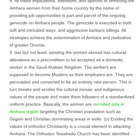
All these implications, intentions, and spinoffs of removing the
Amhara women from their home country by the name of
providing job opportunities is part and parcel of the ongoing
genocide on Amhara people. The genocide is executed in both
soft and intricated ways, and aggressive barbaric killings. All
strategies achieve the extermination of Amhara and realization
of greater Oromia.
last but not least, sending the women abroad has cultural
alterations as a precondition to be accepted as a domestic
worker in the Saudi Arabian Kingdom. The workers are
supposed to become Muslims as their employers are. They are
persuaded and converted to be an entirely new person. This in
turn breaks and erodes the cultural mosaic and indigenous
values of the people and make them followers of a standardized
uniform practice. Basically, the women are
recruited only in
Amhara region
targeting the Christian population such as
Gojjam and Christian dominating areas in wollo. (o) Eroding the
values of orthodox Christianity is a crucial element in attacking
Amhara. The Orthodox Tewahedo Church has been identified