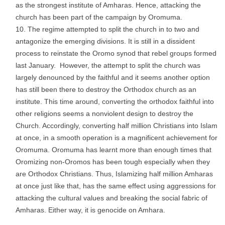
as the strongest institute of Amharas. Hence, attacking the
church has been part of the campaign by Oromuma.
The regime attempted to split the church in to two and
antagonize the emerging divisions. It is still in a dissident
process to reinstate the Oromo synod that rebel groups formed
last January. However, the attempt to split the church was
largely denounced by the faithful and it seems another option
has still been there to destroy the Orthodox church as an
institute. This time around, converting the orthodox faithful into
other religions seems a nonviolent design to destroy the
Church. Accordingly, converting half million Christians into Islam
at once, in a smooth operation is a magnificent achievement for
Oromuma. Oromuma has learnt more than enough times that
Oromizing non-Oromos has been tough especially when they
are Orthodox Christians. Thus, Islamizing half million Amharas
at once just like that, has the same effect using aggressions for
attacking the cultural values and breaking the social fabric of
Amharas. Either way, it is genocide on Amhara.