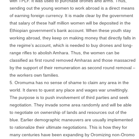
with TPLF. It was used to purchase drones and arms. Thus,
sending out the young women to work abroad is a direct means
of earning foreign currency. It is made clear by the government
that salary of these half million women will be deposited in the
Ethiopian government’s bank account. When these youth stay
working abroad, they keep on making money that directly falls in
the regime’s account, which is needed to buy drones and long-
range rifles to abolish Amhara. Thus, the women can be
classified as first round removed Amharas and those massacred
by the support of their remuneration as second round removal –
the workers own families.
Oromuma has no sense of shame to claim any area in the
world. It dares to quest any place and wages war unwittingly.
The purpose is to push involvement of third parties and seek
negotiation. They invade some area randomly and will be able
to negotiate on ownership of lands and resources out of the
blue. Earlier demographic maneuvers are usually implemented
to rationalize their ultimate negotiations. This is how they for
many centuries have been expanding by Oromizing non-Oromo