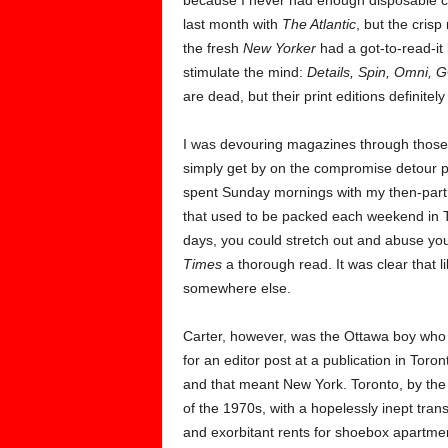
because I never had enough disposable ca
last month with
The Atlantic
, but the cris
the fresh
New Yorker
had a got-to-read-it 
stimulate the mind:
Details, Spin, Omni, G
are dead, but their print editions definitel
I was devouring magazines through those ye
simply get by on the compromise detour p
spent Sunday mornings with my then-part
that used to be packed each weekend in To
days, you could stretch out and abuse your 
Times
a thorough read. It was clear that 
somewhere else.
Carter, however, was the Ottawa boy who
for an editor post at a publication in Tor
and that meant New York. Toronto, by the
of the 1970s, with a hopelessly inept trans
and exorbitant rents for shoebox apartme