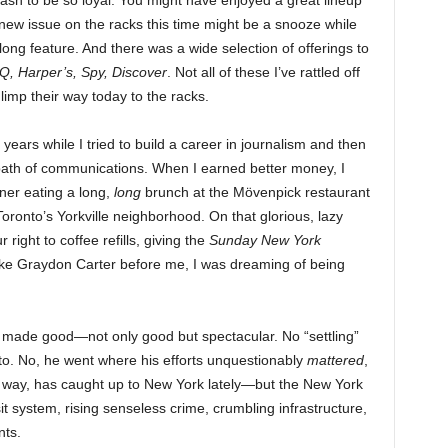
sh to be so loyal. You might have enjoyed a great lineup
p new issue on the racks this time might be a snooze while
long feature. And there was a wide selection of offerings to
Q, Harper’s, Spy, Discover
. Not all of these I’ve rattled off
y limp their way today to the racks.
ars while I tried to build a career in journalism and then
ath of communications. When I earned better money, I
ner eating a long,
long
brunch at the Mövenpick restaurant
ronto’s Yorkville neighborhood. On that glorious, lazy
right to coffee refills, giving the
Sunday New York
like Graydon Carter before me, I was dreaming of being
 made good—not only good but spectacular. No “settling”
onto. No, he went where his efforts unquestionably
mattered
,
 way, has caught up to New York lately—but the New York
it system, rising senseless crime, crumbling infrastructure,
nts.