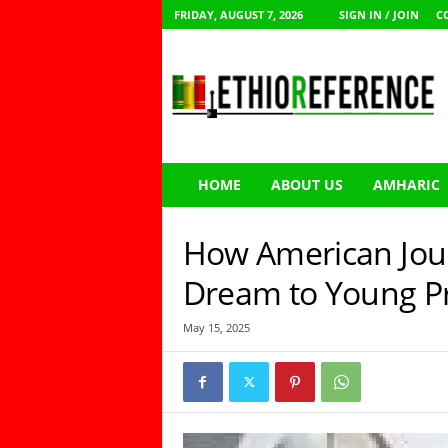
FRIDAY, AUGUST 7, 2026
SIGN IN / JOIN
C
E
t
h
i
o
R
e
HOME
ABOUT US
AMHARIC
f
e
r
How American Jour
e
n
Dream to Young Pr
c
e
May 15, 2025