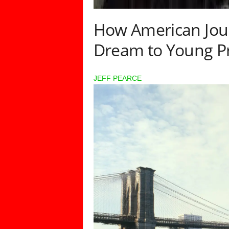
How American Jour
Dream to Young Pr
JEFF PEARCE