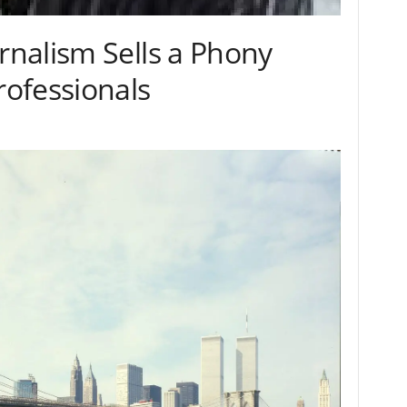
nalism Sells a Phony
ofessionals