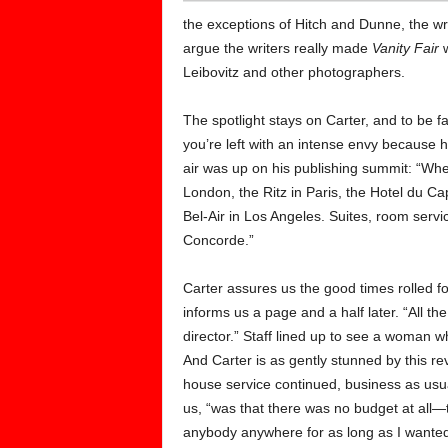
the exceptions of Hitch and Dunne, the wri
argue the writers really made
Vanity Fair
w
Leibovitz and other photographers.
The spotlight stays on Carter, and to be fair
you’re left with an intense envy because h
air was up on his publishing summit: “Whe
London, the Ritz in Paris, the Hotel du Ca
Bel-Air in Los Angeles. Suites, room servic
Concorde.”
Carter assures us the good times rolled fo
informs us a page and a half later. “All th
director.” Staff lined up to see a woman 
And Carter is as gently stunned by this reve
house service continued, business as usu
us, “was that there was no budget at all—t
anybody anywhere for as long as I wanted