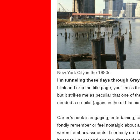
New York City in the 1980s
I’m tunneling these days through Gray
blink and skip the title page, you’ll miss t
but it strikes me as peculiar that one of 
needed a co-pilot (again, in the old-fashio
Carter’s book is engaging, entertaining, ce
fondly remember or feel nostalgic about
weren’t embarrassments. I certainly do. I 