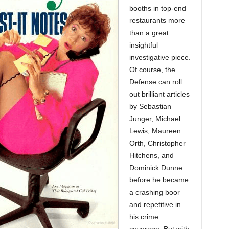
booths in top-end
restaurants more
than a great
insightful
investigative piece.
Of course, the
Defense can roll
out brilliant articles
by Sebastian
Junger, Michael
Lewis, Maureen
Orth, Christopher
Hitchens, and
Dominick Dunne
before he became
a crashing boor
and repetitive in
his crime