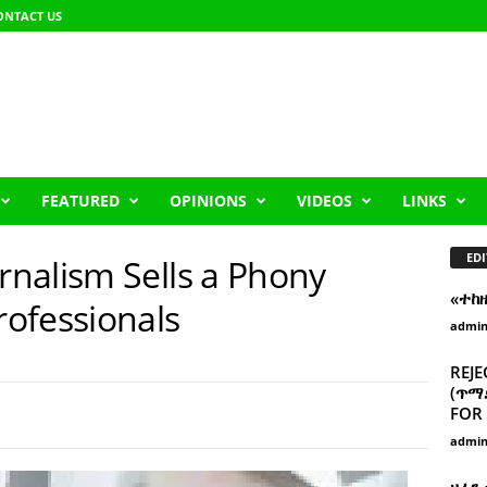
ONTACT US
FEATURED
OPINIONS
VIDEOS
LINKS
EDI
nalism Sells a Phony
«ተከ
ofessionals
admi
REJE
(ጥማድ
FOR 
admi
ዘፈን