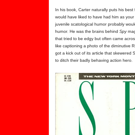
In his book, Carter naturally puts his bes
would have liked to have had him as your b
juvenile scatological humor probably woul
humor. He was the brains behind
Spy
maga
that tried to be edgy but often came acros
like captioning a photo of the diminutive R
got a kick out of its article that skewere
to ditch their badly behaving action hero.