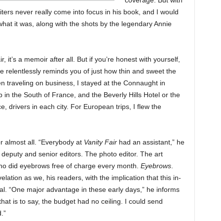
coverage. But with
ters never really come into focus in his book, and I would
hat it was, along with the shots by the legendary Annie
, it’s a memoir after all. But if you’re honest with yourself,
e relentlessly reminds you of just how thin and sweet the
n traveling on business, I stayed at the Connaught in
p in the South of France, and the Beverly Hills Hotel or the
e, drivers in each city. For European trips, I flew the
r almost all. “Everybody at
Vanity Fair
had an assistant,” he
e deputy and senior editors. The photo editor. The art
who did eyebrows free of charge every month.
Eyebrows
.
lation as we, his readers, with the implication that this in-
al. “One major advantage in these early days,” he informs
hat is to say, the budget had no ceiling. I could send
.”