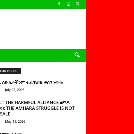
TOR PICKS
ዜ ለሁለታችንም ተፈጥሯዊ ወሰን ነው!»
n
-
July 27, 2026
CT THE HARMFUL ALLIANCE ፅምዶ
): THE AMHARA STRUGGLE IS NOT
SALE
n
-
May 19, 2026
 ሰምቼ ተሳልኩ