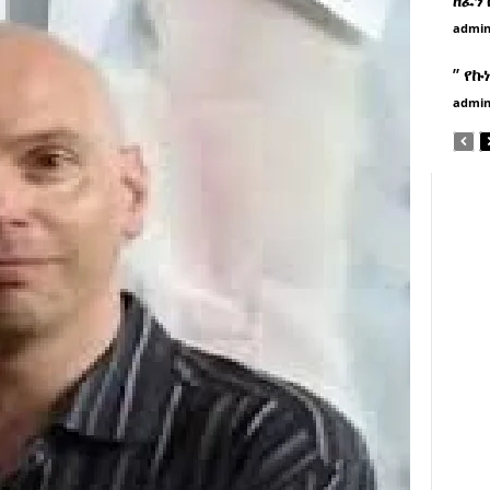
admi
” የኩ
admi