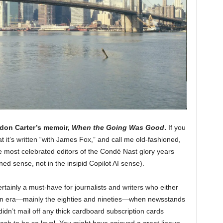
don Carter’s memoir,
When the Going Was Good
.
If you
hat it’s written “with James Fox,” and call me old-fashioned,
the most celebrated editors of the Condé Nast glory years
ned sense, not in the insipid Copilot AI sense).
rtainly a must-have for journalists and writers who either
 an era—mainly the eighties and nineties—when newsstands
didn’t mail off any thick cardboard subscription cards