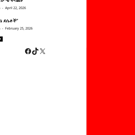
n
-
April 22, 2026
ነኔ ደሴቶች’’
n
-
February 25, 2026
Facebook
TikTok
X