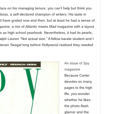
t face on his managing tenure, you can’t help but think you
oss, a self-declared champion of writers. His taste in
d have grated now and then, but at least he had a sense of
zine, a mix of
Atlantic
meets
Mad
magazine with a layout
s as high school yearbook. Nevertheless, it had its pearls,
alph Lauren “Not actual size.” A fellow karate student and I
d Steven Seagal long before Hollywood realized they needed
An issue of Spy
magazine
Because Carter
devotes so many
pages to the high
life, you wonder
whether he likes
the photo-flash
glamor and the