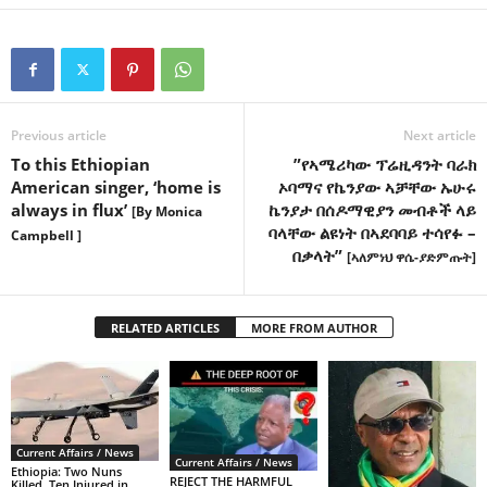
Previous article
Next article
To this Ethiopian
”የኣሜሪካው ፕሬዚዳንት ባራክ
American singer, ‘home is
ኦባማና የኬንያው ኣቻቸው ኡሁሩ
always in flux’
ኬንያታ በሰዶማዊያን መብቶች ላይ
[By Monica
ባላቸው ልዩነት በኣደባባይ ተሳየፉ –
Campbell ]
በቃላት”
[ኣለምነህ ዋሴ-ያድምጡት]
RELATED ARTICLES
MORE FROM AUTHOR
Current Affairs / News
Current Affairs / News
Ethiopia: Two Nuns
REJECT THE HARMFUL
Killed, Ten Injured in