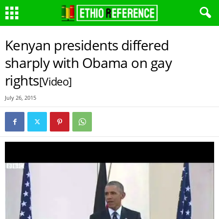
Kenyan presidents differed
sharply with Obama on gay
rights
[Video]
July 26, 2015