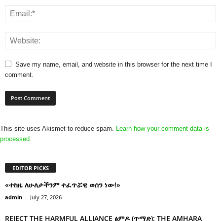
Save my name, email, and website in this browser for the next time I
comment.
This site uses Akismet to reduce spam.
Learn how your comment data is
processed.
EDITOR PICKS
«ተከዜ ለሁለታችንም ተፈጥሯዊ ወሰን ነው!»
admin
-
July 27, 2026
REJECT THE HARMFUL ALLIANCE ፅምዶ (ጥማድ): THE AMHARA