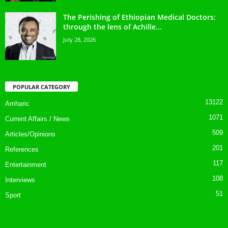
The Perishing of Ethiopian Medical Doctors:
through the lens of Achille...
July 28, 2026
POPULAR CATEGORY
13122
Amharic
1071
Current Affairs / News
509
Articles/Opinions
201
References
117
Entertainment
108
Interviews
51
Sport