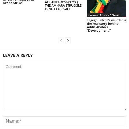
ALLIANCE ፅምዶ (ጥማድ):
Drone Strike
THE AMHARA STRUGGLE
IS NOT FOR SALE
Current Affairs / News
Tegegn Balcha’s murder is
the real story behind
Addis Ababa’s
“Development.”
LEAVE A REPLY