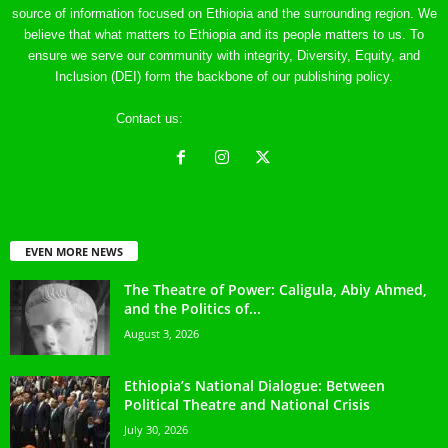
source of information focused on Ethiopia and the surrounding region. We
believe that what matters to Ethiopia and its people matters to us. To
ensure we serve our community with integrity, Diversity, Equity, and
Inclusion (DEI) form the backbone of our publishing policy.
Contact us:
ethreference@gmail.com
EVEN MORE NEWS
The Theatre of Power: Caligula, Abiy Ahmed,
and the Politics of...
August 3, 2026
Ethiopia’s National Dialogue: Between
Political Theatre and National Crisis
July 30, 2026