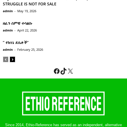
STRUGGLE IS NOT FOR SALE
admin
-
May 19, 2026
ዘፈን ሰምቼ ተሳልኩ
admin
-
April 22, 2026
” የኩነኔ ደሴቶች’’
admin
-
February 25, 2026
Facebook
TikTok
X
Since 2014, Ethio-Reference has served as an independent, alternative