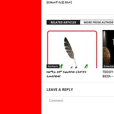
[በጋዜጠኛ ደረጄ ደስታ]
RELATED ARTICLES
MORE FROM AUTHOR
Amharic
Enterta
በዐማራ ደም የጨቀየው ርእዮትና
TEDDY 
አመለካከቱ!
BEZA –
LEAVE A REPLY