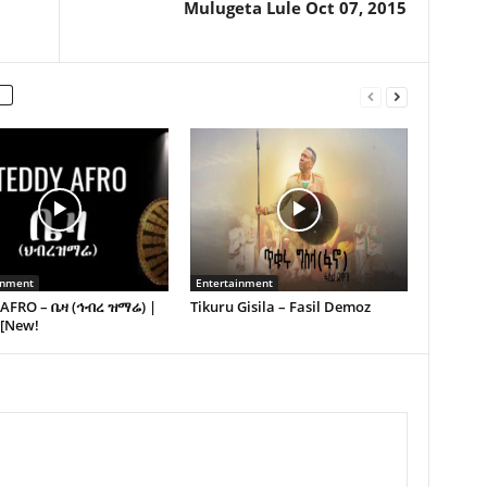
Mulugeta Lule Oct 07, 2015
inment
Entertainment
AFRO – ቤዛ (ኅብረ ዝማሬ) |
Tikuru Gisila – Fasil Demoz
 [New!