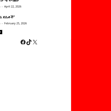
n
-
April 22, 2026
ነኔ ደሴቶች’’
n
-
February 25, 2026
Facebook
TikTok
X