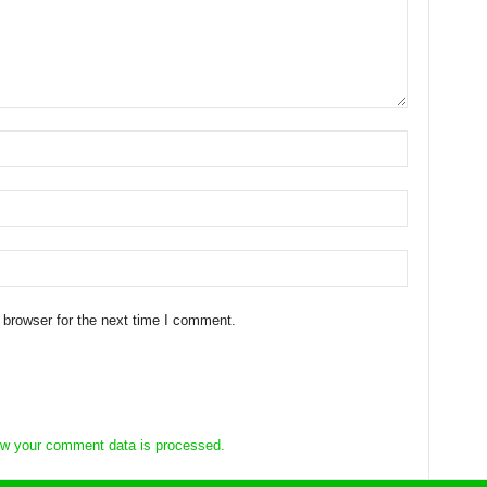
 browser for the next time I comment.
w your comment data is processed.