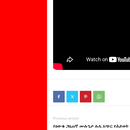
Previous article
የዕውቁ ጋዜጠኛ ሙሉጌታ ሉሌ አጭር የሕይወት 