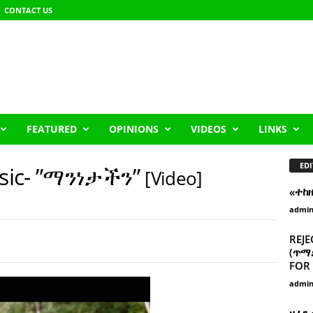
CONTACT US
FEATURED
OPINIONS
VIDEOS
LINKS
EDI
sic- ”ማንነታችን”
[Video]
«ተከ
admi
REJE
(ጥማድ
FOR 
admi
ዘፈን