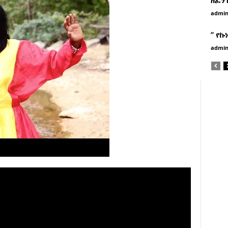
admi
” የኩ
admi