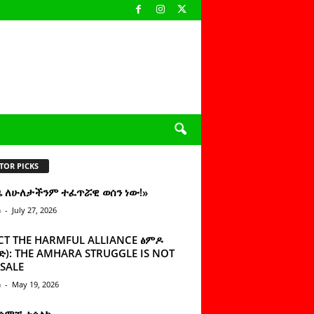
TOR PICKS
ዜ ለሁለታችንም ተፈጥሯዊ ወሰን ነው!»
n
-
July 27, 2026
CT THE HARMFUL ALLIANCE ፅምዶ
): THE AMHARA STRUGGLE IS NOT
SALE
n
-
May 19, 2026
 ሰምቼ ተሳልኩ