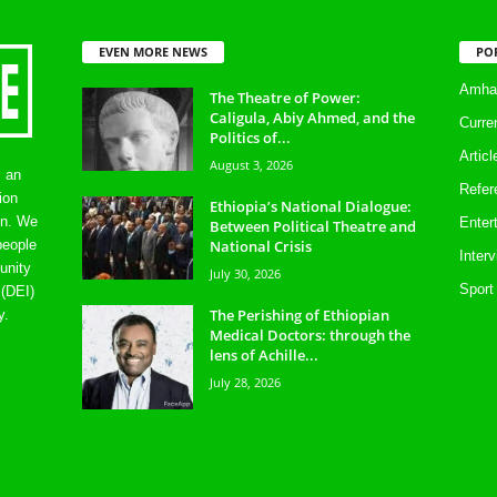
EVEN MORE NEWS
PO
Amhar
The Theatre of Power:
Caligula, Abiy Ahmed, and the
Curre
Politics of...
Artic
August 3, 2026
s an
Refer
ion
Ethiopia’s National Dialogue:
on. We
Enter
Between Political Theatre and
National Crisis
people
Inter
unity
July 30, 2026
Sport
 (DEI)
The Perishing of Ethiopian
y.
Medical Doctors: through the
lens of Achille...
July 28, 2026