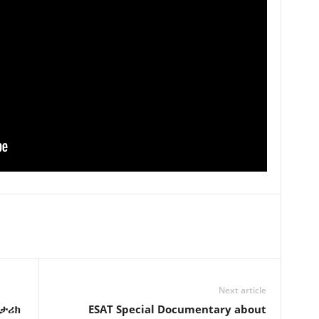
Next article
ታሪክ
ESAT Special Documentary about