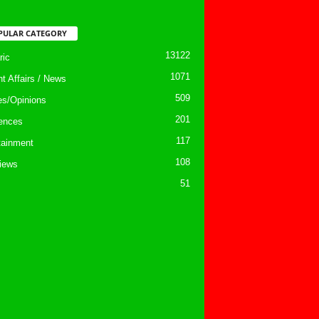
PULAR CATEGORY
13122
ic
1071
nt Affairs / News
509
les/Opinions
201
ences
117
tainment
108
views
51