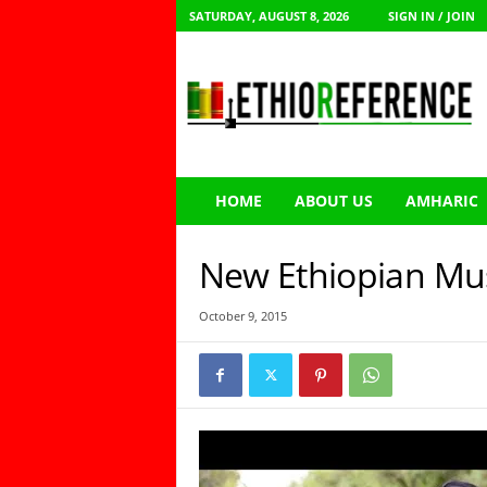
SATURDAY, AUGUST 8, 2026
SIGN IN / JOIN
E
t
h
i
o
R
e
HOME
ABOUT US
AMHARIC
f
e
r
New Ethiopian Mu
e
n
October 9, 2015
c
e