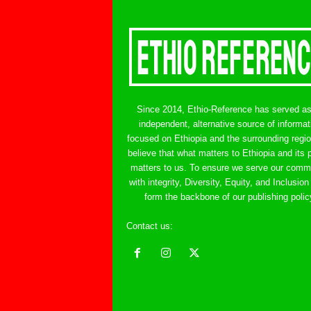
Since 2014, Ethio-Reference has served a
independent, alternative source of informat
focused on Ethiopia and the surrounding regi
believe that what matters to Ethiopia and its 
matters to us. To ensure we serve our comm
with integrity, Diversity, Equity, and Inclusion
form the backbone of our publishing polic
Contact us:
ethreference@gmail.com