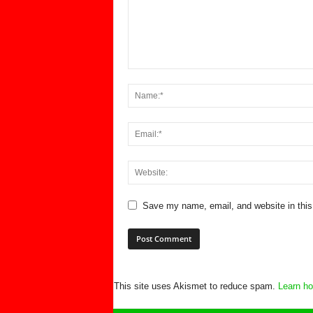
Save my name, email, and website in this
This site uses Akismet to reduce spam.
Learn ho