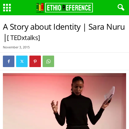
A Story about Identity | Sara Nuru
|
[ TEDxtalks]
November 3, 2015