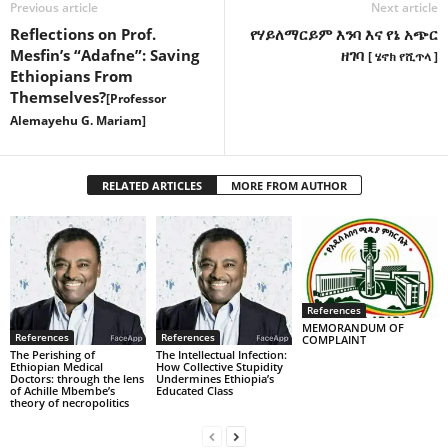
Previous article
Next article
Reflections on Prof.
የሃይለማርይም እንባ እና የኔ አጭር
Mesfin’s “Adafne”: Saving
ዘገባ
[ ሄኖክ የሺጥላ ]
Ethiopians From
Themselves?
[Professor
Alemayehu G. Mariam]
RELATED ARTICLES
MORE FROM AUTHOR
References
MEMORANDUM OF
References
References
COMPLAINT
The Perishing of
The Intellectual Infection:
Ethiopian Medical
How Collective Stupidity
Doctors: through the lens
Undermines Ethiopia’s
of Achille Mbembe’s
Educated Class
theory of necropolitics