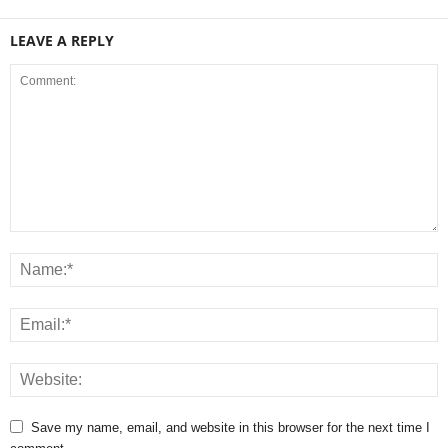
LEAVE A REPLY
Save my name, email, and website in this browser for the next time I