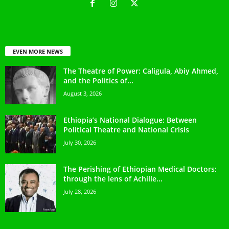
EVEN MORE NEWS
The Theatre of Power: Caligula, Abiy Ahmed,
and the Politics of...
August 3, 2026
Ethiopia’s National Dialogue: Between
Political Theatre and National Crisis
July 30, 2026
The Perishing of Ethiopian Medical Doctors:
through the lens of Achille...
July 28, 2026