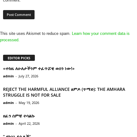
comment.
This site uses Akismet to reduce spam.
Learn how your comment data is
processed.
EDITOR PICKS
«ተከዜ ለሁለታችንም ተፈጥሯዊ ወሰን ነው!»
admin
-
July 27, 2026
REJECT THE HARMFUL ALLIANCE ፅምዶ (ጥማድ): THE AMHARA
STRUGGLE IS NOT FOR SALE
admin
-
May 19, 2026
ዘፈን ሰምቼ ተሳልኩ
admin
-
April 22, 2026
” የኩነኔ ደሴቶች’’