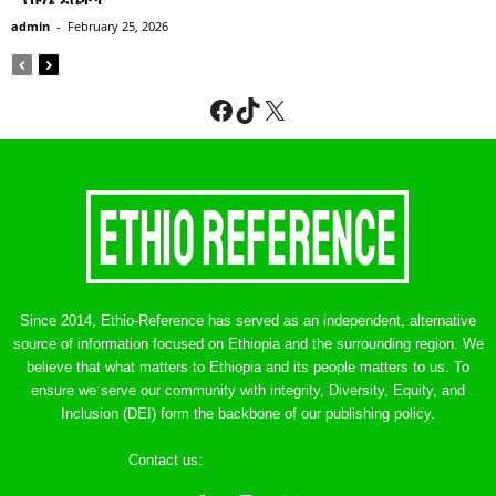
admin
-
February 25, 2026
Facebook
TikTok
X
Since 2014, Ethio-Reference has served as an independent, alternative
source of information focused on Ethiopia and the surrounding region. We
believe that what matters to Ethiopia and its people matters to us. To
ensure we serve our community with integrity, Diversity, Equity, and
Inclusion (DEI) form the backbone of our publishing policy.
Contact us:
ethreference@gmail.com