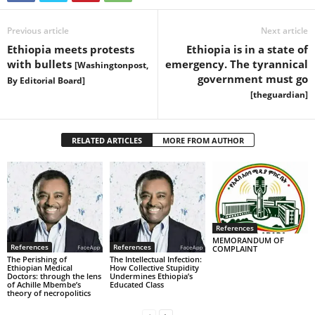
Previous article
Next article
Ethiopia meets protests
Ethiopia is in a state of
with bullets
emergency. The tyrannical
[Washingtonpost,
government must go
By Editorial Board]
[theguardian]
RELATED ARTICLES
MORE FROM AUTHOR
References
MEMORANDUM OF
References
References
COMPLAINT
The Perishing of
The Intellectual Infection:
Ethiopian Medical
How Collective Stupidity
Doctors: through the lens
Undermines Ethiopia’s
of Achille Mbembe’s
Educated Class
theory of necropolitics