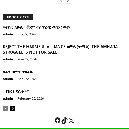
EDITOR PICKS
«ተከዜ ለሁለታችንም ተፈጥሯዊ ወሰን ነው!»
admin
-
July 27, 2026
REJECT THE HARMFUL ALLIANCE ፅምዶ (ጥማድ): THE AMHARA
STRUGGLE IS NOT FOR SALE
admin
-
May 19, 2026
ዘፈን ሰምቼ ተሳልኩ
admin
-
April 22, 2026
” የኩነኔ ደሴቶች’’
admin
-
February 25, 2026
Facebook
TikTok
X