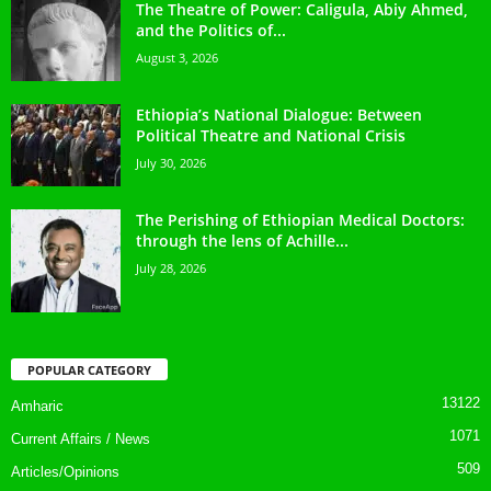
The Theatre of Power: Caligula, Abiy Ahmed,
and the Politics of...
August 3, 2026
Ethiopia’s National Dialogue: Between
Political Theatre and National Crisis
July 30, 2026
The Perishing of Ethiopian Medical Doctors:
through the lens of Achille...
July 28, 2026
POPULAR CATEGORY
13122
Amharic
1071
Current Affairs / News
509
Articles/Opinions