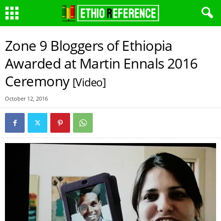
Zone 9 Bloggers of Ethiopia
Awarded at Martin Ennals 2016
Ceremony
[Video]
October 12, 2016