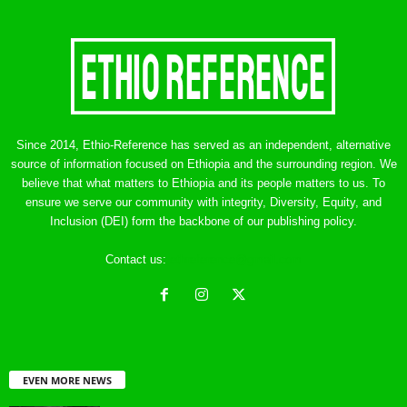
Since 2014, Ethio-Reference has served as an independent, alternative
source of information focused on Ethiopia and the surrounding region. We
believe that what matters to Ethiopia and its people matters to us. To
ensure we serve our community with integrity, Diversity, Equity, and
Inclusion (DEI) form the backbone of our publishing policy.
Contact us:
ethreference@gmail.com
EVEN MORE NEWS