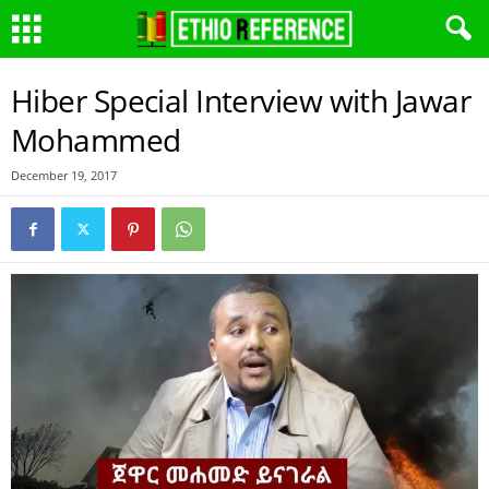
Hiber Special Interview with Jawar
Mohammed
December 19, 2017