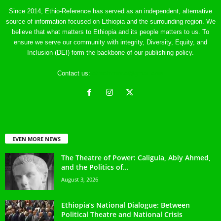
Since 2014, Ethio-Reference has served as an independent, alternative
source of information focused on Ethiopia and the surrounding region. We
believe that what matters to Ethiopia and its people matters to us. To
ensure we serve our community with integrity, Diversity, Equity, and
Inclusion (DEI) form the backbone of our publishing policy.
Contact us:
ethreference@gmail.com
EVEN MORE NEWS
The Theatre of Power: Caligula, Abiy Ahmed,
and the Politics of...
August 3, 2026
Ethiopia’s National Dialogue: Between
Political Theatre and National Crisis