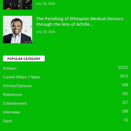
July 30, 2026
The Perishing of Ethiopian Medical Doctors:
through the lens of Achille...
July 28, 2026
POPULAR CATEGORY
13122
Amharic
1071
Current Affairs / News
509
Articles/Opinions
201
References
117
Entertainment
108
Interviews
51
Sport