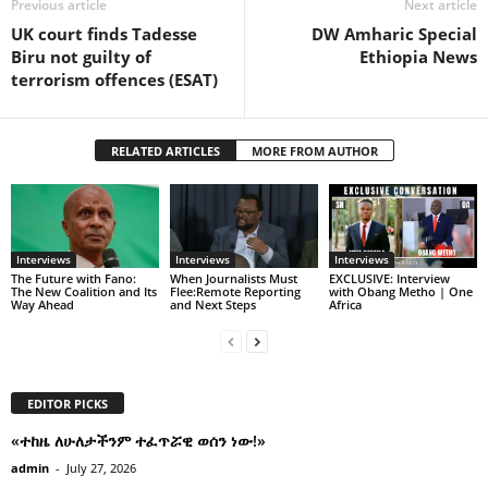
Previous article
Next article
UK court finds Tadesse
DW Amharic Special
Biru not guilty of
Ethiopia News
terrorism offences (ESAT)
RELATED ARTICLES
MORE FROM AUTHOR
Interviews
Interviews
Interviews
The Future with Fano:
When Journalists Must
EXCLUSIVE: Interview
The New Coalition and Its
Flee:Remote Reporting
with Obang Metho | One
Way Ahead
and Next Steps
Africa
EDITOR PICKS
«ተከዜ ለሁለታችንም ተፈጥሯዊ ወሰን ነው!»
admin
-
July 27, 2026