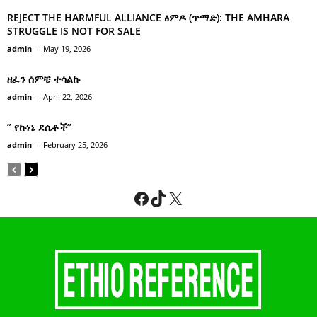
REJECT THE HARMFUL ALLIANCE ፅምዶ (ጥማድ): THE AMHARA
STRUGGLE IS NOT FOR SALE
admin
-
May 19, 2026
ዘፈን ሰምቼ ተሳልኩ
admin
-
April 22, 2026
” የኩነኔ ደሴቶች’’
admin
-
February 25, 2026
Facebook
TikTok
X