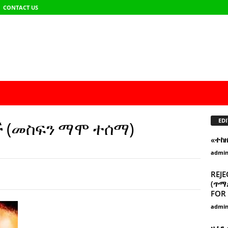
CONTACT US
EDI
ች (መስፍን ማሞ ተሰማ)
«ተከ
admi
REJE
(ጥማድ
FOR 
admi
ዘፈን