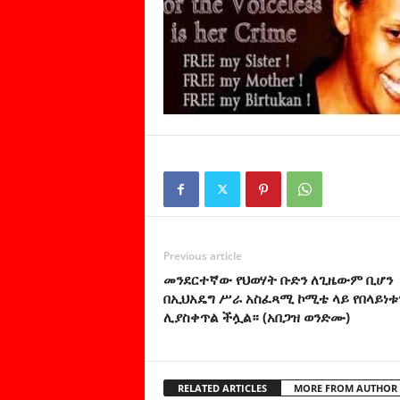
Previous article
መንደርተኛው የህወሃት ቡድን ለጊዜውም ቢሆን
በኢህአዴግ ሥራ አስፈጻሚ ኮሚቴ ላይ የበላይነቱ
ሊያስቀጥል ችሏል። (አበጋዝ ወንድሙ)
RELATED ARTICLES
MORE FROM AUTHOR