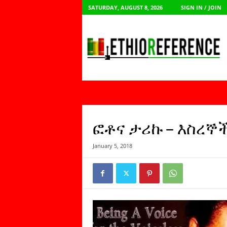
SATURDAY, AUGUST 8, 2026
SIGN IN / JOIN
E
t
h
i
o
R
e
f
e
r
ፎቶና ታሪኩ – እስረኞ
e
n
January 5, 2018
c
e