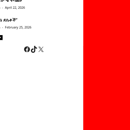
n
-
April 22, 2026
ነኔ ደሴቶች’’
n
-
February 25, 2026
Facebook
TikTok
X