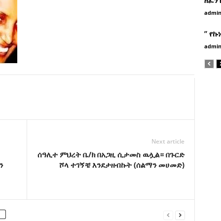
admi
” የኩ
admi
Next article
ሰዓሊተ ምህረት ቤ/ክ በአጋዚ ሲታመስ ዉሏል። በጉርድ
ን
ሾላ ተገኝቼ እንደታዘብኩት (ሰልማን መሀመድ)