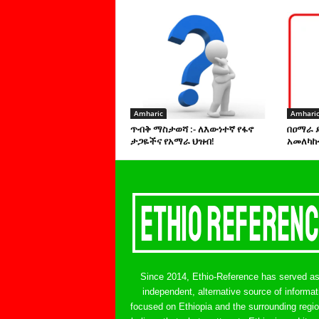
Amharic
Amhari
ጥብቅ ማስታወሻ :- ለእውነተኛ የፋኖ
በዐማራ 
ታጋዬችና የአማራ ህዝብ!
አመለካከ
Since 2014, Ethio-Reference has served a
independent, alternative source of informat
focused on Ethiopia and the surrounding regi