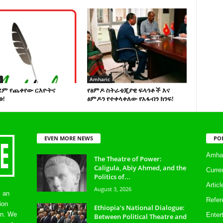
c
Amharic
ደም የጨቀየው ርእዮትና
የፅምዶ ስትራቴጂያዊ ፍላጎቶች እና
ቱ!
ፅምዶን የተቀላቀለው የአፋብን ክንፍ!
EVEN MORE NEWS
PO
Amhar
The Theatre of Power:
Caligula, Abiy Ahmed, and the
Curre
Politics of...
Artic
August 3, 2026
s an
Refer
ion
Ethiopia’s National Dialogue:
on. We
Enter
Between Political Theatre and