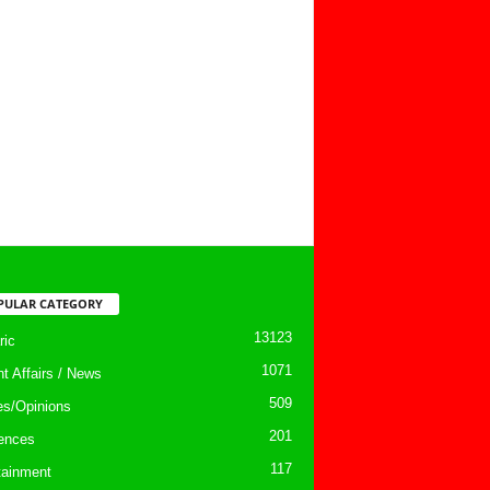
PULAR CATEGORY
13123
ic
1071
nt Affairs / News
509
les/Opinions
201
ences
117
tainment