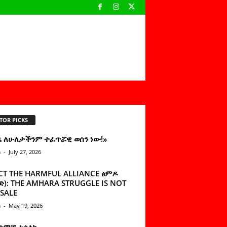
TOR PICKS
ዜ ለሁለታችንም ተፈጥሯዊ ወሰን ነው!»
n
-
July 27, 2026
CT THE HARMFUL ALLIANCE ፅምዶ
): THE AMHARA STRUGGLE IS NOT
SALE
n
-
May 19, 2026
 ሰምቼ ተሳልኩ