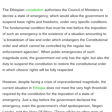
The Ethiopian
constitution
authorises the Council of Ministers to
decree a state of emergency, which would allow the government to
suspend basic rights and freedoms, under very specific conditions.
The fundamental condition that must be met before the imposition
of such an emergency is the existence of a situation amounting to
“a breakdown of law and order which endangers the Constitutional
order and which cannot be controlled by the regular law
enforcement agencies”. When public emergencies of such
magnitude exist, the government not only has the right, but also the
duty to suspend the constitution to restore the constitutional order
in which citizens’ rights will be fully respected.
However, despite facing a crisis of unprecedented magnitude, the
current situation in
Ethiopia
does not meet the very high threshold
required by the constitution for the imposition of a state of
emergency. Just a day before the government declared the
emergency, even the government’s chief spokesperson, Negeri
Lencho, told the Voice Of Africa: “There will be no other state of