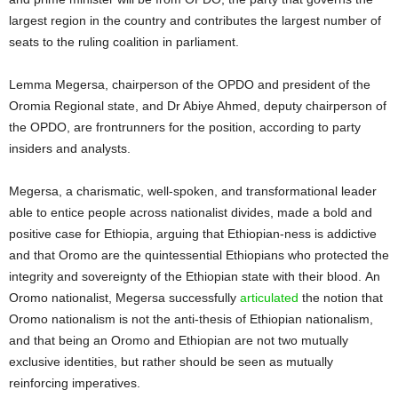
largest region in the country and contributes the largest number of
seats to the ruling coalition in parliament.
Lemma Megersa, chairperson of the OPDO and president of the
Oromia Regional state, and Dr Abiye Ahmed, deputy chairperson of
the OPDO, are frontrunners for the position, according to party
insiders and analysts.
Megersa, a charismatic, well-spoken, and transformational leader
able to entice people across nationalist divides, made a bold and
positive case for Ethiopia, arguing that Ethiopian-ness is addictive
and that Oromo are the quintessential Ethiopians who protected the
integrity and sovereignty of the Ethiopian state with their blood. An
Oromo nationalist, Megersa successfully
articulated
the notion that
Oromo nationalism is not the anti-thesis of Ethiopian nationalism,
and that being an Oromo and Ethiopian are not two mutually
exclusive identities, but rather should be seen as mutually
reinforcing imperatives.