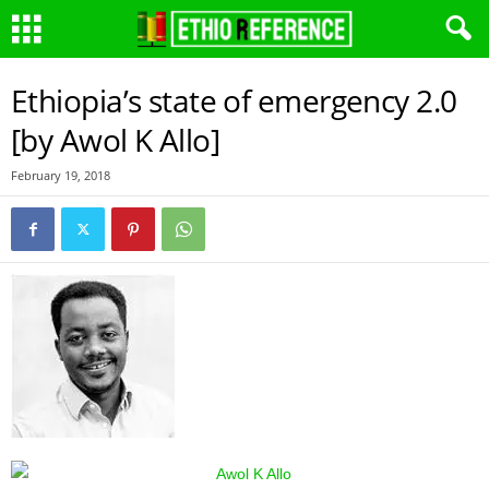
Ethiopia’s state of emergency 2.0
[by Awol K Allo]
February 19, 2018