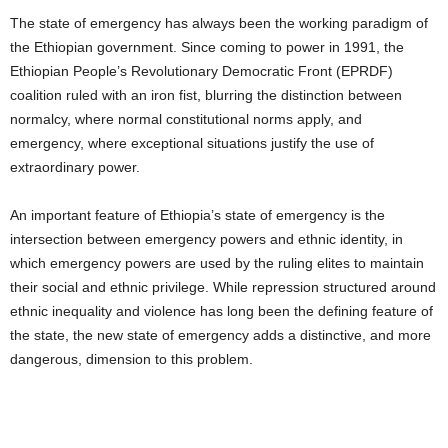
The state of emergency has always been the working paradigm of
the Ethiopian government. Since coming to power in 1991, the
Ethiopian People’s Revolutionary Democratic Front (EPRDF)
coalition ruled with an iron fist, blurring the distinction between
normalcy, where normal constitutional norms apply, and
emergency, where exceptional situations justify the use of
extraordinary power.
An important feature of Ethiopia’s state of emergency is the
intersection between emergency powers and ethnic identity, in
which emergency powers are used by the ruling elites to maintain
their social and ethnic privilege. While repression structured around
ethnic inequality and violence has long been the defining feature of
the state, the new state of emergency adds a distinctive, and more
dangerous, dimension to this problem.
THIS EMERGENCY WILL SERVE