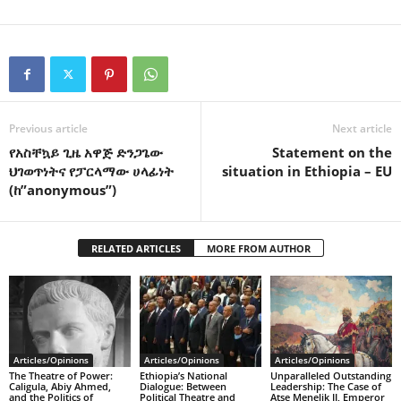
Previous article
Next article
የአስቸኳይ ጊዜ አዋጅ ድንጋጌው
Statement on the
ህገወጥነትና የፓርላማው ሀላፊነት
situation in Ethiopia – EU
(ከ”anonymous”)
RELATED ARTICLES
MORE FROM AUTHOR
Articles/Opinions
Articles/Opinions
Articles/Opinions
The Theatre of Power:
Ethiopia’s National
Unparalleled Outstanding
Caligula, Abiy Ahmed,
Dialogue: Between
Leadership: The Case of
and the Politics of
Political Theatre and
Atse Menelik II, Emperor