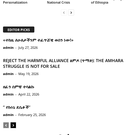
Personalization
National Crisis
of Ethiopia
EDITOR PICKS
«ተከዜ ለሁለታችንም ተፈጥሯዊ ወሰን ነው!»
admin
-
July 27, 2026
REJECT THE HARMFUL ALLIANCE ፅምዶ (ጥማድ): THE AMHARA
STRUGGLE IS NOT FOR SALE
admin
-
May 19, 2026
ዘፈን ሰምቼ ተሳልኩ
admin
-
April 22, 2026
” የኩነኔ ደሴቶች’’
admin
-
February 25, 2026