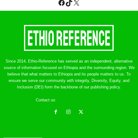
Facebook
TikTok
X
Since 2014, Ethio-Reference has served as an independent, alternative
source of information focused on Ethiopia and the surrounding region. We
believe that what matters to Ethiopia and its people matters to us. To
ensure we serve our community with integrity, Diversity, Equity, and
Inclusion (DEI) form the backbone of our publishing policy.
Contact us:
ethreference@gmail.com