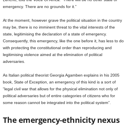
emergency. There are no grounds for it.”
At the moment, however grave the political situation in the country
may be, there is no imminent threat to the vital interests of the
state, legitimising the declaration of a state of emergency.
Consequently, this emergency, like the one before it, has less to do
with protecting the constitutional order than reproducing and
legitimising violence aimed at the elimination of political
adversaries.
As Italian political theorist Georgia Agamben explains in his 2005
book, State of Exception, an emergency of this kind is a sort of
“legal civil war that allows for the physical elimination not only of
political adversaries but of entire categories of citizens who for
some reason cannot be integrated into the political system”.
The emergency-ethnicity nexus