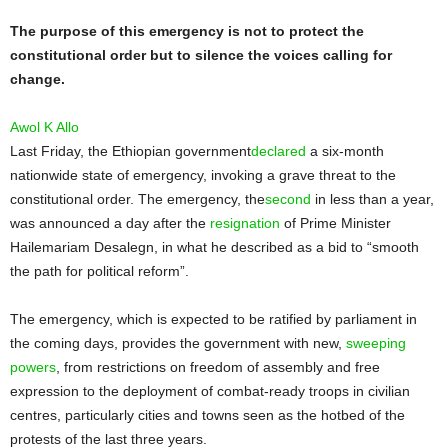
The purpose of this emergency is not to protect the
constitutional order but to silence the voices calling for
change.
Awol K Allo
Last Friday, the Ethiopian government
declared
a six-month
nationwide state of emergency, invoking a grave threat to the
constitutional order. The emergency, the
second
in less than a year,
was announced a day after the
resignation
of Prime Minister
Hailemariam Desalegn, in what he described as a bid to “smooth
the path for political reform”.
The emergency, which is expected to be ratified by parliament in
the coming days, provides the government with new,
sweeping
powers
, from restrictions on freedom of assembly and free
expression to the deployment of combat-ready troops in civilian
centres, particularly cities and towns seen as the hotbed of the
protests of the last three years.