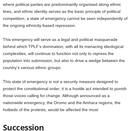
where political parties are predominantly organised along ethnic
lines, and ethnic identity serves as the basic principle of political
competition, a state of emergency cannot be seen independently of
the ongoing ethnicity-based repression.
This emergency will serve as a legal and political masquerade
behind which TPLF’s domination, with all its menacing ideological
complexities, will continue to function not only to repress the
population into submission, but also to drive a wedge between the
country’s various ethnic groups.
This state of emergency is not a security measure designed to
protect the constitutional order; it is a hostile act intended to punish
those voices calling for change.
Although announced as a
nationwide emergency, the Oromo and the Amhara regions, the
hotbeds of the protests, would be affected the most.
Succession