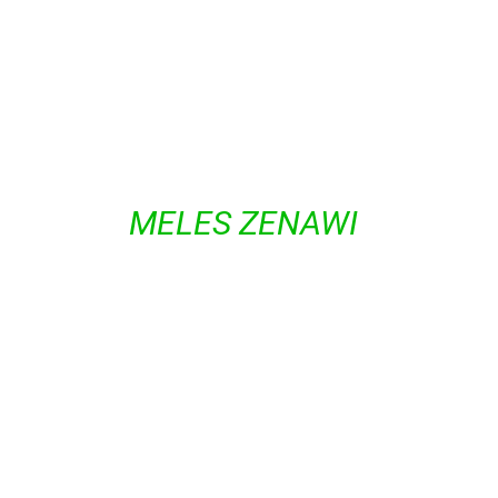
GROUPS.
FORMER PRIME MINISTER AND
CHAIRMAN OF THE TIGRAYAN
PEOPLE’S LIBERATION FRONT
(TPLF)
MELES ZENAWI
WAS IN
FIRM CONTROL OF THE STATE
MACHINERY AND INSTITUTIONS
UNTIL HIS DEATH IN 2012. TO
THIS DAY, TIGRAYAN RULING
ELITES, WHICH REPRESENT
ABOUT 6 PERCENT OF THE