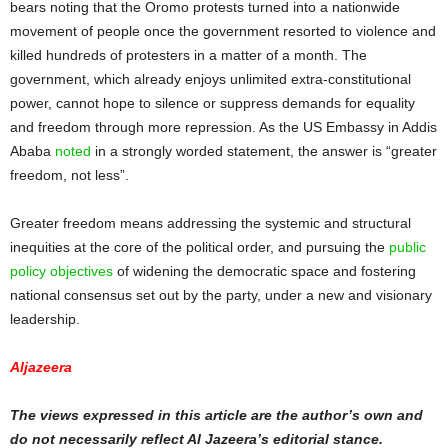
bears noting that the Oromo protests turned into a nationwide
movement of people once the government resorted to violence and
killed hundreds of protesters in a matter of a month. The
government, which already enjoys unlimited extra-constitutional
power, cannot hope to silence or suppress demands for equality
and freedom through more repression. As the US Embassy in Addis
Ababa
noted
in a strongly worded statement, the answer is “greater
freedom, not less”.
Greater freedom means addressing the systemic and structural
inequities at the core of the political order, and pursuing the
public
policy objectives
of widening the democratic space and fostering
national consensus set out by the party, under a new and visionary
leadership.
Aljazeera
The views expressed in this article are the author’s own and
do not necessarily reflect Al Jazeera’s editorial stance.