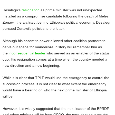
Desalegn’s
resignation
as prime minister was not unexpected.
Installed as a compromise candidate following the death of Meles
Zenawi, the architect behind Ethiopia’s political economy, Desalegn
pursued Zenawi’s policies to the letter.
Although his assent to power allowed other coalition partners to
carve out space for manoeuvre, history will remember him as
the
inconsequential leader
who served as an enabler of the status
quo. His resignation comes at a time when the country needed a
new direction and a new beginning.
While it is clear that TPLF would use the emergency to control the
succession process, it is not clear to what extent the emergency
would have a bearing on who the next prime minister of Ethiopia
will be.
However, it is widely suggested that the next leader of the EPRDF
and prime minister will be from OPDO, the party that governs the