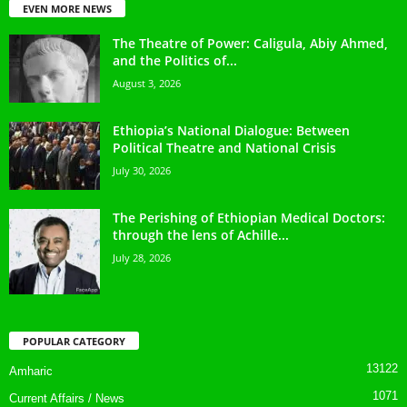
EVEN MORE NEWS
The Theatre of Power: Caligula, Abiy Ahmed,
and the Politics of...
August 3, 2026
Ethiopia’s National Dialogue: Between
Political Theatre and National Crisis
July 30, 2026
The Perishing of Ethiopian Medical Doctors:
through the lens of Achille...
July 28, 2026
POPULAR CATEGORY
13122
Amharic
1071
Current Affairs / News