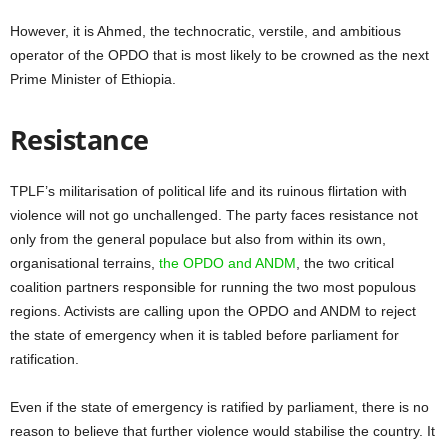
However, it is Ahmed, the technocratic, verstile, and ambitious
operator of the OPDO that is most likely to be crowned as the next
Prime Minister of Ethiopia.
Resistance
TPLF’s militarisation of political life and its ruinous flirtation with
violence will not go unchallenged. The party faces resistance not
only from the general populace but also from within its own,
organisational terrains,
the OPDO and ANDM
, the two critical
coalition partners responsible for running the two most populous
regions. Activists are calling upon the OPDO and ANDM to reject
the state of emergency when it is tabled before parliament for
ratification.
Even if the state of emergency is ratified by parliament, there is no
reason to believe that further violence would stabilise the country. It