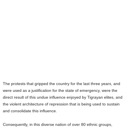
ORGANIZATION (OPDO) AND
THE AMHARA NATIONAL
DEMOCRATIC MOVEMENT
(ANDM), ON THE OTHER HAND,
HAVE PRACTICALLY BEEN
SUBORDINATED.
The protests that gripped the country for the last three years, and
were used as a justification for the state of emergency, were the
direct result of this undue influence enjoyed by Tigrayan elites, and
the violent architecture of repression that is being used to sustain
and consolidate this influence.
Consequently, in this diverse nation of over 80 ethnic groups,