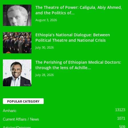
The Theatre of Power: Caligula, Abiy Ahmed,
and the Politics of...
August 3, 2026
Ethiopia’s National Dialogue: Between
Political Theatre and National Crisis
July 30, 2026
The Perishing of Ethiopian Medical Doctors:
through the lens of Achille...
July 28, 2026
POPULAR CATEGORY
13123
Amharic
1071
Current Affairs / News
509
Articles/Opinions