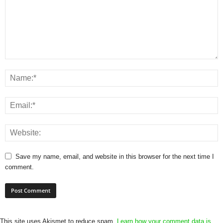
Save my name, email, and website in this browser for the next time I
comment.
This site uses Akismet to reduce spam.
Learn how your comment data is