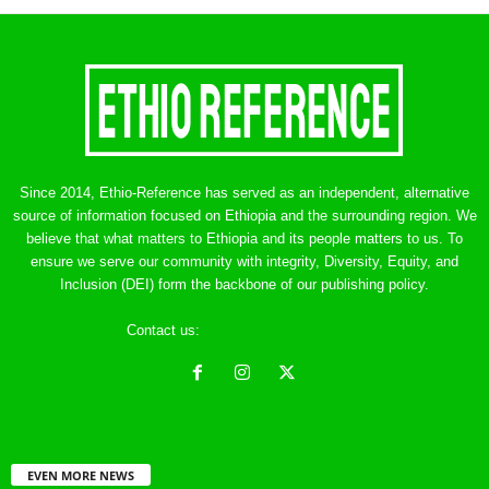
Since 2014, Ethio-Reference has served as an independent, alternative
source of information focused on Ethiopia and the surrounding region. We
believe that what matters to Ethiopia and its people matters to us. To
ensure we serve our community with integrity, Diversity, Equity, and
Inclusion (DEI) form the backbone of our publishing policy.
Contact us:
ethreference@gmail.com
EVEN MORE NEWS