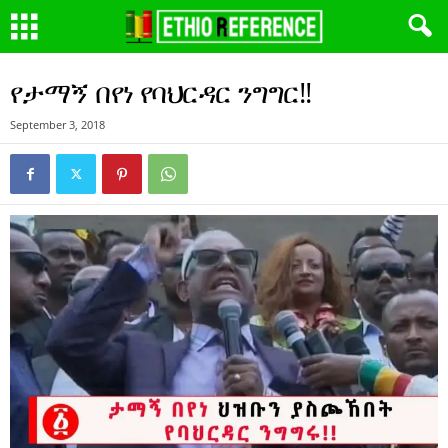
የታማኝ በየነ የባህርዳር ንግግር!!
September 3, 2018