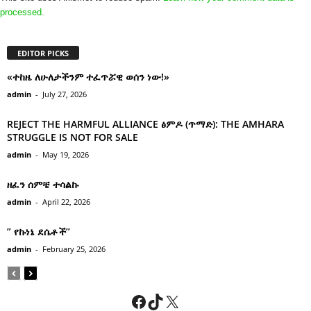
processed.
EDITOR PICKS
«ተከዜ ለሁለታችንም ተፈጥሯዊ ወሰን ነው!»
admin
-
July 27, 2026
REJECT THE HARMFUL ALLIANCE ፅምዶ (ጥማድ): THE AMHARA
STRUGGLE IS NOT FOR SALE
admin
-
May 19, 2026
ዘፈን ሰምቼ ተሳልኩ
admin
-
April 22, 2026
” የኩነኔ ደሴቶች’’
admin
-
February 25, 2026
Facebook
TikTok
X