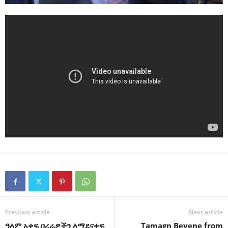
Previous article
Next article
ዓለም አቀፍ በረራዎችን ለማደናቀፍ
Tamagn Beyene from