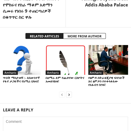
የሞከሩና የስራ ማቆም አድማን
Addis Ababa Palace
ሲመሩ የነበሩ 9 ተጠርጣሪዎች
በቁጥጥር ስር ዋሉ
RELATED ARTICLES
MORE FROM AUTHOR
Amharic
Amharic
Amharic
በዐማራ ደም የጨቀየው ርእዮትና
የፅምዶ ስትራቴጂያዊ ፍላጎቶች
ጥብቅ ማስታወሻ :- ለእውነተኛ
አመለካከቱ!
እና ፅምዶን የተቀላቀለው
የፋኖ ታጋዬችና የአማራ ህዝብ!
የአፋብን ክንፍ!
LEAVE A REPLY