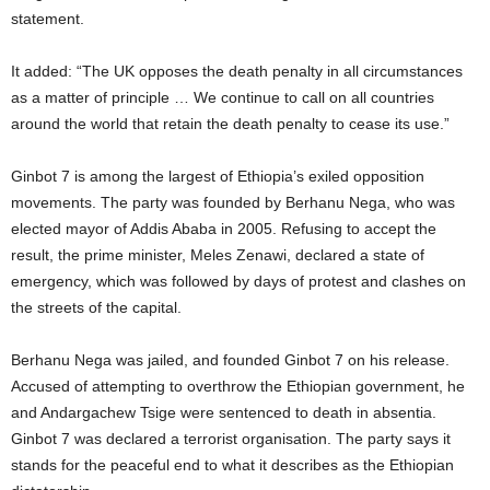
statement.
It added: “The UK opposes the death penalty in all circumstances
as a matter of principle … We continue to call on all countries
around the world that retain the death penalty to cease its use.”
Ginbot 7 is among the largest of Ethiopia’s exiled opposition
movements. The party was founded by Berhanu Nega, who was
elected mayor of Addis Ababa in 2005. Refusing to accept the
result, the prime minister, Meles Zenawi, declared a state of
emergency, which was followed by days of protest and clashes on
the streets of the capital.
Berhanu Nega was jailed, and founded Ginbot 7 on his release.
Accused of attempting to overthrow the Ethiopian government, he
and Andargachew Tsige were sentenced to death in absentia.
Ginbot 7 was declared a terrorist organisation. The party says it
stands for the peaceful end to what it describes as the Ethiopian