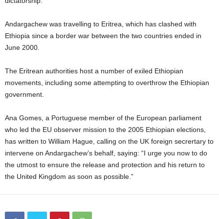
dictatorship.
Andargachew was travelling to Eritrea, which has clashed with
Ethiopia since a border war between the two countries ended in
June 2000.
The Eritrean authorities host a number of exiled Ethiopian
movements, including some attempting to overthrow the Ethiopian
government.
Ana Gomes, a Portuguese member of the European parliament
who led the EU observer mission to the 2005 Ethiopian elections,
has written to William Hague, calling on the UK foreign secrertary to
intervene on Andargachew’s behalf, saying: “I urge you now to do
the utmost to ensure the release and protection and his return to
the United Kingdom as soon as possible.”