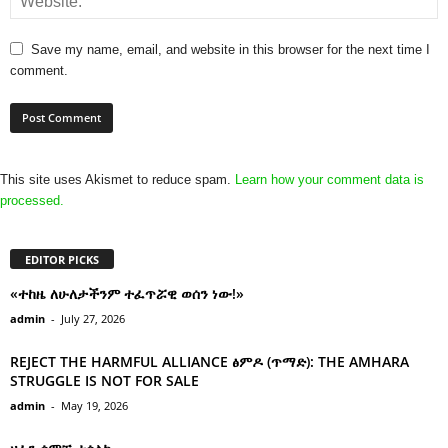
Save my name, email, and website in this browser for the next time I
comment.
This site uses Akismet to reduce spam.
Learn how your comment data is
processed.
EDITOR PICKS
«ተከዜ ለሁለታችንም ተፈጥሯዊ ወሰን ነው!»
admin
-
July 27, 2026
REJECT THE HARMFUL ALLIANCE ፅምዶ (ጥማድ): THE AMHARA
STRUGGLE IS NOT FOR SALE
admin
-
May 19, 2026