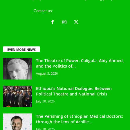
Contact us:
ethreference@gmail.com
EVEN MORE NEWS
The Theatre of Power: Caligula, Abiy Ahmed,
and the Politics of...
August 3, 2026
Ethiopia’s National Dialogue: Between
Political Theatre and National Crisis
July 30, 2026
The Perishing of Ethiopian Medical Doctors:
through the lens of Achille...
July 28, 2026