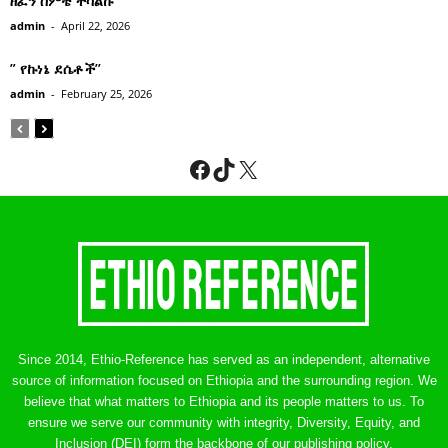
ዘፈን ሰምቼ ተሳልኩ
admin
-
April 22, 2026
” የኩነኔ ደሴቶች’’
admin
-
February 25, 2026
Facebook
TikTok
X
Since 2014, Ethio-Reference has served as an independent, alternative
source of information focused on Ethiopia and the surrounding region. We
believe that what matters to Ethiopia and its people matters to us. To
ensure we serve our community with integrity, Diversity, Equity, and
Inclusion (DEI) form the backbone of our publishing policy.