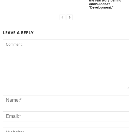
the real story behind
Addis Ababa’s
“Development.”
LEAVE A REPLY