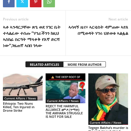
Previous article
Next article
ኣቶ ኣንዳርጋቸው ጽጌ ወደ ሃገር ቤት
ኣሳዛኝ ዜና፥ ኣርቲስት ዳምጠው ኣየለ
ተላልፈው ተሰጡ ”ሃገራችንን ከዚህ
በሚወዳት ሃገሩ ህይወቱ ኣልፏል
ኣስከፊ ስርዓት ማላቀቅ የእኛ ድርሻ
ነው”ጋዜጠኛ ኣበበ ገላው
RELATED ARTICLES
MORE FROM AUTHOR
Current Affairs / News
Current Affairs / News
Ethiopia: Two Nuns
REJECT THE HARMFUL
Killed, Ten Injured in
ALLIANCE ፅምዶ (ጥማድ):
Drone Strike
THE AMHARA STRUGGLE
IS NOT FOR SALE
Current Affairs / News
Tegegn Balcha’s murder is