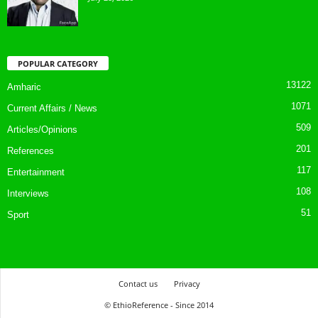
POPULAR CATEGORY
13122
Amharic
1071
Current Affairs / News
509
Articles/Opinions
201
References
117
Entertainment
108
Interviews
51
Sport
Contact us
Privacy
© EthioReference - Since 2014