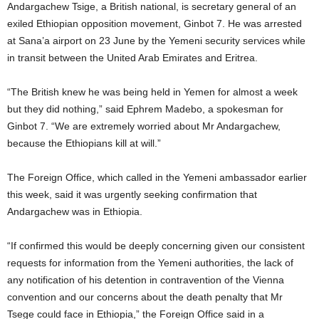
Andargachew Tsige, a British national, is secretary general of an
exiled Ethiopian opposition movement, Ginbot 7. He was arrested
at Sana’a airport on 23 June by the Yemeni security services while
in transit between the United Arab Emirates and Eritrea.
“The British knew he was being held in Yemen for almost a week
but they did nothing,” said Ephrem Madebo, a spokesman for
Ginbot 7. “We are extremely worried about Mr Andargachew,
because the Ethiopians kill at will.”
The Foreign Office, which called in the Yemeni ambassador earlier
this week, said it was urgently seeking confirmation that
Andargachew was in Ethiopia.
“If confirmed this would be deeply concerning given our consistent
requests for information from the Yemeni authorities, the lack of
any notification of his detention in contravention of the Vienna
convention and our concerns about the death penalty that Mr
Tsege could face in Ethiopia,” the Foreign Office said in a