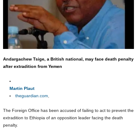
Andargachew Tsige, a British national, may face death penalty
after extradition from Yemen
Martin Plaut
theguardian.com
,
The Foreign Office has been accused of failing to act to prevent the
extradition to Ethiopia of an opposition leader facing the death
penalty.