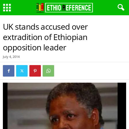
UK stands accused over
extradition of Ethiopian
opposition leader
July 4, 2014