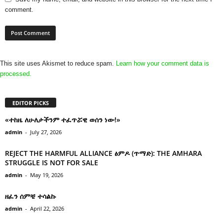
comment.
This site uses Akismet to reduce spam.
Learn how your comment data is
processed.
EDITOR PICKS
«ተከዜ ለሁለታችንም ተፈጥሯዊ ወሰን ነው!»
admin
-
July 27, 2026
REJECT THE HARMFUL ALLIANCE ፅምዶ (ጥማድ): THE AMHARA
STRUGGLE IS NOT FOR SALE
admin
-
May 19, 2026
ዘፈን ሰምቼ ተሳልኩ
admin
-
April 22, 2026