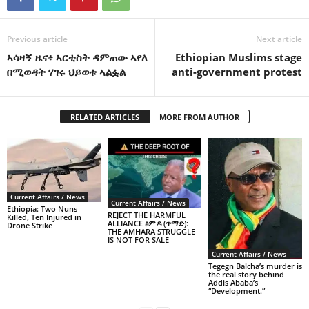
Previous article
Next article
ኣሳዛኝ ዜና፥ ኣርቲስት ዳምጠው ኣየለ
Ethiopian Muslims stage
በሚወዳት ሃገሩ ህይወቱ ኣልፏል
anti-government protest
RELATED ARTICLES
MORE FROM AUTHOR
Current Affairs / News
Current Affairs / News
Ethiopia: Two Nuns
REJECT THE HARMFUL
Killed, Ten Injured in
ALLIANCE ፅምዶ (ጥማድ):
Drone Strike
THE AMHARA STRUGGLE
IS NOT FOR SALE
Current Affairs / News
Tegegn Balcha’s murder is
the real story behind
Addis Ababa’s
“Development.”