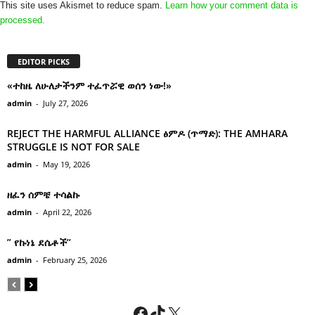
This site uses Akismet to reduce spam.
Learn how your comment data is
processed.
EDITOR PICKS
«ተከዜ ለሁለታችንም ተፈጥሯዊ ወሰን ነው!»
admin
-
July 27, 2026
REJECT THE HARMFUL ALLIANCE ፅምዶ (ጥማድ): THE AMHARA
STRUGGLE IS NOT FOR SALE
admin
-
May 19, 2026
ዘፈን ሰምቼ ተሳልኩ
admin
-
April 22, 2026
” የኩነኔ ደሴቶች’’
admin
-
February 25, 2026
Facebook
TikTok
X