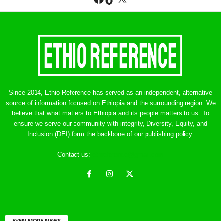
Since 2014, Ethio-Reference has served as an independent, alternative
source of information focused on Ethiopia and the surrounding region. We
believe that what matters to Ethiopia and its people matters to us. To
ensure we serve our community with integrity, Diversity, Equity, and
Inclusion (DEI) form the backbone of our publishing policy.
Contact us:
ethreference@gmail.com
EVEN MORE NEWS