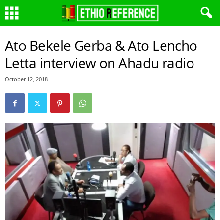
Ato Bekele Gerba & Ato Lencho
Letta interview on Ahadu radio
October 12, 2018