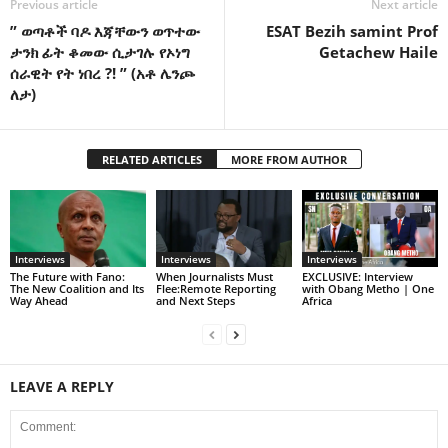
Previous article
Next article
” ወጣቶች ባዶ እጃቸውን ወጥተው
ESAT Bezih samint Prof
ታንክ ፊት ቆመው ሲታገሉ የኦነግ
Getachew Haile
ሰራዊት የት ነበረ ?! ” (አቶ ሌንጮ
ለታ)
RELATED ARTICLES
MORE FROM AUTHOR
Interviews
Interviews
Interviews
The Future with Fano:
When Journalists Must
EXCLUSIVE: Interview
The New Coalition and Its
Flee:Remote Reporting
with Obang Metho | One
Way Ahead
and Next Steps
Africa
LEAVE A REPLY