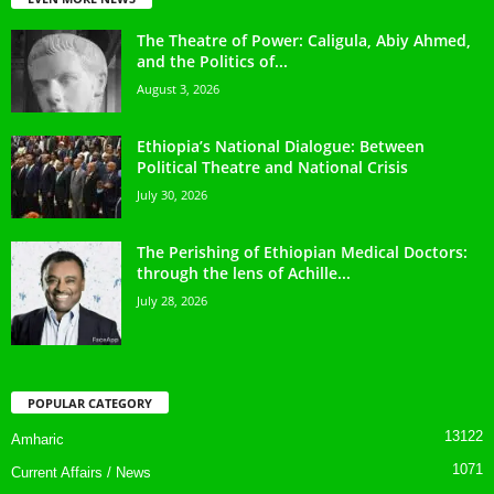
The Theatre of Power: Caligula, Abiy Ahmed,
and the Politics of...
August 3, 2026
Ethiopia’s National Dialogue: Between
Political Theatre and National Crisis
July 30, 2026
The Perishing of Ethiopian Medical Doctors:
through the lens of Achille...
July 28, 2026
POPULAR CATEGORY
13122
Amharic
1071
Current Affairs / News