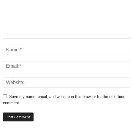
Save my name, email, and website in this browser for the next time I
comment.