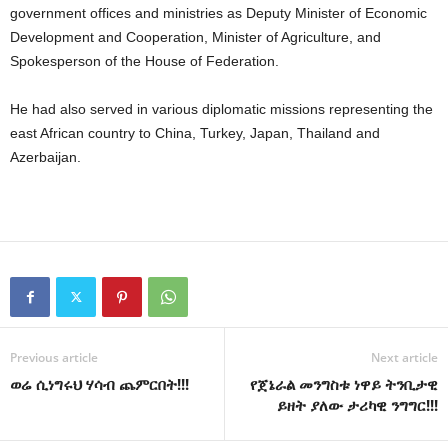
government offices and ministries as Deputy Minister of Economic
Development and Cooperation, Minister of Agriculture, and
Spokesperson of the House of Federation.
He had also served in various diplomatic missions representing the
east African country to China, Turkey, Japan, Thailand and
Azerbaijan.
Previous article
Next article
ወሬ ሲነግሩህ ሃሳብ ጨምርበት!!!
የጀኔራል መንግስቱ ነዋይ ትንቢታዊ
ይዘት ያለው ታሪካዊ ንግግር!!!