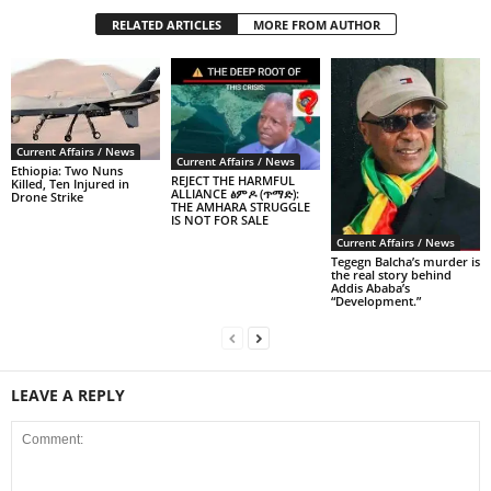
RELATED ARTICLES
MORE FROM AUTHOR
Current Affairs / News
Current Affairs / News
Ethiopia: Two Nuns
REJECT THE HARMFUL
Killed, Ten Injured in
ALLIANCE ፅምዶ (ጥማድ):
Drone Strike
THE AMHARA STRUGGLE
IS NOT FOR SALE
Current Affairs / News
Tegegn Balcha’s murder is
the real story behind
Addis Ababa’s
“Development.”
LEAVE A REPLY