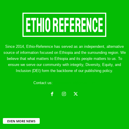
Since 2014, Ethio-Reference has served as an independent, alternative
source of information focused on Ethiopia and the surrounding region. We
believe that what matters to Ethiopia and its people matters to us. To
ensure we serve our community with integrity, Diversity, Equity, and
Inclusion (DEI) form the backbone of our publishing policy.
Contact us:
ethreference@gmail.com
EVEN MORE NEWS