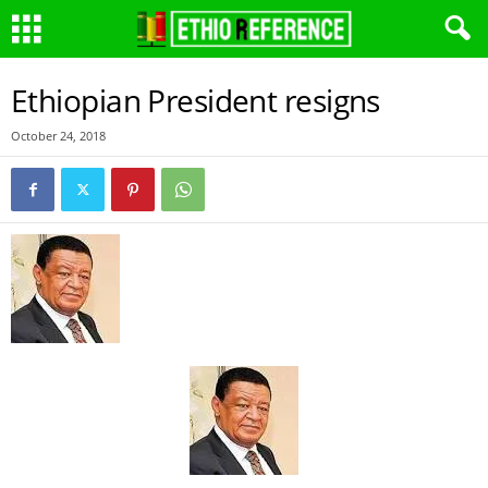
Ethiopian President resigns
October 24, 2018