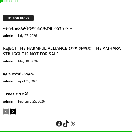
processed.
EDITOR PICKS
«ተከዜ ለሁለታችንም ተፈጥሯዊ ወሰን ነው!»
admin
-
July 27, 2026
REJECT THE HARMFUL ALLIANCE ፅምዶ (ጥማድ): THE AMHARA
STRUGGLE IS NOT FOR SALE
admin
-
May 19, 2026
ዘፈን ሰምቼ ተሳልኩ
admin
-
April 22, 2026
” የኩነኔ ደሴቶች’’
admin
-
February 25, 2026
Facebook
TikTok
X