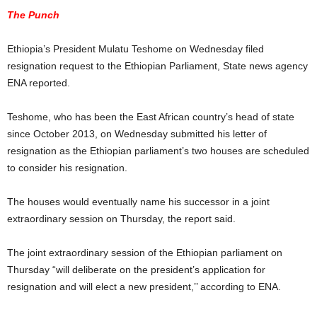
The Punch
Ethiopia’s President Mulatu Teshome on Wednesday filed
resignation request to the Ethiopian Parliament, State news agency
ENA reported.
Teshome, who has been the East African country’s head of state
since October 2013, on Wednesday submitted his letter of
resignation as the Ethiopian parliament’s two houses are scheduled
to consider his resignation.
The houses would eventually name his successor in a joint
extraordinary session on Thursday, the report said.
The joint extraordinary session of the Ethiopian parliament on
Thursday “will deliberate on the president’s application for
resignation and will elect a new president,’’ according to ENA.