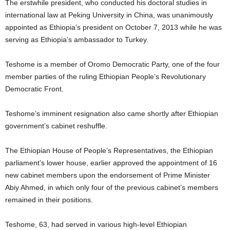
The erstwhile president, who conducted his doctoral studies in
international law at Peking University in China, was unanimously
appointed as Ethiopia’s president on October 7, 2013 while he was
serving as Ethiopia’s ambassador to Turkey.
Teshome is a member of Oromo Democratic Party, one of the four
member parties of the ruling Ethiopian People’s Revolutionary
Democratic Front.
Teshome’s imminent resignation also came shortly after Ethiopian
government’s cabinet reshuffle.
The Ethiopian House of People’s Representatives, the Ethiopian
parliament’s lower house, earlier approved the appointment of 16
new cabinet members upon the endorsement of Prime Minister
Abiy Ahmed, in which only four of the previous cabinet’s members
remained in their positions.
Teshome, 63, had served in various high-level Ethiopian