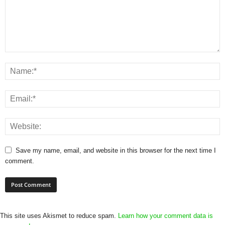
Save my name, email, and website in this browser for the next time I
comment.
This site uses Akismet to reduce spam.
Learn how your comment data is