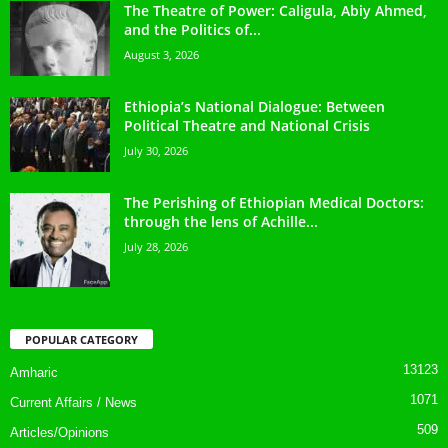
The Theatre of Power: Caligula, Abiy Ahmed,
and the Politics of...
August 3, 2026
Ethiopia’s National Dialogue: Between
Political Theatre and National Crisis
July 30, 2026
The Perishing of Ethiopian Medical Doctors:
through the lens of Achille...
July 28, 2026
POPULAR CATEGORY
13123
Amharic
1071
Current Affairs / News
509
Articles/Opinions