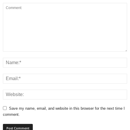
Save my name, email, and website in this browser for the next time I
comment.