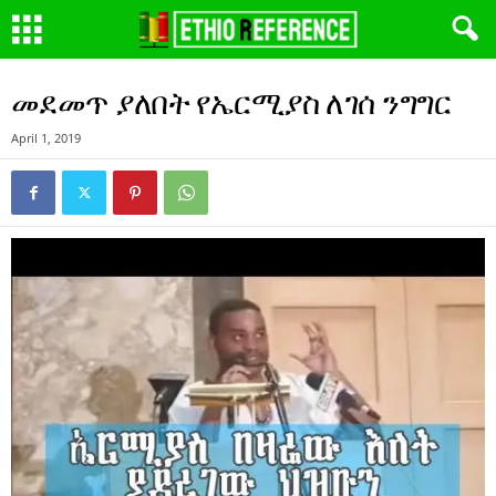
መደመጥ ያለበት የኤርሚያስ ለገሰ ንግግር
April 1, 2019