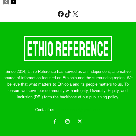
Facebook
TikTok
X
Since 2014, Ethio-Reference has served as an independent, alternative
source of information focused on Ethiopia and the surrounding region. We
believe that what matters to Ethiopia and its people matters to us. To
ensure we serve our community with integrity, Diversity, Equity, and
Inclusion (DEI) form the backbone of our publishing policy.
Contact us:
ethreference@gmail.com