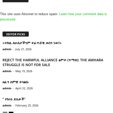
This site uses Akismet to reduce spam.
Learn how your comment data is
processed.
EDITOR PICKS
«ተከዜ ለሁለታችንም ተፈጥሯዊ ወሰን ነው!»
admin
-
July 27, 2026
REJECT THE HARMFUL ALLIANCE ፅምዶ (ጥማድ): THE AMHARA
STRUGGLE IS NOT FOR SALE
admin
-
May 19, 2026
ዘፈን ሰምቼ ተሳልኩ
admin
-
April 22, 2026
” የኩነኔ ደሴቶች’’
admin
-
February 25, 2026