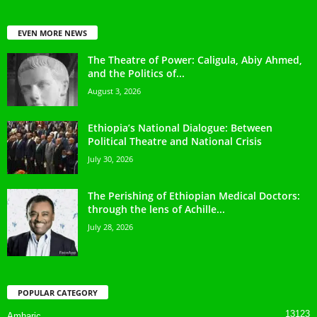
EVEN MORE NEWS
The Theatre of Power: Caligula, Abiy Ahmed,
and the Politics of...
August 3, 2026
Ethiopia’s National Dialogue: Between
Political Theatre and National Crisis
July 30, 2026
The Perishing of Ethiopian Medical Doctors:
through the lens of Achille...
July 28, 2026
POPULAR CATEGORY
13123
Amharic