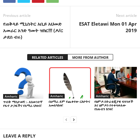
Previous article
Next article
የጠቅላይ ሚኒስትር አቢይ አህመድ
ESAT Eletawi Mon 01 Apr
አመራር አንድ ዓመት ዝክር!!! (ዶ/ር
2019
ታደሰ ብሩ)
RELATED ARTICLES
MORE FROM AUTHOR
Amharic
Amharic
Amharic
በዐማራ ደም የጨቀየው ርእዮትና
የፅምዶ ስትራቴጂያዊ ፍላጎቶች
ጥብቅ ማስታወሻ :- ለእውነተኛ
አመለካከቱ!
እና ፅምዶን የተቀላቀለው
የፋኖ ታጋዬችና የአማራ ህዝብ!
የአፋብን ክንፍ!
LEAVE A REPLY