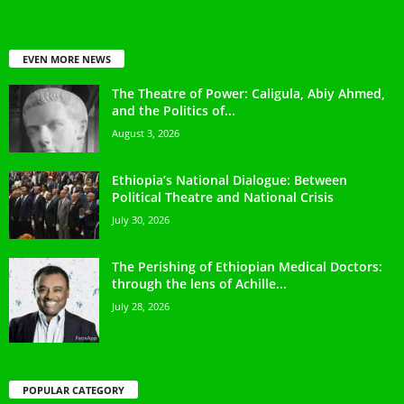
EVEN MORE NEWS
The Theatre of Power: Caligula, Abiy Ahmed,
and the Politics of...
August 3, 2026
Ethiopia’s National Dialogue: Between
Political Theatre and National Crisis
July 30, 2026
The Perishing of Ethiopian Medical Doctors:
through the lens of Achille...
July 28, 2026
POPULAR CATEGORY