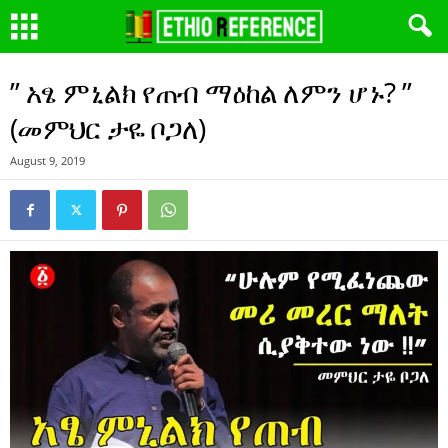
” አፄ ምኒልክ የጠብ ማዕከል ለምን ሆኑ? ”
(መምህር ታዬ ቦጋለ)
August 9, 2019