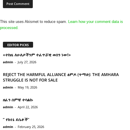
This site uses Akismet to reduce spam.
Learn how your comment data is
processed.
EDITOR PICKS
«ተከዜ ለሁለታችንም ተፈጥሯዊ ወሰን ነው!»
admin
-
July 27, 2026
REJECT THE HARMFUL ALLIANCE ፅምዶ (ጥማድ): THE AMHARA
STRUGGLE IS NOT FOR SALE
admin
-
May 19, 2026
ዘፈን ሰምቼ ተሳልኩ
admin
-
April 22, 2026
” የኩነኔ ደሴቶች’’
admin
-
February 25, 2026