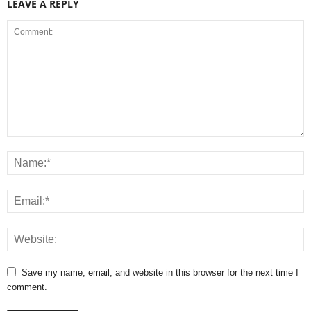
LEAVE A REPLY
Save my name, email, and website in this browser for the next time I
comment.