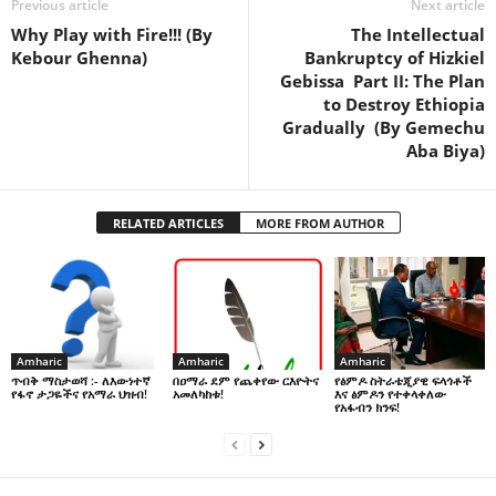
Previous article
Next article
Why Play with Fire!!! (By
The Intellectual
Kebour Ghenna)
Bankruptcy of Hizkiel
Gebissa Part II: The Plan
to Destroy Ethiopia
Gradually (By Gemechu
Aba Biya)
RELATED ARTICLES
MORE FROM AUTHOR
Amharic
Amharic
Amharic
በዐማራ ደም የጨቀየው ርእዮትና
የፅምዶ ስትራቴጂያዊ ፍላጎቶች
ጥብቅ ማስታወሻ :- ለእውነተኛ
አመለካከቱ!
እና ፅምዶን የተቀላቀለው
የፋኖ ታጋዬችና የአማራ ህዝብ!
የአፋብን ክንፍ!