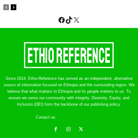
Facebook
TikTok
X
Since 2014, Ethio-Reference has served as an independent, alternative
source of information focused on Ethiopia and the surrounding region. We
believe that what matters to Ethiopia and its people matters to us. To
ensure we serve our community with integrity, Diversity, Equity, and
Inclusion (DEI) form the backbone of our publishing policy.
Contact us:
ethreference@gmail.com