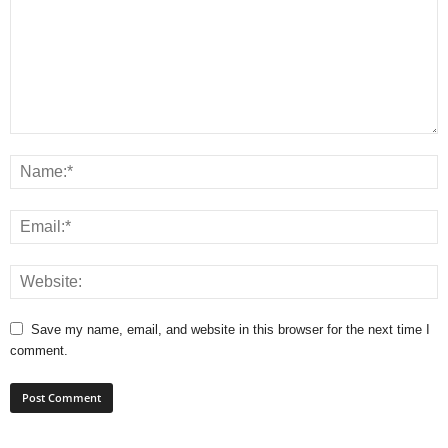
Save my name, email, and website in this browser for the next time I
comment.