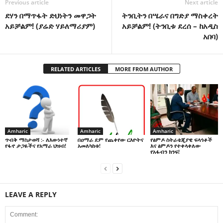
Previous article
Next article
ደሃን በማጥፋት ድህነትን መዋጋት
ትንቢትን በሤራና በግድያ ማስቀረት
አይቻልም! (ያሬድ ሃይለማሪያም)
አይቻልም! (ትንቢቱ ደረሰ – ከአዲስ
አበባ)
RELATED ARTICLES
MORE FROM AUTHOR
Amharic
Amharic
Amharic
በዐማራ ደም የጨቀየው ርእዮትና
የፅምዶ ስትራቴጂያዊ ፍላጎቶች
ጥብቅ ማስታወሻ :- ለእውነተኛ
አመለካከቱ!
እና ፅምዶን የተቀላቀለው
የፋኖ ታጋዬችና የአማራ ህዝብ!
የአፋብን ክንፍ!
LEAVE A REPLY