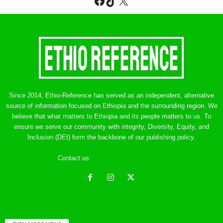
Facebook
TikTok
X
Since 2014, Ethio-Reference has served as an independent, alternative
source of information focused on Ethiopia and the surrounding region. We
believe that what matters to Ethiopia and its people matters to us. To
ensure we serve our community with integrity, Diversity, Equity, and
Inclusion (DEI) form the backbone of our publishing policy.
Contact us:
ethreference@gmail.com