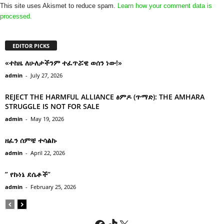
This site uses Akismet to reduce spam.
Learn how your comment data is
processed.
EDITOR PICKS
«ተከዜ ለሁለታችንም ተፈጥሯዊ ወሰን ነው!»
admin
-
July 27, 2026
REJECT THE HARMFUL ALLIANCE ፅምዶ (ጥማድ): THE AMHARA
STRUGGLE IS NOT FOR SALE
admin
-
May 19, 2026
ዘፈን ሰምቼ ተሳልኩ
admin
-
April 22, 2026
” የኩነኔ ደሴቶች’’
admin
-
February 25, 2026