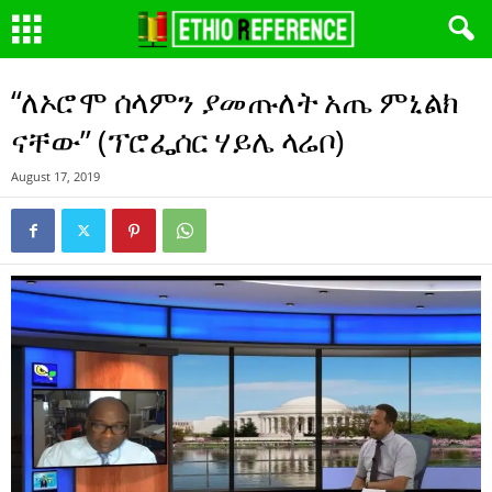
“ለኦሮሞ ሰላምን ያመጡለት አጤ ምኒልክ
ናቸው” (ፕሮፌሰር ሃይሌ ላሬቦ)
August 17, 2019