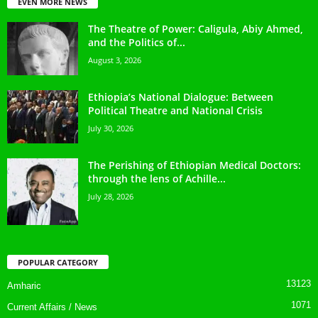
EVEN MORE NEWS
The Theatre of Power: Caligula, Abiy Ahmed,
and the Politics of...
August 3, 2026
Ethiopia’s National Dialogue: Between
Political Theatre and National Crisis
July 30, 2026
The Perishing of Ethiopian Medical Doctors:
through the lens of Achille...
July 28, 2026
POPULAR CATEGORY
13123
Amharic
1071
Current Affairs / News