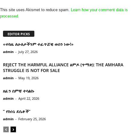
This site uses Akismet to reduce spam.
Learn how your comment data is
processed.
EDITOR PICKS
«ተከዜ ለሁለታችንም ተፈጥሯዊ ወሰን ነው!»
admin
-
July 27, 2026
REJECT THE HARMFUL ALLIANCE ፅምዶ (ጥማድ): THE AMHARA
STRUGGLE IS NOT FOR SALE
admin
-
May 19, 2026
ዘፈን ሰምቼ ተሳልኩ
admin
-
April 22, 2026
” የኩነኔ ደሴቶች’’
admin
-
February 25, 2026