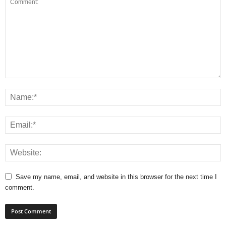
Save my name, email, and website in this browser for the next time I
comment.