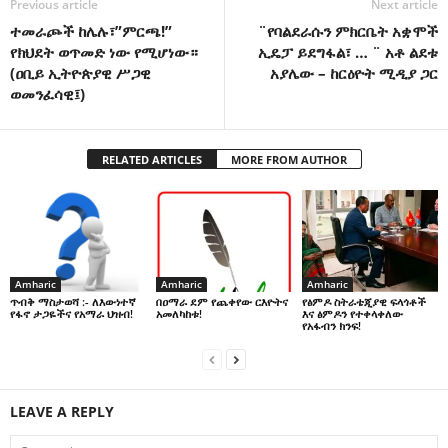
Previous article
Next article
ተመራጮች ከሌሉ፣”ምርጫ!”
¨የባልደራሱን ምክርቤት አቋሞች
የክህደት ወጥመድ ነው የሚሆነው።
ኢዴፓ ይደግፋል፣ … ¨ አቶ ልደቱ
(ዐቢይ ኢትዮጵያዊ ሥጋዊ
አያሌው – ከርዕዮት ሚዲያ ጋር
ወመንፈሳዊ፤)
RELATED ARTICLES
MORE FROM AUTHOR
Amharic
Amharic
Amharic
በዐማራ ደም የጨቀየው ርእዮትና
የፅምዶ ስትራቴጂያዊ ፍላጎቶች
ጥብቅ ማስታወሻ :- ለእውነተኛ
አመለካከቱ!
እና ፅምዶን የተቀላቀለው
የፋኖ ታጋዬችና የአማራ ህዝብ!
የአፋብን ክንፍ!
LEAVE A REPLY