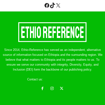
Facebook
TikTok
X
Since 2014, Ethio-Reference has served as an independent, alternative
source of information focused on Ethiopia and the surrounding region. We
believe that what matters to Ethiopia and its people matters to us. To
ensure we serve our community with integrity, Diversity, Equity, and
Inclusion (DEI) form the backbone of our publishing policy.
Contact us:
ethreference@gmail.com