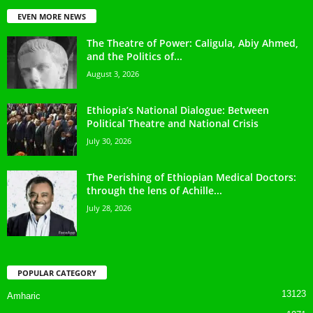
EVEN MORE NEWS
The Theatre of Power: Caligula, Abiy Ahmed,
and the Politics of...
August 3, 2026
Ethiopia’s National Dialogue: Between
Political Theatre and National Crisis
July 30, 2026
The Perishing of Ethiopian Medical Doctors:
through the lens of Achille...
July 28, 2026
POPULAR CATEGORY
13123
Amharic