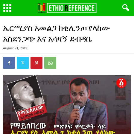
ኤርሚያስ አመልጋ ከቂሊንጦ የላከው
አስደንጋጭ እና አሳዛኝ ደብዳቤ
August 21, 2019