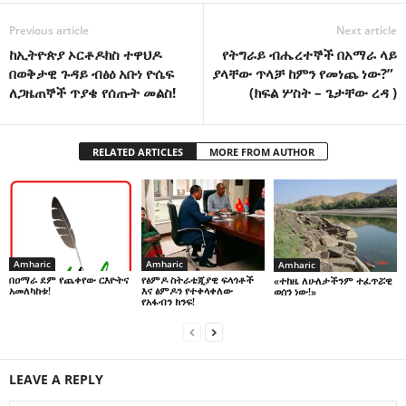
Previous article
Next article
ከኢትዮጵያ ኦርቶዶክስ ተዋህዶ
የትግራይ ብሔረተኞች በአማራ ላይ
በወቅታዊ ጉዳይ ብፅዕ አቡነ ዮሴፍ
ያላቸው ጥላቻ ከምን የመነጨ ነው?”
ለጋዜጠኞች ጥያቄ የሰጡት መልስ!
(ክፍል ሦስት – ጌታቸው ረዳ )
RELATED ARTICLES
MORE FROM AUTHOR
Amharic
Amharic
Amharic
በዐማራ ደም የጨቀየው ርእዮትና
የፅምዶ ስትራቴጂያዊ ፍላጎቶች
«ተከዜ ለሁለታችንም ተፈጥሯዊ
አመለካከቱ!
እና ፅምዶን የተቀላቀለው
ወሰን ነው!»
የአፋብን ክንፍ!
LEAVE A REPLY