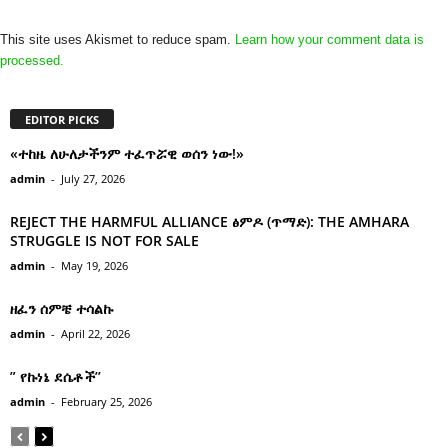
This site uses Akismet to reduce spam.
Learn how your comment data is
processed.
EDITOR PICKS
«ተከዜ ለሁለታችንም ተፈጥሯዊ ወሰን ነው!»
admin
-
July 27, 2026
REJECT THE HARMFUL ALLIANCE ፅምዶ (ጥማድ): THE AMHARA
STRUGGLE IS NOT FOR SALE
admin
-
May 19, 2026
ዘፈን ሰምቼ ተሳልኩ
admin
-
April 22, 2026
” የኩነኔ ደሴቶች’’
admin
-
February 25, 2026