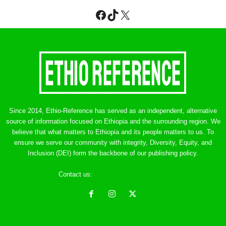
Facebook
TikTok
X
Since 2014, Ethio-Reference has served as an independent, alternative
source of information focused on Ethiopia and the surrounding region. We
believe that what matters to Ethiopia and its people matters to us. To
ensure we serve our community with integrity, Diversity, Equity, and
Inclusion (DEI) form the backbone of our publishing policy.
Contact us:
ethreference@gmail.com