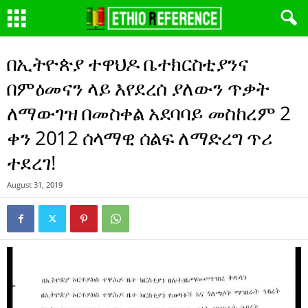
በኢትዮጵያ ተዋህዶ ቤተክርስቲያንና
በምዕመናን ላይ እየደረሰ ያለውን ጥቃት
ለማውገዝ በመስቀል አደባባይ መስከረም 2
ቀን 2012 ሰላማዊ ሰልፍ ለማድረግ ጥሪ
ተደረገ!
August 31, 2019