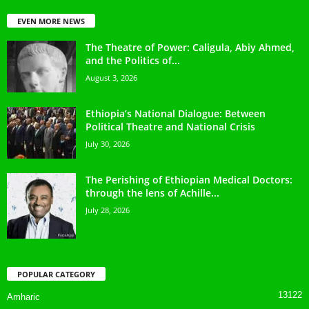
EVEN MORE NEWS
The Theatre of Power: Caligula, Abiy Ahmed,
and the Politics of...
August 3, 2026
Ethiopia’s National Dialogue: Between
Political Theatre and National Crisis
July 30, 2026
The Perishing of Ethiopian Medical Doctors:
through the lens of Achille...
July 28, 2026
POPULAR CATEGORY
13122
Amharic