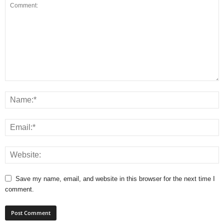
Save my name, email, and website in this browser for the next time I
comment.