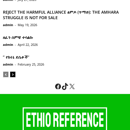
REJECT THE HARMFUL ALLIANCE ፅምዶ (ጥማድ): THE AMHARA
STRUGGLE IS NOT FOR SALE
admin
-
May 19, 2026
ዘፈን ሰምቼ ተሳልኩ
admin
-
April 22, 2026
” የኩነኔ ደሴቶች’’
admin
-
February 25, 2026
Facebook
TikTok
X