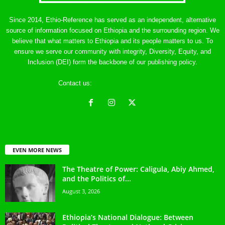
Since 2014, Ethio-Reference has served as an independent, alternative
source of information focused on Ethiopia and the surrounding region. We
believe that what matters to Ethiopia and its people matters to us. To
ensure we serve our community with integrity, Diversity, Equity, and
Inclusion (DEI) form the backbone of our publishing policy.
Contact us:
ethreference@gmail.com
EVEN MORE NEWS
The Theatre of Power: Caligula, Abiy Ahmed,
and the Politics of...
August 3, 2026
Ethiopia’s National Dialogue: Between