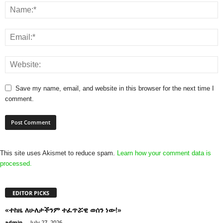
Save my name, email, and website in this browser for the next time I
comment.
This site uses Akismet to reduce spam.
Learn how your comment data is
processed.
EDITOR PICKS
«ተከዜ ለሁለታችንም ተፈጥሯዊ ወሰን ነው!»
admin
-
July 27, 2026