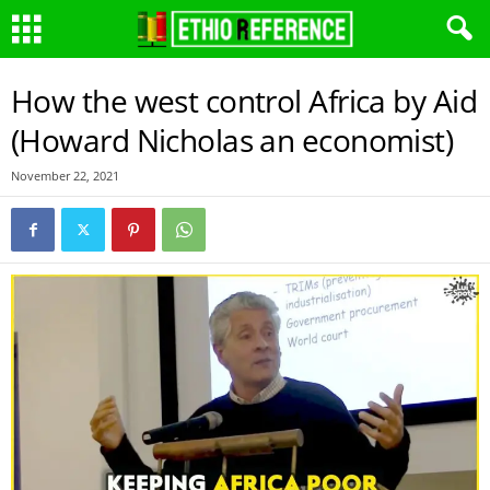
How the west control Africa by Aid
(Howard Nicholas an economist)
November 22, 2021