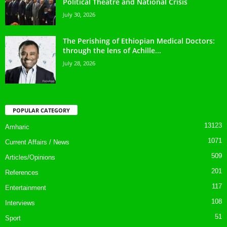
Political Theatre and National Crisis
July 30, 2026
The Perishing of Ethiopian Medical Doctors:
through the lens of Achille...
July 28, 2026
POPULAR CATEGORY
13123
Amharic
1071
Current Affairs / News
509
Articles/Opinions
201
References
117
Entertainment
108
Interviews
51
Sport