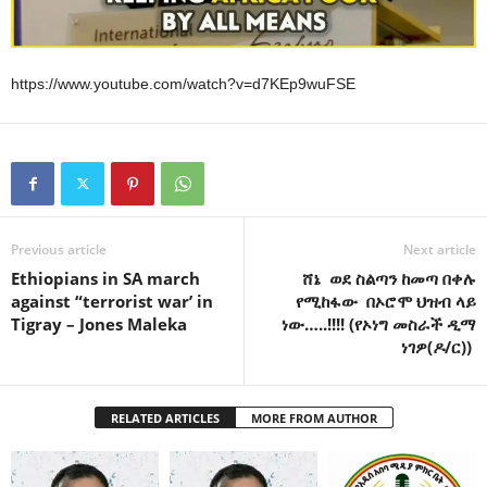
https://www.youtube.com/watch?v=d7KEp9wuFSE
Previous article
Next article
Ethiopians in SA march
ሸኔ ወደ ስልጣን ከመጣ በቀሉ
against “terrorist war’ in
የሚከፋው በኦሮሞ ህዝብ ላይ
Tigray – Jones Maleka
ነው…..!!!! (የኦነግ መስራች ዲማ
ነገዎ(ዶ/ር))
RELATED ARTICLES
MORE FROM AUTHOR