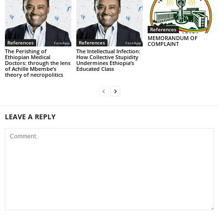
References
MEMORANDUM OF
References
References
COMPLAINT
The Perishing of
The Intellectual Infection:
Ethiopian Medical
How Collective Stupidity
Doctors: through the lens
Undermines Ethiopia’s
of Achille Mbembe’s
Educated Class
theory of necropolitics
LEAVE A REPLY