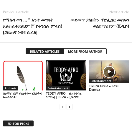
Previous article
Next article
የማለዳ ወግ … ” አንተ መግባት
መደመጥ ያለበት:- ፕሮፌሰር መስፍን
አልተፈቀደልህም !” የቆንስሉ ምላሽ!
ወልደማሪያም (ቪዲዮ)
[ጋዜጠኛ ነብዩ ሲራክ]
RELATED ARTICLES
MORE FROM AUTHOR
Entertainment
Tikuru Gisila – Fasil
Amharic
Entertainment
Demoz
በዐማራ ደም የጨቀየው ርእዮትና
TEDDY AFRO – ቤዛ (ኅብረ
አመለካከቱ!
ዝማሬ) | BEZA – [New!
EDITOR PICKS