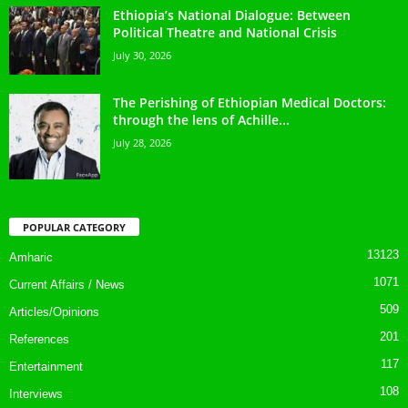
Ethiopia’s National Dialogue: Between
Political Theatre and National Crisis
July 30, 2026
The Perishing of Ethiopian Medical Doctors:
through the lens of Achille...
July 28, 2026
POPULAR CATEGORY
13123
Amharic
1071
Current Affairs / News
509
Articles/Opinions
201
References
117
Entertainment
108
Interviews