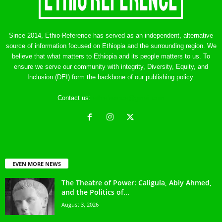
Since 2014, Ethio-Reference has served as an independent, alternative
source of information focused on Ethiopia and the surrounding region. We
believe that what matters to Ethiopia and its people matters to us. To
ensure we serve our community with integrity, Diversity, Equity, and
Inclusion (DEI) form the backbone of our publishing policy.
Contact us:
ethreference@gmail.com
EVEN MORE NEWS
The Theatre of Power: Caligula, Abiy Ahmed,
and the Politics of...
August 3, 2026