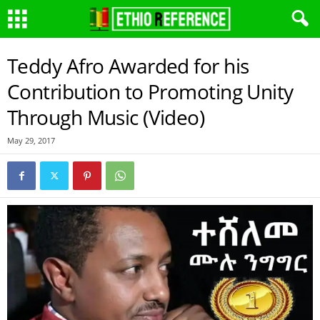
Teddy Afro Awarded for his
Contribution to Promoting Unity
Through Music (Video)
May 29, 2017