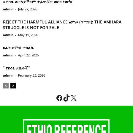
«ተከዜ ለሁለታችንም ተፈጥሯዊ ወሰን ነው!»
admin
-
July 27, 2026
REJECT THE HARMFUL ALLIANCE ፅምዶ (ጥማድ): THE AMHARA
STRUGGLE IS NOT FOR SALE
admin
-
May 19, 2026
ዘፈን ሰምቼ ተሳልኩ
admin
-
April 22, 2026
” የኩነኔ ደሴቶች’’
admin
-
February 25, 2026
Facebook
TikTok
X