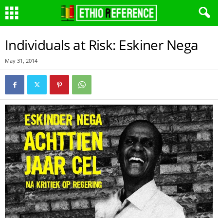
Individuals at Risk: Eskiner Nega
May 31, 2014