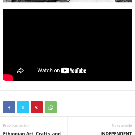
Previous article
Next article
Ethiopian Art, Crafts, and
INDEPENDENT