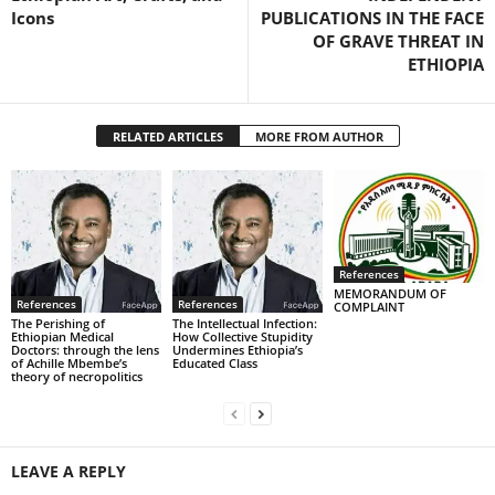
Icons
PUBLICATIONS IN THE FACE
OF GRAVE THREAT IN
ETHIOPIA
RELATED ARTICLES
MORE FROM AUTHOR
References
MEMORANDUM OF
References
References
COMPLAINT
The Perishing of
The Intellectual Infection:
Ethiopian Medical
How Collective Stupidity
Doctors: through the lens
Undermines Ethiopia’s
of Achille Mbembe’s
Educated Class
theory of necropolitics
LEAVE A REPLY