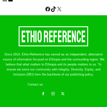
Facebook
TikTok
X
Since 2014, Ethio-Reference has served as an independent, alternative
source of information focused on Ethiopia and the surrounding region. We
believe that what matters to Ethiopia and its people matters to us. To
ensure we serve our community with integrity, Diversity, Equity, and
Inclusion (DEI) form the backbone of our publishing policy.
Contact us:
ethreference@gmail.com