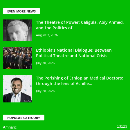
EVEN MORE NEWS
The Theatre of Power: Caligula, Abiy Ahmed,
and the Politics of...
August 3, 2026
Ethiopia’s National Dialogue: Between
Political Theatre and National Crisis
July 30, 2026
The Perishing of Ethiopian Medical Doctors:
through the lens of Achille...
July 28, 2026
POPULAR CATEGORY
13123
Amharic