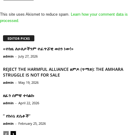
This site uses Akismet to reduce spam.
Learn how your comment data is
processed.
EDITOR PICKS
«ተከዜ ለሁለታችንም ተፈጥሯዊ ወሰን ነው!»
admin
-
July 27, 2026
REJECT THE HARMFUL ALLIANCE ፅምዶ (ጥማድ): THE AMHARA
STRUGGLE IS NOT FOR SALE
admin
-
May 19, 2026
ዘፈን ሰምቼ ተሳልኩ
admin
-
April 22, 2026
” የኩነኔ ደሴቶች’’
admin
-
February 25, 2026