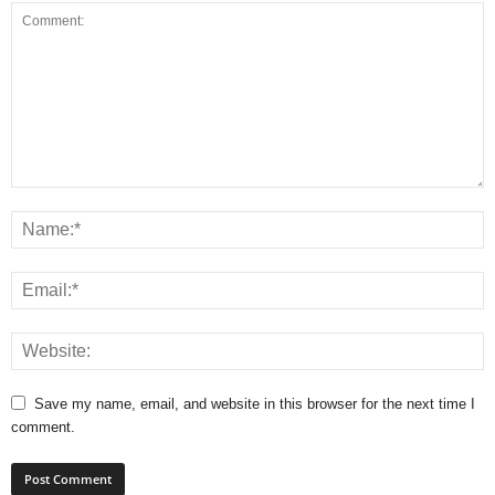
Save my name, email, and website in this browser for the next time I
comment.