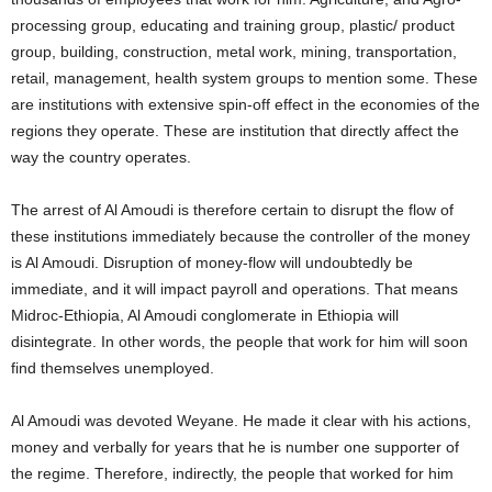
processing group, educating and training group, plastic/ product
group, building, construction, metal work, mining, transportation,
retail, management, health system groups to mention some. These
are institutions with extensive spin-off effect in the economies of the
regions they operate. These are institution that directly affect the
way the country operates.
The arrest of Al Amoudi is therefore certain to disrupt the flow of
these institutions immediately because the controller of the money
is Al Amoudi. Disruption of money-flow will undoubtedly be
immediate, and it will impact payroll and operations. That means
Midroc-Ethiopia, Al Amoudi conglomerate in Ethiopia will
disintegrate. In other words, the people that work for him will soon
find themselves unemployed.
Al Amoudi was devoted Weyane. He made it clear with his actions,
money and verbally for years that he is number one supporter of
the regime. Therefore, indirectly, the people that worked for him