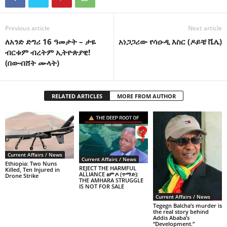
Previous article
Next article
ለአንድ ድግሪ 16 ዓመታት – ታዬ
አነጋጋሪው የሳዑዲ እስር (ዶይቼ ቬሌ)
ብርቱም ብረትም ኢትዮጵያዊ!
(በውብሸት ሙላት)
RELATED ARTICLES
MORE FROM AUTHOR
Current Affairs / News
Current Affairs / News
Ethiopia: Two Nuns
REJECT THE HARMFUL
Killed, Ten Injured in
ALLIANCE ፅምዶ (ጥማድ):
Drone Strike
THE AMHARA STRUGGLE
IS NOT FOR SALE
Current Affairs / News
Tegegn Balcha’s murder is
the real story behind
Addis Ababa’s
“Development.”