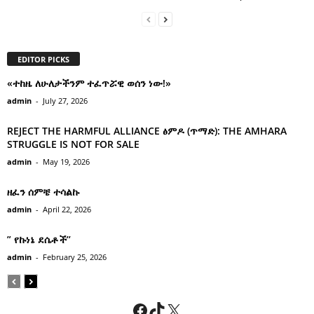
EDITOR PICKS
«ተከዜ ለሁለታችንም ተፈጥሯዊ ወሰን ነው!»
admin
-
July 27, 2026
REJECT THE HARMFUL ALLIANCE ፅምዶ (ጥማድ): THE AMHARA
STRUGGLE IS NOT FOR SALE
admin
-
May 19, 2026
ዘፈን ሰምቼ ተሳልኩ
admin
-
April 22, 2026
” የኩነኔ ደሴቶች’’
admin
-
February 25, 2026
Facebook
TikTok
X