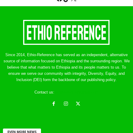
Since 2014, Ethio-Reference has served as an independent, alternative
source of information focused on Ethiopia and the surrounding region. We
believe that what matters to Ethiopia and its people matters to us. To
ensure we serve our community with integrity, Diversity, Equity, and
Inclusion (DEI) form the backbone of our publishing policy.
Contact us:
ethreference@gmail.com
EVEN MORE NEWS