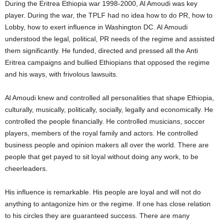
During the Eritrea Ethiopia war 1998-2000, Al Amoudi was key
player. During the war, the TPLF had no idea how to do PR, how to
Lobby, how to exert influence in Washington DC. Al Amoudi
understood the legal, political, PR needs of the regime and assisted
them significantly. He funded, directed and pressed all the Anti
Eritrea campaigns and bullied Ethiopians that opposed the regime
and his ways, with frivolous lawsuits.
Al Amoudi knew and controlled all personalities that shape Ethiopia,
culturally, musically, politically, socially, legally and economically. He
controlled the people financially. He controlled musicians, soccer
players, members of the royal family and actors. He controlled
business people and opinion makers all over the world. There are
people that get payed to sit loyal without doing any work, to be
cheerleaders.
His influence is remarkable. His people are loyal and will not do
anything to antagonize him or the regime. If one has close relation
to his circles they are guaranteed success. There are many