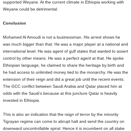
supported Weyane. At the current climate in Ethiopia working with
Weyane could be detrimental.
Conclusion
Mohamed Al Amoudi is not a businessman. His arrest shows he
was much bigger than that. He was a major player at a national and
international level. He was agent of gulf states that wanted to assert
control by other means. He was a perfect agent at that. He spoke
Ethiopian language, he claimed to share the heritage by birth and
he had access to unlimited money tied to the monarchy. He was the
extension of their reign and did a great job until the recent events.
The GCC conflict between Saudi Arabia and Qatar placed him at
odds with the Saudi’s because at this juncture Qatar is heavily
invested in Ethiopia.
This is also an indication that the reign of terror by the minority
Tigrayan regime can come to abrupt halt and send the country on
downward uncontrollable spiral. Hence it is incumbent on all stake