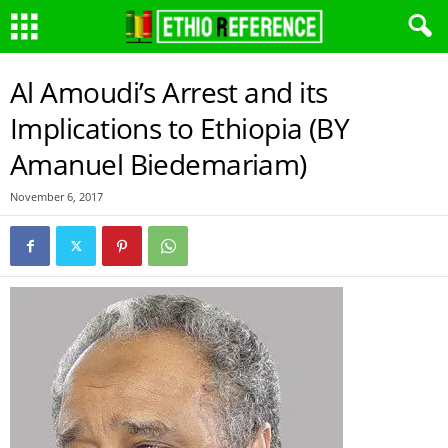
Al Amoudi’s Arrest and its
Implications to Ethiopia (BY
Amanuel Biedemariam)
November 6, 2017