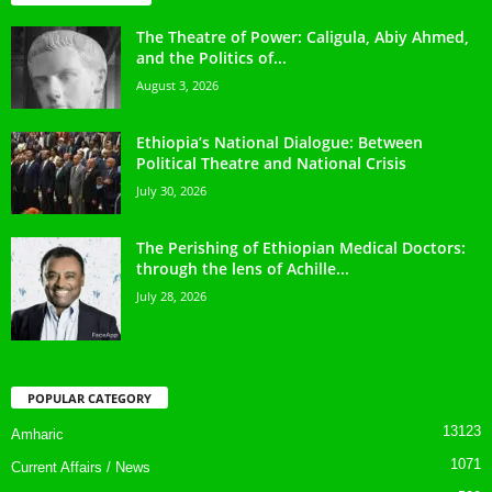
The Theatre of Power: Caligula, Abiy Ahmed,
and the Politics of...
August 3, 2026
Ethiopia’s National Dialogue: Between
Political Theatre and National Crisis
July 30, 2026
The Perishing of Ethiopian Medical Doctors:
through the lens of Achille...
July 28, 2026
POPULAR CATEGORY
13123
Amharic
1071
Current Affairs / News