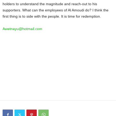
holders to understand the magnitude and reach-out to his
supporters. What can the employees of Al Amoudi do? I think the
first thing is to side with the people. It is time for redemption.
Awetnayu@hotmail.com