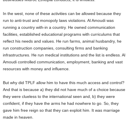
In the west, none of these activities can be allowed because they
run to anti-trust and monopoly laws violations. Al Amoudi was
running a country with-in a country. He owned communication
facilities, established educational programs with curriculums that
reflect his needs and values. He run farms, animal husbandry, he
run construction companies, consulting firms and banking
infrastructures. He run medical institutions and the list is endless. Al
Amoudi controlled communication, employment, banking and vast
resources with money and influence.
But why did TPLF allow him to have this much access and control?
And that is because a) they did not have much of a choice because
they were clueless to the international seen and, b) they were
confident, if they have the arms he had nowhere to go. So, they
gave him free reign so that they can exploit him. It was marriage
made in heaven.