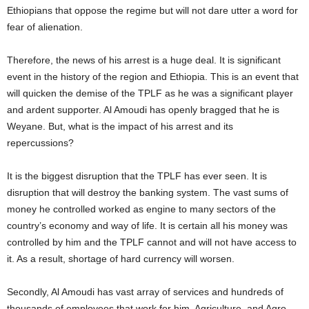
Ethiopians that oppose the regime but will not dare utter a word for
fear of alienation.
Therefore, the news of his arrest is a huge deal. It is significant
event in the history of the region and Ethiopia. This is an event that
will quicken the demise of the TPLF as he was a significant player
and ardent supporter. Al Amoudi has openly bragged that he is
Weyane. But, what is the impact of his arrest and its
repercussions?
It is the biggest disruption that the TPLF has ever seen. It is
disruption that will destroy the banking system. The vast sums of
money he controlled worked as engine to many sectors of the
country’s economy and way of life. It is certain all his money was
controlled by him and the TPLF cannot and will not have access to
it. As a result, shortage of hard currency will worsen.
Secondly, Al Amoudi has vast array of services and hundreds of
thousands of employees that work for him. Agriculture, and Agro-