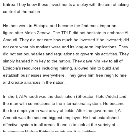
Eritrea.They knew these investments are ploy with the aim of taking
control of the nation.
He then went to Ethiopia and became the 2nd most important
figure after Meles Zenawi. The TPLF did not hesitate to embrace Al
Amoudi. They did not care how much he invested if he invested; did
not care what his motives were and its long-term implications. They
did not set boundaries and regulations to govern his activities. They
simply handed him key to the nation. They gave him key to all of
Ethiopia’s resources including mining, allowed him to build and
establish businesses everywhere. They gave him free reign to hire
and create alliances in the nation.
In short, Al Amoudi was the destination (Sheraton Hotel Addis) and
the man with connections to the international system. He became
the top employer in vast array of fields. After the government, Al
Amoudi was the second biggest employer. He had established
effective system in all areas. If one is to look at the variety of
businesses Midroc Ethiopia conducts, it is limitless.