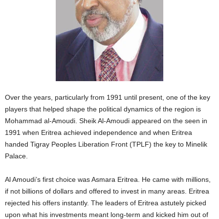
Over the years, particularly from 1991 until present, one of the key
players that helped shape the political dynamics of the region is
Mohammad al-Amoudi. Sheik Al-Amoudi appeared on the seen in
1991 when Eritrea achieved independence and when Eritrea
handed Tigray Peoples Liberation Front (TPLF) the key to Minelik
Palace.
Al Amoudi’s first choice was Asmara Eritrea. He came with millions,
if not billions of dollars and offered to invest in many areas. Eritrea
rejected his offers instantly. The leaders of Eritrea astutely picked
upon what his investments meant long-term and kicked him out of